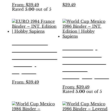
This
This
From:
$
39.49
$
39.49
Rated
5.00
out of 5
product
product
has
has
multiple
multiple
variants.
variants.
The
The
options
options
may
may
EURO 1984
be
be
World Cup
France Binder
chosen
chosen
Mexico 1986
on
on
– INT. Edition
the
the
Binder – INT.
| Hobby
product
product
Edition |
page
page
Sapiens
Hobby Sapiens
This
From:
$
39.49
product
This
From:
$
39.49
Rated
5.00
out of 5
has
product
multiple
has
variants.
multiple
The
variants.