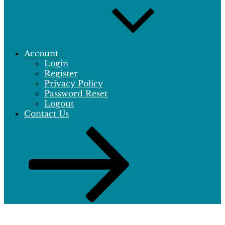
Account
Login
Register
Privacy Policy
Password Reset
Logout
Contact Us
Scroll
down
to
content