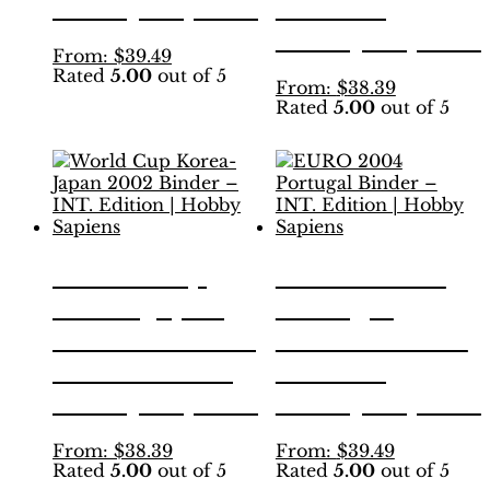
Hobby Sapiens
Edition |
Hobby Sapiens
This
From:
$
39.49
Rated
5.00
out of 5
product
This
From:
$
38.39
has
Rated
5.00
out of 5
product
multiple
has
variants.
multiple
The
variants.
options
The
may
options
be
may
chosen
be
World Cup
EURO 2004
on
chosen
the
Korea-Japan
Portugal
on
product
the
2002 Binder –
Binder – INT.
page
product
INT. Edition |
Edition |
page
Hobby Sapiens
Hobby Sapiens
This
This
From:
$
38.39
From:
$
39.49
Rated
5.00
out of 5
Rated
5.00
out of 5
product
product