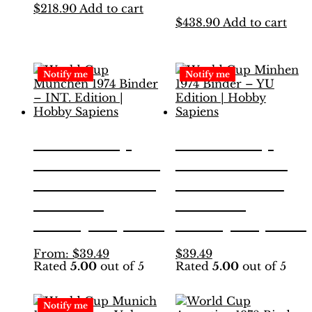
$
218.90
Add to cart
$
438.90
Add to cart
Notify me
Notify me
World Cup
World Cup
München 1974
Minhen 1974
Binder – INT.
Binder – YU
Edition |
Edition |
Hobby Sapiens
Hobby Sapiens
This
This
From:
$
39.49
$
39.49
Rated
5.00
out of 5
Rated
5.00
out of 5
product
product
has
has
multiple
multiple
Notify me
variants.
variants.