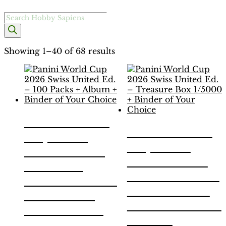
Products
search
Showing 1–40 of 68 results
Panini World
Panini World
Cup 2026
Cup 2026
Swiss United
Swiss United
Ed. – 100
Ed. – Treasure
Packs + Album
Box 1/5000 +
+ Binder of
Binder of Your
Your Choice
Choice