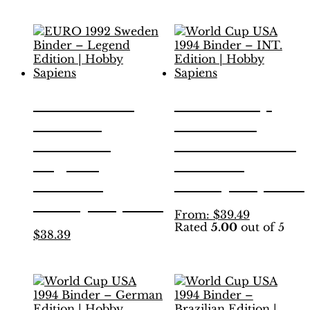
variants.
has
The
multiple
options
variants.
may
The
be
options
chosen
may
on
be
EURO 1992
World Cup
the
chosen
product
Sweden
USA 1994
on
page
the
Binder –
Binder – INT.
product
Legend
Edition |
page
Edition |
Hobby Sapiens
Hobby Sapiens
This
From:
$
39.49
Rated
5.00
out of 5
product
This
$
38.39
has
product
multiple
has
variants.
multiple
The
variants.
options
The