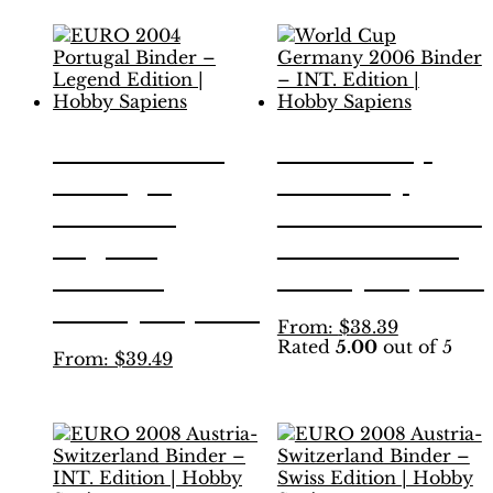
has
has
multiple
multiple
variants.
variants.
The
The
options
options
may
may
be
be
EURO 2004
World Cup
chosen
chosen
Portugal
Germany
on
on
the
the
Binder –
2006 Binder –
product
product
Legend
INT. Edition |
page
page
Edition |
Hobby Sapiens
Hobby Sapiens
This
From:
$
38.39
Rated
5.00
out of 5
product
This
From:
$
39.49
has
product
multiple
has
variants.
multiple
The
variants.
options
The
may
options