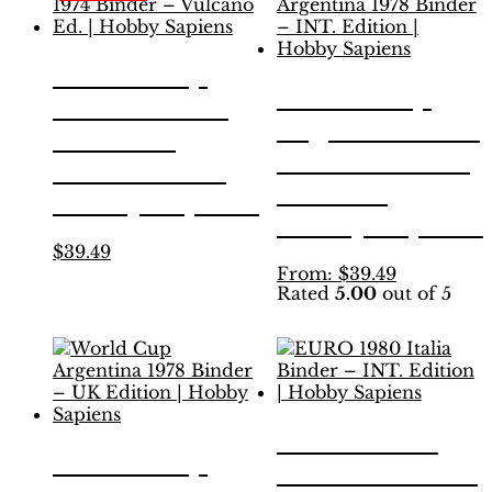
The
The
options
options
may
may
World Cup
be
be
World Cup
Munich 1974
chosen
chosen
Argentina 1978
on
on
Binder –
the
the
Binder – INT.
Vulcano Ed. |
product
product
Edition |
page
page
Hobby Sapiens
Hobby Sapiens
This
$
39.49
product
This
From:
$
39.49
Rated
5.00
out of 5
has
product
multiple
has
variants.
multiple
The
variants.
options
The
may
options
be
may
EURO 1980
chosen
be
World Cup
Italia Binder –
on
chosen