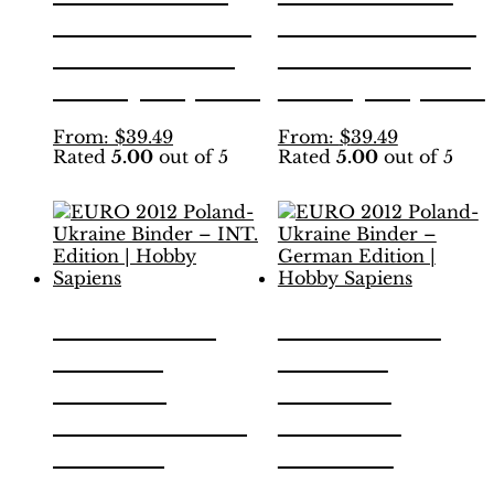
the
the
2010 Binder –
2010 Binder –
product
product
INT. Edition |
Swiss Edition |
page
page
Hobby Sapiens
Hobby Sapiens
This
This
From:
$
39.49
From:
$
39.49
Rated
5.00
out of 5
Rated
5.00
out of 5
product
product
has
has
multiple
multiple
variants.
variants.
The
The
options
options
may
may
be
be
EURO 2012
EURO 2012
chosen
chosen
Poland-
Poland-
on
on
the
the
Ukraine
Ukraine
product
product
Binder – INT.
Binder –
page
page
Edition |
German
Hobby Sapiens
Edition |