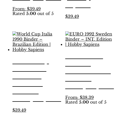
Sapiens
This
From:
$
39.49
Rated
5.00
out of 5
product
This
$
39.49
has
product
multiple
has
variants.
multiple
The
variants.
options
The
may
options
be
may
EURO 1992
chosen
be
World Cup
on
Sweden
chosen
the
Italia 1990
on
Binder – INT.
product
the
Binder –
page
Edition |
product
Brazilian
page
Hobby Sapiens
Edition |
This
From:
$
38.39
Hobby Sapiens
Rated
5.00
out of 5
product
has
This
$
39.49
multiple
product