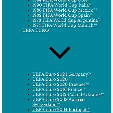
1994 FIFA World Cup USA™
1990 FIFA World Cup Italia™
1986 FIFA World Cup Mexico™
1982 FIFA World Cup Spain™
1978 FIFA World Cup Argentina™
1974 FIFA World Cup Munich™
UEFA EURO
UEFA Euro 2024 Germany™
UEFA Euro 2020 ™
UEFA Euro 2020 Preview™
UEFA Euro 2016 France™
UEFA Euro 2012 Poland-Ukraine™
UEFA Euro 2008 Austria-
Switzerland™
UEFA Euro 2004 Portugal™