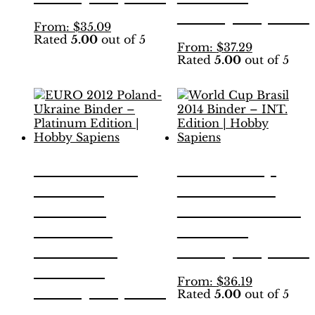
Hobby Sapiens
This
From:
$
35.09
Rated
5.00
out of 5
product
This
From:
$
37.29
has
Rated
5.00
out of 5
product
multiple
has
variants.
multiple
The
variants.
options
The
may
options
be
may
chosen
be
EURO 2012
World Cup
on
chosen
the
Poland-
Brasil 2014
on
product
the
Ukraine
Binder – INT.
page
product
Binder –
Edition |
page
Platinum
Hobby Sapiens
Edition |
This
From:
$
36.19
Hobby Sapiens
Rated
5.00
out of 5
product
has