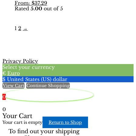
This
From:
$
37.29
multiple
Rated
5.00
out of 5
product
variants.
has
The
multiple
options
variants.
may
1
2
→
The
be
options
chosen
may
on
be
the
chosen
product
Privacy Policy
on
page
Select your currency
the
€
Euro
product
$
United States (US) dollar
page
View Cart
Continue Shopping
0
0
Your Cart
Your cart is empty
Return to Shop
To find out your shipping