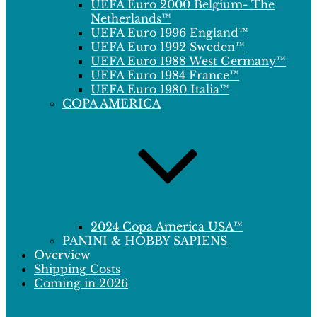
UEFA Euro 2000 Belgium- The
Netherlands™
UEFA Euro 1996 England™
UEFA Euro 1992 Sweden™
UEFA Euro 1988 West Germany™
UEFA Euro 1984 France™
UEFA Euro 1980 Italia™
COPA AMERICA
2024 Copa America USA™
PANINI & HOBBY SAPIENS
Overview
Shipping Costs
Coming in 2026