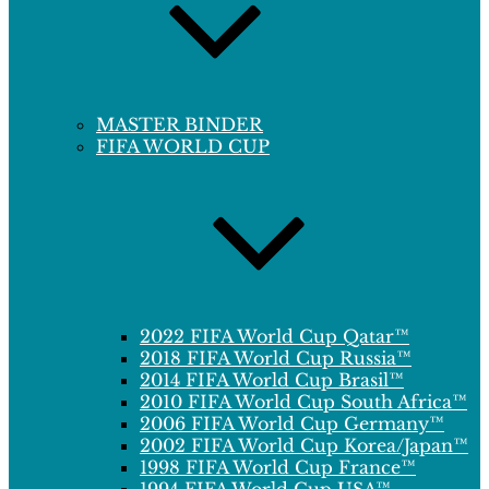
MASTER BINDER
FIFA WORLD CUP
2022 FIFA World Cup Qatar™
2018 FIFA World Cup Russia™
2014 FIFA World Cup Brasil™
2010 FIFA World Cup South Africa™
2006 FIFA World Cup Germany™
2002 FIFA World Cup Korea/Japan™
1998 FIFA World Cup France™