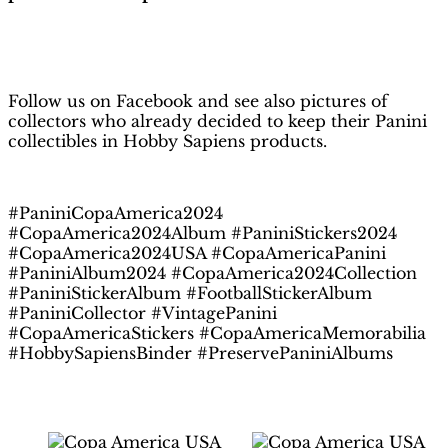
H
obby Sapiens
on Facebook
Follow us on Facebook and see also pictures of
collectors who already decided to keep their Panini
collectibles in Hobby Sapiens products.
#PaniniCopaAmerica2024
#CopaAmerica2024Album #PaniniStickers2024
#CopaAmerica2024USA #CopaAmericaPanini
#PaniniAlbum2024 #CopaAmerica2024Collection
#PaniniStickerAlbum #FootballStickerAlbum
#PaniniCollector #VintagePanini
#CopaAmericaStickers #CopaAmericaMemorabilia
#HobbySapiensBinder #PreservePaniniAlbums
Related products