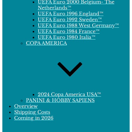
UEFA Euro 2000 Belgium- The
Netherlands™
UEFA Euro 1996 England™
UEFA Euro 1992 Sweden™
UEFA Euro 1988 West Germany™
UEFA Euro 1984 France™
UEFA Euro 1980 Italia™
COPA AMERICA
2024 Copa America USA™
PANINI & HOBBY SAPIENS
Overview
Shipping Costs
Coming in 2026