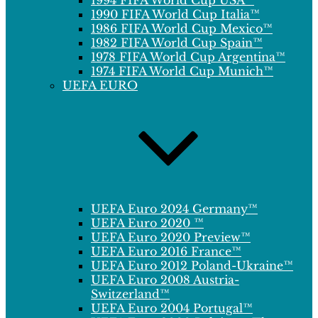
1994 FIFA World Cup USA™
1990 FIFA World Cup Italia™
1986 FIFA World Cup Mexico™
1982 FIFA World Cup Spain™
1978 FIFA World Cup Argentina™
1974 FIFA World Cup Munich™
UEFA EURO
UEFA Euro 2024 Germany™
UEFA Euro 2020 ™
UEFA Euro 2020 Preview™
UEFA Euro 2016 France™
UEFA Euro 2012 Poland-Ukraine™
UEFA Euro 2008 Austria-
Switzerland™
UEFA Euro 2004 Portugal™