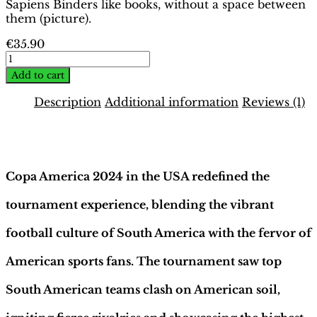
Sapiens Binders like books, without a space between
them (picture).
€
35.90
Copa
America
Add to cart
USA
2024
Description
Additional information
Reviews (1)
Binder
–
Description
Platinum
Edition
|
Copa America 2024 in the USA redefined the
Hobby
Sapiens
tournament experience, blending the vibrant
quantity
football culture of South America with the fervor of
American sports fans. The tournament saw top
South American teams clash on American soil,