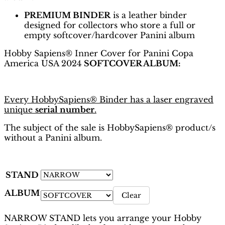
PREMIUM BINDER
is a leather binder
designed for collectors who store a full or
empty softcover/hardcover Panini album
Hobby Sapiens® Inner Cover for Panini Copa
America USA 2024
SOFTCOVER ALBUM:
Every HobbySapiens® Binder has a laser engraved
unique
serial number
.
The subject of the sale is HobbySapiens® product/s
without a Panini album.
STAND
ALBUM
Clear
NARROW STAND lets you arrange your Hobby