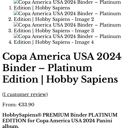
Copa America USA 2024
Binder – Platinum
Edition | Hobby Sapiens
(
1
customer review)
From:
€
33.90
HobbySapiens® PREMIUM Binder PLATINUM
EDITION for Copa America USA 2024 Panini
album.