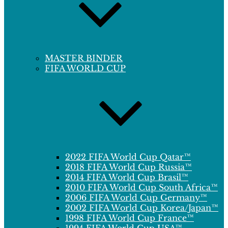
MASTER BINDER
FIFA WORLD CUP
2022 FIFA World Cup Qatar™
2018 FIFA World Cup Russia™
2014 FIFA World Cup Brasil™
2010 FIFA World Cup South Africa™
2006 FIFA World Cup Germany™
2002 FIFA World Cup Korea/Japan™
1998 FIFA World Cup France™