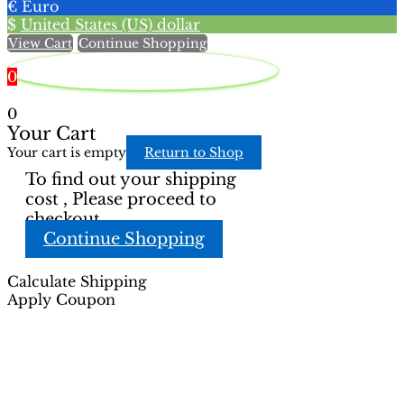
€
Euro
on
on
$
United States (US) dollar
the
the
View Cart
Continue Shopping
product
product
page
page
0
0
Your Cart
Your cart is empty
Return to Shop
To find out your shipping
cost , Please proceed to
checkout.
Continue Shopping
Calculate Shipping
Apply Coupon