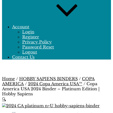
Account
Login
Register
Privacy Policy
Password Reset
Logout
Contact Us
Home
/
HOBBY SAPIENS BINDERS
/
COPA
AMERICA
/
2024 Copa America USA™
/ Copa
America USA 2024 Binder – Platinum Edition |
Hobby Sapiens
🔍