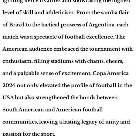
igniting fierce rivalries and showcasing the highest
level of skill and athleticism. From the samba flair
of Brazil to the tactical prowess of Argentina, each
match was a spectacle of football excellence. The
American audience embraced the tournament with
enthusiasm, filling stadiums with chants, cheers,
and a palpable sense of excitement. Copa America
2024 not only elevated the profile of football in the
USA but also strengthened the bonds between
South American and American football
communities, leaving a lasting legacy of unity and
passion for the sport.