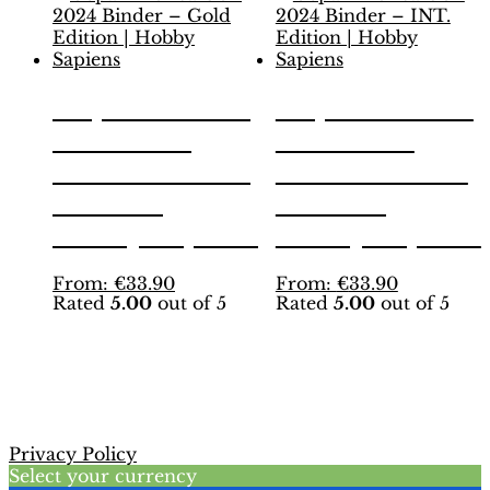
Copa America
Copa America
USA 2024
USA 2024
Binder – Gold
Binder – INT.
Edition |
Edition |
Hobby Sapiens
Hobby Sapiens
This
This
From:
€
33.90
From:
€
33.90
Rated
5.00
out of 5
Rated
5.00
out of 5
product
product
has
has
multiple
multiple
variants.
variants.
The
The
options
options
may
may
Privacy Policy
be
be
Select your currency
chosen
chosen