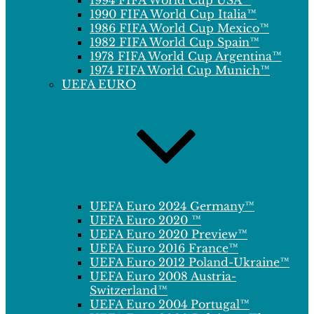
1994 FIFA World Cup USA™
1990 FIFA World Cup Italia™
1986 FIFA World Cup Mexico™
1982 FIFA World Cup Spain™
1978 FIFA World Cup Argentina™
1974 FIFA World Cup Munich™
UEFA EURO
UEFA Euro 2024 Germany™
UEFA Euro 2020 ™
UEFA Euro 2020 Preview™
UEFA Euro 2016 France™
UEFA Euro 2012 Poland-Ukraine™
UEFA Euro 2008 Austria-
Switzerland™
UEFA Euro 2004 Portugal™