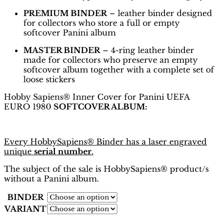
PREMIUM BINDER
– leather binder designed
for collectors who store a full or empty
softcover Panini album
MASTER BINDER
– 4-ring leather binder
made for collectors who preserve an empty
softcover album together with a complete set of
loose stickers
Hobby Sapiens® Inner Cover for Panini UEFA
EURO 1980
SOFTCOVER ALBUM:
Every HobbySapiens® Binder has a laser engraved
unique
serial number
.
The subject of the sale is HobbySapiens® product/s
without a Panini album.
BINDER
VARIANT