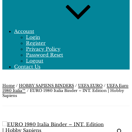
Account
Login
Register
Privacy Policy
Password Reset
Logout
Contact Us
Home
/
HOBBY SAPIENS BINDERS
/
UEFA EURO
/
UEFA Euro
1980 Italia™
/ EURO 1980 Italia Binder – INT. Edition | Hobby
Sapiens