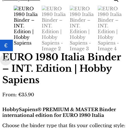
€
EURO 1980 Italia Binder
– INT. Edition | Hobby
Sapiens
From:
€
35.90
HobbySapiens® PREMIUM & MASTER Binder
international edition for EURO 1980 Italia
Choose the binder type that fits your collecting style: