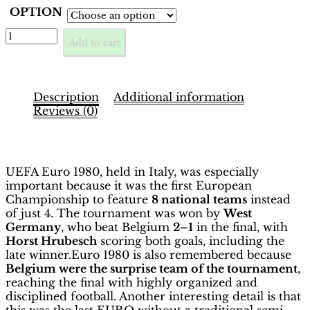
OPTION
EURO
Add to cart
1980
Italia
Binder
–
Description
Additional information
INT.
Reviews (0)
Edition
|
Description
Hobby
Sapiens
UEFA Euro 1980, held in Italy, was especially
quantity
important because it was the first European
Championship to feature
8 national teams
instead
of just 4. The tournament was won by
West
Germany
, who beat Belgium
2–1
in the final, with
Horst Hrubesch
scoring both goals, including the
late winner.Euro 1980 is also remembered because
Belgium were the surprise team of the tournament
,
reaching the final with highly organized and
disciplined football. Another interesting detail is that