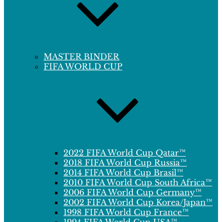
MASTER BINDER
FIFA WORLD CUP
2022 FIFA World Cup Qatar™
2018 FIFA World Cup Russia™
2014 FIFA World Cup Brasil™
2010 FIFA World Cup South Africa™
2006 FIFA World Cup Germany™
2002 FIFA World Cup Korea/Japan™
1998 FIFA World Cup France™