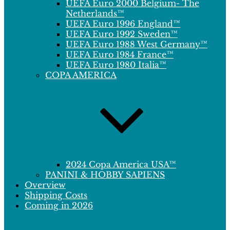
UEFA Euro 2000 Belgium- The
Netherlands™
UEFA Euro 1996 England™
UEFA Euro 1992 Sweden™
UEFA Euro 1988 West Germany™
UEFA Euro 1984 France™
UEFA Euro 1980 Italia™
COPA AMERICA
2024 Copa America USA™
PANINI & HOBBY SAPIENS
Overview
Shipping Costs
Coming in 2026