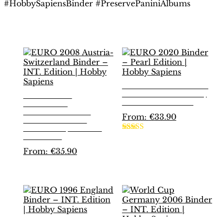
#HobbySapiensBinder #PreservePaniniAlbums
Related products
EURO 2020 BINDER
– PEARL EDITION |
EURO 2008
HOBBY SAPIENS
AUSTRIA-
SWITZERLAND
From:
€
33.90
BINDER – INT.
EDITION | HOBBY
This
SAPIENS
Rated
5.00
product
out of 5
From:
€
35.90
has
multiple
This
variants.
product
The
has
options
multiple
may
variants.
be
The