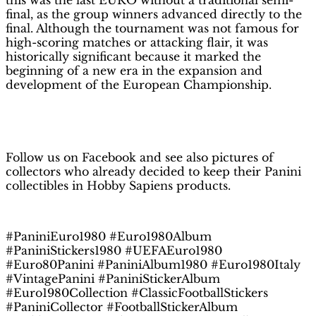
this was the last EURO without a traditional semi-
final, as the group winners advanced directly to the
final. Although the tournament was not famous for
high-scoring matches or attacking flair, it was
historically significant because it marked the
beginning of a new era in the expansion and
development of the European Championship.
H
obby Sapiens
on Facebook
Follow us on Facebook and see also pictures of
collectors who already decided to keep their Panini
collectibles in Hobby Sapiens products.
#PaniniEuro1980 #Euro1980Album
#PaniniStickers1980 #UEFAEuro1980
#Euro80Panini #PaniniAlbum1980 #Euro1980Italy
#VintagePanini #PaniniStickerAlbum
#Euro1980Collection #ClassicFootballStickers
#PaniniCollector #FootballStickerAlbum