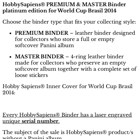
HobbySapiens® PREMIUM & MASTER Binder
platinum edition for World Cup Brasil 2014
Choose the binder type that fits your collecting style:
PREMIUM BINDER
– leather binder designed
for collectors who store a full or empty
softcover Panini album
MASTER BINDER
– 4-ring leather binder
made for collectors who preserve an empty
softcover album together with a complete set of
loose stickers
Hobby Sapiens® Inner Cover for World Cup Brasil
2014:
Every HobbySapiens® Binder has a laser engraved
unique
serial number
.
The subject of the sale is HobbySapiens® product/s
without a Panini album.