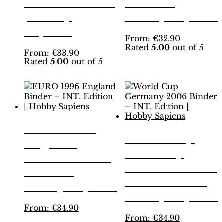
Yellow Edition
Edition |
| Hobby
Hobby Sapiens
Sapiens
This
From:
€
32.90
Rated
5.00
out of 5
product
This
From:
€
33.90
has
Rated
5.00
out of 5
product
multiple
has
variants.
multiple
The
variants.
options
The
may
options
be
may
EURO 1996
chosen
be
World Cup
on
England
chosen
the
Germany
on
Binder – INT.
product
the
2006 Binder –
page
Edition |
product
INT. Edition |
page
Hobby Sapiens
Hobby Sapiens
This
From:
€
34.90
product
This
From:
€
34.90