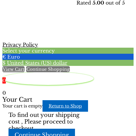
Rated
5.00
out of 5
has
product
multiple
has
variants.
multiple
The
variants.
options
The
may
options
be
may
Privacy Policy
chosen
be
Select your currency
on
chosen
€
Euro
the
on
$
United States (US) dollar
product
the
View Cart
Continue Shopping
page
product
page
0
0
Your Cart
Your cart is empty
Return to Shop
To find out your shipping
cost , Please proceed to
checkout.
Continue Shopping