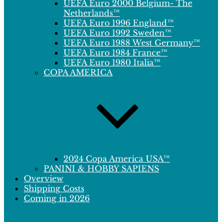
UEFA Euro 2000 Belgium- The
Netherlands™
UEFA Euro 1996 England™
UEFA Euro 1992 Sweden™
UEFA Euro 1988 West Germany™
UEFA Euro 1984 France™
UEFA Euro 1980 Italia™
COPA AMERICA
2024 Copa America USA™
PANINI & HOBBY SAPIENS
Overview
Shipping Costs
Coming in 2026