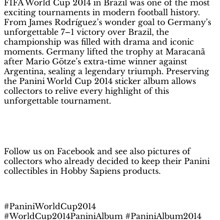
FIFA World Cup 2014 in Brazil was one of the most
|
exciting tournaments in modern football history.
Hobby
From James Rodríguez’s wonder goal to Germany’s
Sapiens
unforgettable 7–1 victory over Brazil, the
quantity
championship was filled with drama and iconic
moments. Germany lifted the trophy at Maracanã
after Mario Götze’s extra-time winner against
Argentina, sealing a legendary triumph. Preserving
the Panini World Cup 2014 sticker album allows
collectors to relive every highlight of this
unforgettable tournament.
H
obby Sapiens
on Facebook
Follow us on Facebook and see also pictures of
collectors who already decided to keep their Panini
collectibles in Hobby Sapiens products.
#PaniniWorldCup2014
#WorldCup2014PaniniAlbum #PaniniAlbum2014