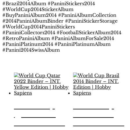
#Brazil2014Album #PaniniStickers2014
#WorldCup2014StickerAlbum
#BuyPaniniAlbum2014 #PaniniAlbumCollection
#2014PaniniAlbumBinder #PaniniStickerStorage
#WorldCup2014PaniniStickers
#PaniniCollectors2014 #FootballStickerAlbum2014
#RetroPaniniAlbum #PaniniAlbumForSale2014
#PaniniPlatinum2014 #PaniniPlatinumAlbum
#Panini2014SwissAlbum
Related products
World Cup
World Cup
Qatar 2022
Brasil 2014
Binder – INT.
Binder – INT.