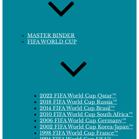
MASTER BINDER
FIFA WORLD CUP
2022 FIFA World Cup Qatar™
2018 FIFA World Cup Russia™
2014 FIFA World Cup Brasil™
2010 FIFA World Cup South Africa™
2006 FIFA World Cup Germany™
2002 FIFA World Cup Korea/Japan™
1998 FIFA World Cup France™