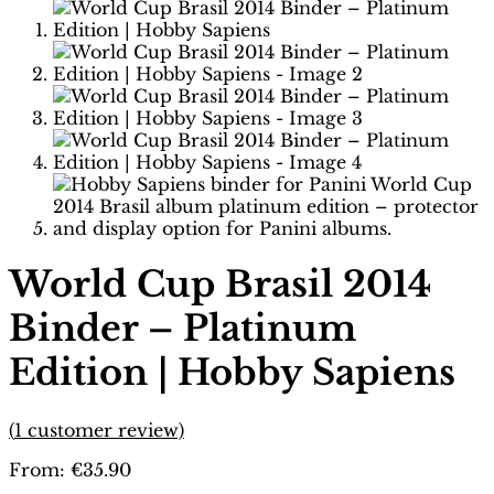
World Cup Brasil 2014
Binder – Platinum
Edition | Hobby Sapiens
(
1
customer review)
From:
€
35.90