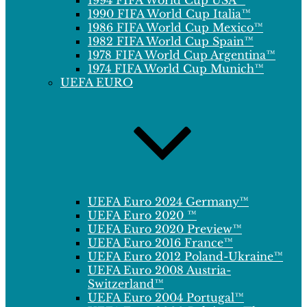
1994 FIFA World Cup USA™
1990 FIFA World Cup Italia™
1986 FIFA World Cup Mexico™
1982 FIFA World Cup Spain™
1978 FIFA World Cup Argentina™
1974 FIFA World Cup Munich™
UEFA EURO
UEFA Euro 2024 Germany™
UEFA Euro 2020 ™
UEFA Euro 2020 Preview™
UEFA Euro 2016 France™
UEFA Euro 2012 Poland-Ukraine™
UEFA Euro 2008 Austria-
Switzerland™
UEFA Euro 2004 Portugal™