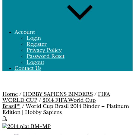
Account
Login
Register
Privacy Policy
Password Reset
Logout
Contact Us
Home
/
HOBBY SAPIENS BINDERS
/
FIFA
WORLD CUP
/
2014 FIFA World Cup
Brasil™
/ World Cup Brasil 2014 Binder – Platinum
Edition | Hobby Sapiens
🔍