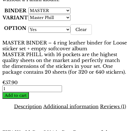
BINDER
VARIANT
OPTION
Clear
MASTER BINDER – 4 ring leather binder for Loose
sticker set + empty softcover album
MASTER PHILL with 16 pockets are the highest
quality sheets on the market and perfectly match
the dimensions of the stickers in your set. One
package contains 20 sheets (for 320 or 640 stickers).
€
57.90
World
Cup
Add to cart
Brasil
2014
Description
Additional information
Reviews (1)
Binder
–
Description
Platinum
Edition