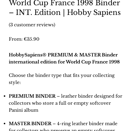
World Cup France 1998 Binder
– INT. Edition | Hobby Sapiens
(
3
customer reviews)
From:
€
35.90
HobbySapiens® PREMIUM & MASTER Binder
international edition for World Cup France 1998
Choose the binder type that fits your collecting
style:
PREMIUM BINDER
– leather binder designed for
collectors who store a full or empty softcover
Panini album
MASTER BINDER
– 4-ring leather binder made
for collectors who preserve an empty softcover