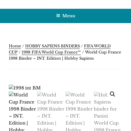
Skip
HOBBY SAPIENS
Crafting Excellence, Preserving Memories
to
Menu
content
Home
/
HOBBY SAPIENS BINDERS
/
FIFA WORLD
CUP
/
1998 FIFA World Cup France™
/ World Cup France
1998 Binder – INT. Edition | Hobby Sapiens