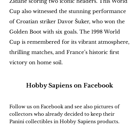
Zidane scoring two iconic headers. This World
Cup also witnessed the stunning performance
of Croatian striker Davor Šuker, who won the
Golden Boot with six goals. The 1998 World
Cup is remembered for its vibrant atmosphere,
thrilling matches, and France’s historic first
victory on home soil.
H
obby Sapiens
on Facebook
Follow us on Facebook and see also pictures of
collectors who already decided to keep their
Panini collectibles in Hobby Sapiens products.