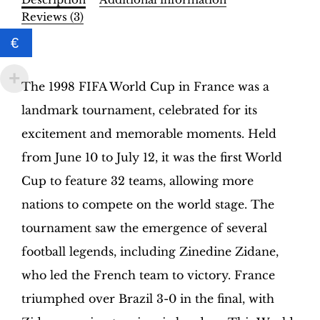
Binder
Reviews (3)
–
€
INT.
Description
Edition
|
The 1998 FIFA World Cup in France was a
Hobby
landmark tournament, celebrated for its
Sapiens
quantity
excitement and memorable moments. Held
from June 10 to July 12, it was the first World
Cup to feature 32 teams, allowing more
nations to compete on the world stage. The
tournament saw the emergence of several
football legends, including Zinedine Zidane,
who led the French team to victory. France
triumphed over Brazil 3-0 in the final, with