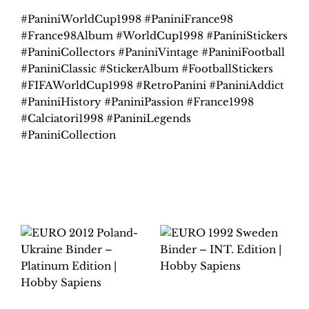
#PaniniWorldCup1998 #PaniniFrance98
#France98Album #WorldCup1998 #PaniniStickers
#PaniniCollectors #PaniniVintage #PaniniFootball
#PaniniClassic #StickerAlbum #FootballStickers
#FIFAWorldCup1998 #RetroPanini #PaniniAddict
#PaniniHistory #PaniniPassion #France1998
#Calciatori1998 #PaniniLegends
#PaniniCollection
Related products
EURO 1992 SWEDEN
BINDER – INT.