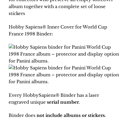
album together with a complete set of loose
stickers
Hobby Sapiens® Inner Cover for World Cup
France 1998 Binder
:
Every HobbySapiens® Binder has a laser
engraved unique
serial number
.
Binder does
not include albums or stickers
.