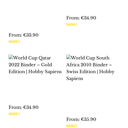
EURO 2012
EDITION | HOBBY
POLAND-UKRAINE
SAPIENS
BINDER –
PLATINUM
From:
€
34.90
EDITION | HOBBY
SAPIENS
This
Rated
5.00
product
From:
€
33.90
out of 5
has
This
multiple
Rated
5.00
product
out of 5
variants.
has
The
multiple
options
variants.
may
The
be
WORLD CUP QATAR
options
2022 BINDER –
chosen
WORLD CUP SOUTH
may
GOLD EDITION |
AFRICA 2010
on
HOBBY SAPIENS
be
BINDER – SWISS
the
EDITION | HOBBY
chosen
From:
€
34.90
product
SAPIENS
on
page
This
From:
€
35.90
the
Rated
5.00
product
out of 5
product