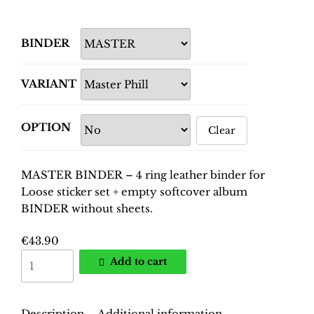
BINDER
VARIANT
OPTION
Clear
MASTER BINDER – 4 ring leather binder for
Loose sticker set + empty softcover album
BINDER without sheets.
€
43.90
World
Add to cart
Cup
France
1998
Description
Additional information