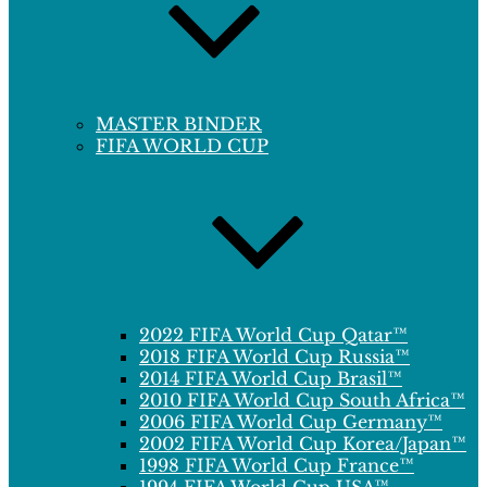
MASTER BINDER
FIFA WORLD CUP
2022 FIFA World Cup Qatar™
2018 FIFA World Cup Russia™
2014 FIFA World Cup Brasil™
2010 FIFA World Cup South Africa™
2006 FIFA World Cup Germany™
2002 FIFA World Cup Korea/Japan™
1998 FIFA World Cup France™