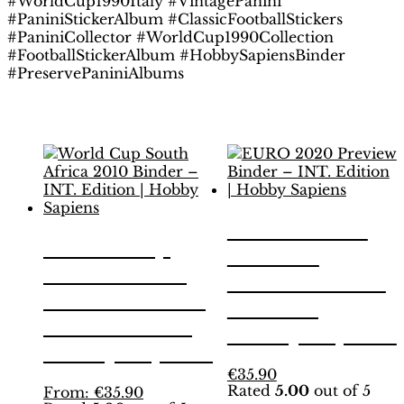
#WorldCup1990Italy #VintagePanini
#PaniniStickerAlbum #ClassicFootballStickers
#PaniniCollector #WorldCup1990Collection
#FootballStickerAlbum #HobbySapiensBinder
#PreservePaniniAlbums
Related products
EURO 2020
World Cup
Preview
South Africa
Binder – INT.
2010 Binder –
Edition |
INT. Edition |
Hobby Sapiens
Hobby Sapiens
This
€
35.90
Rated
5.00
out of 5
This
product
From:
€
35.90