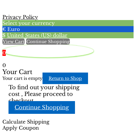
may
options
be
may
chosen
Privacy Policy
be
on
Select your currency
chosen
the
€
Euro
on
product
$
United States (US) dollar
the
page
View Cart
Continue Shopping
product
page
0
0
Your Cart
Your cart is empty
Return to Shop
To find out your shipping
cost , Please proceed to
checkout.
Continue Shopping
Calculate Shipping
Apply Coupon