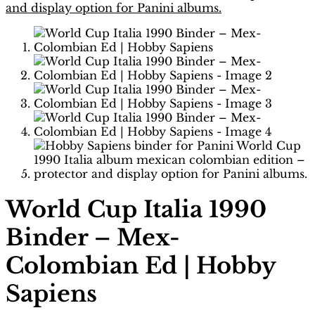
World Cup Italia 1990
Binder – Mex-
Colombian Ed | Hobby
Sapiens