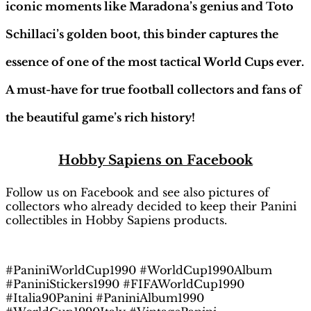
iconic moments like Maradona’s genius and Toto
Schillaci’s golden boot, this binder captures the
essence of one of the most tactical World Cups ever.
A must-have for true football collectors and fans of
the beautiful game’s rich history!
H
obby Sapiens
on Facebook
Follow us on Facebook and see also pictures of
collectors who already decided to keep their Panini
collectibles in Hobby Sapiens products.
#PaniniWorldCup1990 #WorldCup1990Album
#PaniniStickers1990 #FIFAWorldCup1990
#Italia90Panini #PaniniAlbum1990