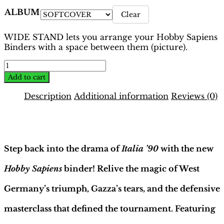
ALBUM
Clear
WIDE STAND lets you arrange your Hobby Sapiens
Binders with a space between them (picture).
World
Cup
Add to cart
Italia
1990
Description
Additional information
Reviews (0)
Binder
–
Description
Mex-
Colombian
Ed
Step back into the drama of
Italia ’90
with the new
|
Hobby
Hobby Sapiens
binder! Relive the magic of West
Sapiens
quantity
Germany’s triumph, Gazza’s tears, and the defensive
masterclass that defined the tournament. Featuring