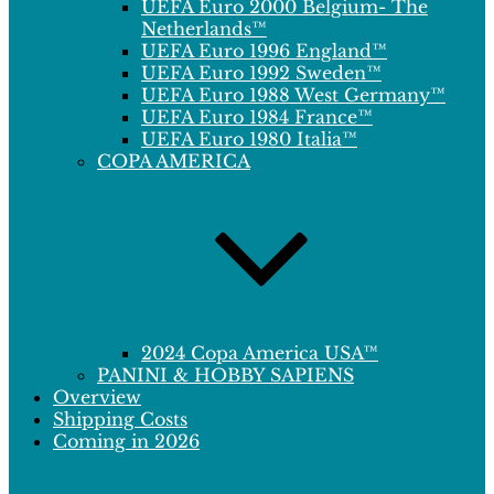
UEFA Euro 2000 Belgium- The
Netherlands™
UEFA Euro 1996 England™
UEFA Euro 1992 Sweden™
UEFA Euro 1988 West Germany™
UEFA Euro 1984 France™
UEFA Euro 1980 Italia™
COPA AMERICA
2024 Copa America USA™
PANINI & HOBBY SAPIENS
Overview
Shipping Costs
Coming in 2026