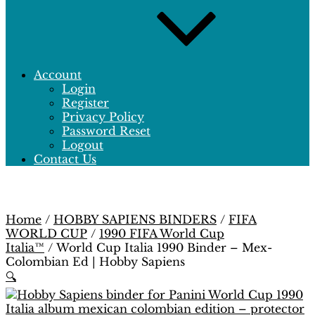
Account
Login
Register
Privacy Policy
Password Reset
Logout
Contact Us
Home
/
HOBBY SAPIENS BINDERS
/
FIFA
WORLD CUP
/
1990 FIFA World Cup
Italia™
/ World Cup Italia 1990 Binder – Mex-
Colombian Ed | Hobby Sapiens
🔍