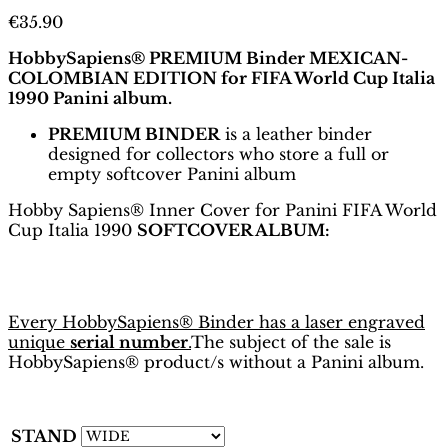
€
35.90
HobbySapiens® PREMIUM Binder MEXICAN-
COLOMBIAN EDITION for FIFA World Cup Italia
1990 Panini album.
PREMIUM BINDER
is a leather binder
designed for collectors who store a full or
empty softcover Panini album
Hobby Sapiens® Inner Cover for Panini FIFA World
Cup Italia 1990
SOFTCOVER ALBUM:
Every HobbySapiens® Binder has a laser engraved
unique
serial number
.
The subject of the sale is
HobbySapiens® product/s without a Panini album.
STAND