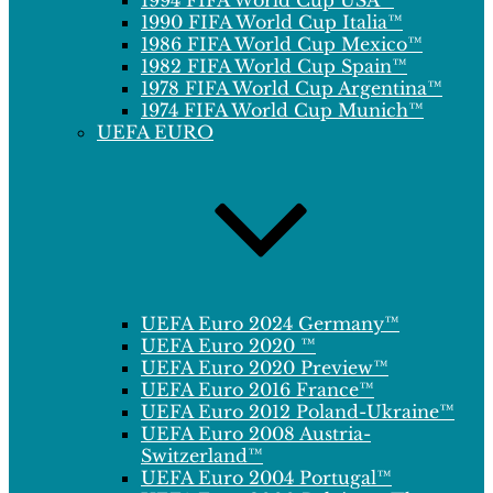
1994 FIFA World Cup USA™
1990 FIFA World Cup Italia™
1986 FIFA World Cup Mexico™
1982 FIFA World Cup Spain™
1978 FIFA World Cup Argentina™
1974 FIFA World Cup Munich™
UEFA EURO
UEFA Euro 2024 Germany™
UEFA Euro 2020 ™
UEFA Euro 2020 Preview™
UEFA Euro 2016 France™
UEFA Euro 2012 Poland-Ukraine™
UEFA Euro 2008 Austria-
Switzerland™
UEFA Euro 2004 Portugal™