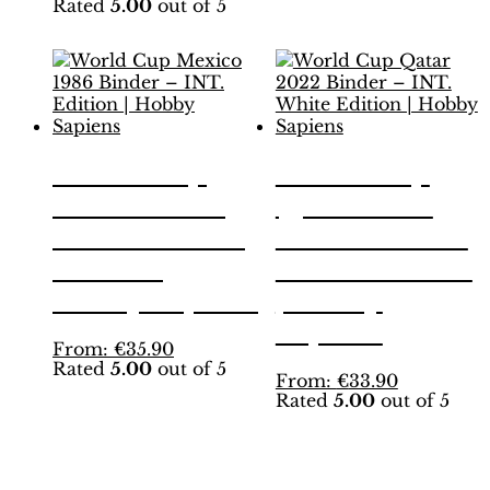
Rated
5.00
out of 5
product
has
has
multiple
multiple
variants.
variants.
The
The
options
options
may
may
be
be
chosen
World Cup
World Cup
chosen
on
Mexico 1986
Qatar 2022
on
the
the
product
Binder – INT.
Binder – INT.
product
page
Edition |
White Edition
page
Hobby Sapiens
| Hobby
Sapiens
This
From:
€
35.90
Rated
5.00
out of 5
product
This
From:
€
33.90
has
Rated
5.00
out of 5
product
multiple
has
variants.
multiple
The
variants.
options
The