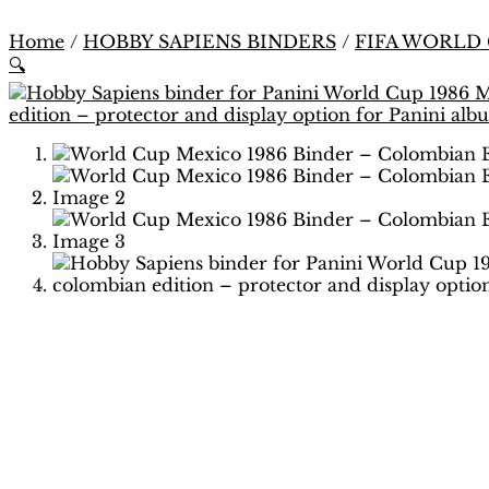
Home
/
HOBBY SAPIENS BINDERS
/
FIFA WORLD
🔍