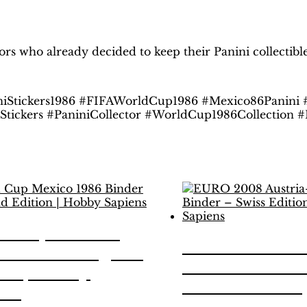
H
obby Sapiens
on Facebook
tors who already decided to keep their Panini collectib
iStickers1986 #FIFAWorldCup1986 #Mexico86Panini
lStickers #PaniniCollector #WorldCup1986Collection
d Cup Mexico
EURO 2008 Au
 Binder – Legend
Switzerland B
on | Hobby
Swiss Edition 
ens
Sapiens