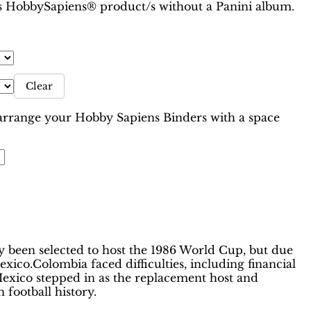
 is HobbySapiens® product/s without a Panini album.
Clear
range your Hobby Sapiens Binders with a space
 been selected to host the 1986 World Cup, but due
xico.Colombia faced difficulties, including financial
, Mexico stepped in as the replacement host and
football history.