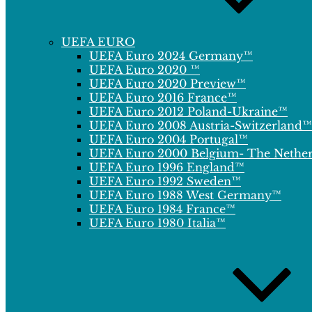
UEFA EURO
UEFA Euro 2024 Germany™
UEFA Euro 2020 ™
UEFA Euro 2020 Preview™
UEFA Euro 2016 France™
UEFA Euro 2012 Poland-Ukraine™
UEFA Euro 2008 Austria-Switzerland™
UEFA Euro 2004 Portugal™
UEFA Euro 2000 Belgium- The Nethe
UEFA Euro 1996 England™
UEFA Euro 1992 Sweden™
UEFA Euro 1988 West Germany™
UEFA Euro 1984 France™
UEFA Euro 1980 Italia™