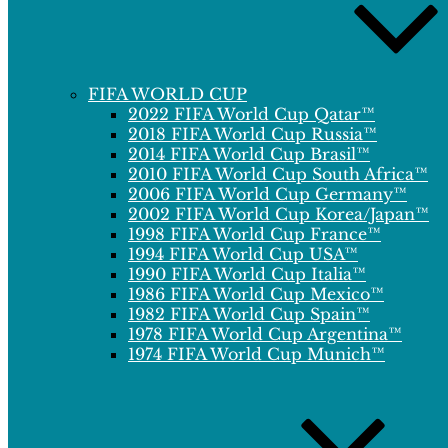
FIFA WORLD CUP
2022 FIFA World Cup Qatar™
2018 FIFA World Cup Russia™
2014 FIFA World Cup Brasil™
2010 FIFA World Cup South Africa™
2006 FIFA World Cup Germany™
2002 FIFA World Cup Korea/Japan™
1998 FIFA World Cup France™
1994 FIFA World Cup USA™
1990 FIFA World Cup Italia™
1986 FIFA World Cup Mexico™
1982 FIFA World Cup Spain™
1978 FIFA World Cup Argentina™
1974 FIFA World Cup Munich™