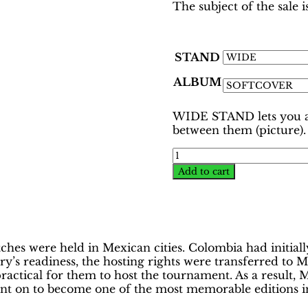
The subject of the sale
STAND
ALBUM
WIDE STAND lets you ar
between them (picture).
World
Cup
Add to cart
Mexico
1986
Binder
–
Colombian
s were held in Mexican cities. Colombia had initially
Ed
’s readiness, the hosting rights were transferred to Me
|
mpractical for them to host the tournament. As a result
Hobby
t on to become one of the most memorable editions in 
Sapiens
quantity