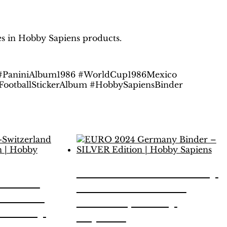
les in Hobby Sapiens products.
 #PaniniAlbum1986 #WorldCup1986Mexico
 #FootballStickerAlbum #HobbySapiensBinder
EURO 2024 Germany
stria-
Binder – SILVER
inder –
Edition | Hobby
| Hobby
Sapiens