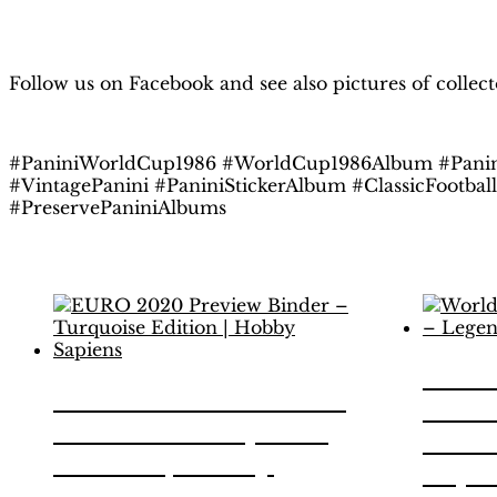
Follow us on Facebook and see also pictures of collec
#PaniniWorldCup1986 #WorldCup1986Album #Panin
#VintagePanini #PaniniStickerAlbum #ClassicFootbal
#PreservePaniniAlbums
Related products
Worl
EURO 2020 Preview
1986
Binder – Turquoise
Editi
Edition | Hobby
Sapi
Sapiens