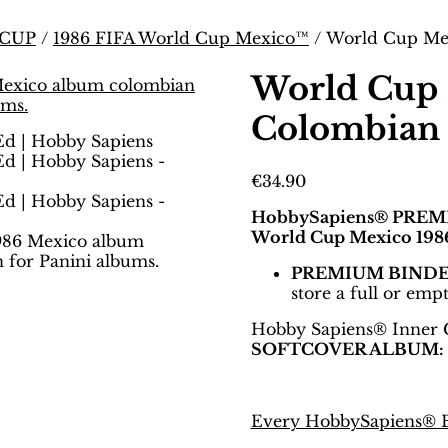
 CUP
/
1986 FIFA World Cup Mexico™
/ World Cup Mex
World Cup 
Colombian 
€
34.90
HobbySapiens® PREM
World Cup Mexico 1986
PREMIUM BIND
store a full or emp
Hobby Sapiens® Inner 
SOFTCOVER ALBUM:
Every HobbySapiens® Bi