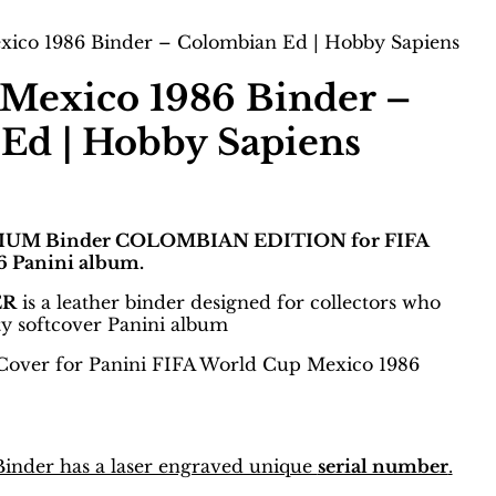
ico 1986 Binder – Colombian Ed | Hobby Sapiens
Mexico 1986 Binder –
Ed | Hobby Sapiens
IUM Binder COLOMBIAN EDITION for FIFA
 Panini album.
ER
is a leather binder designed for collectors who
ty softcover Panini album
Cover for Panini FIFA World Cup Mexico 1986
nder has a laser engraved unique
serial number
.