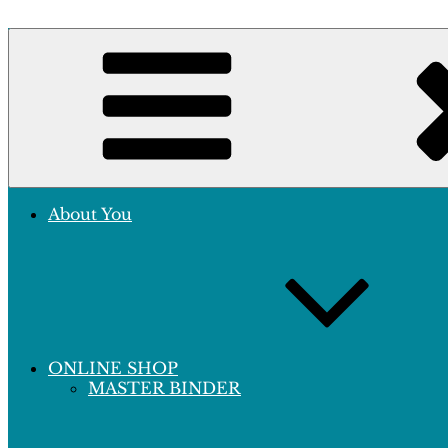
Skip
to
Crafting Excellence, Preserving Memories
content
Hobby Sapiens
About You
ONLINE SHOP
MASTER BINDER