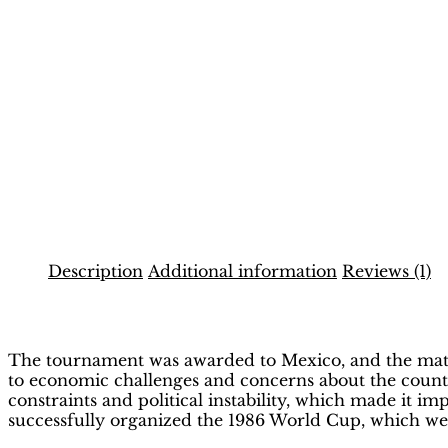
Description
Additional information
Reviews (1)
Description
The tournament was awarded to Mexico, and the matche
to economic challenges and concerns about the country
constraints and political instability, which made it i
successfully organized the 1986 World Cup, which wen