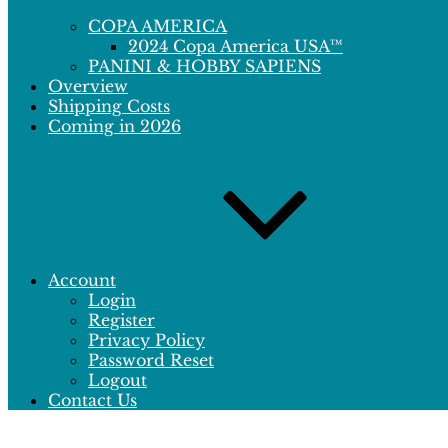
COPA AMERICA
2024 Copa America USA™
PANINI & HOBBY SAPIENS
Overview
Shipping Costs
Coming in 2026
Account
Login
Register
Privacy Policy
Password Reset
Logout
Contact Us