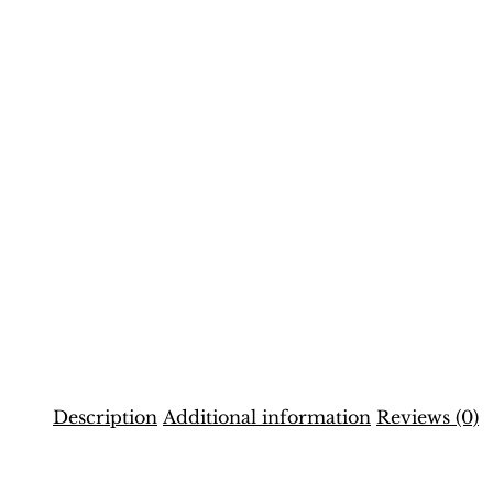
Description
Additional information
Reviews (0)
Description