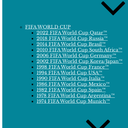
FIFA WORLD CUP
2022 FIFA World Cup Qatar™
2018 FIFA World Cup Russia™
2014 FIFA World Cup Brasil™
2010 FIFA World Cup South Africa™
2006 FIFA World Cup Germany™
2002 FIFA World Cup Korea/Japan™
1998 FIFA World Cup France™
1994 FIFA World Cup USA™
1990 FIFA World Cup Italia™
1986 FIFA World Cup Mexico™
1982 FIFA World Cup Spain™
1978 FIFA World Cup Argentina™
1974 FIFA World Cup Munich™