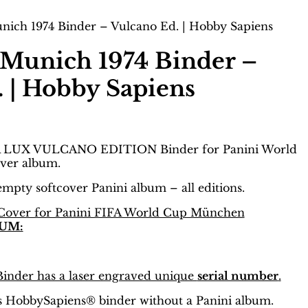
ich 1974 Binder – Vulcano Ed. | Hobby Sapiens
Munich 1974 Binder –
 | Hobby Sapiens
 LUX VULCANO EDITION Binder for Panini World
ver album.
 empty softcover Panini album – all editions.
Cover for Panini FIFA World Cup München
UM:
nder has a laser engraved unique
serial number
.
 is HobbySapiens® binder without a Panini album.