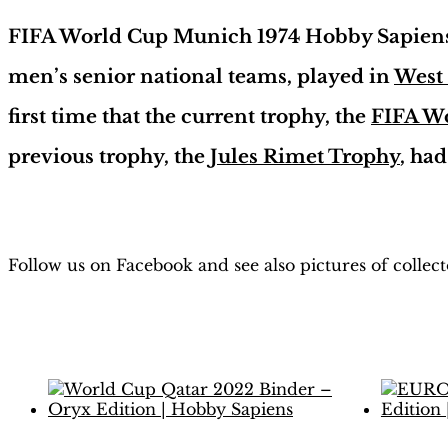
FIFA World Cup Munich 1974 Hobby Sapiens 
men’s senior national teams, played in
West
first time that the current trophy, the
FIFA W
previous trophy, the
Jules Rimet Trophy
, ha
Follow us on Facebook and see also pictures of collec
Related products