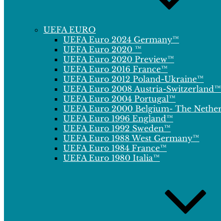
UEFA EURO
UEFA Euro 2024 Germany™
UEFA Euro 2020 ™
UEFA Euro 2020 Preview™
UEFA Euro 2016 France™
UEFA Euro 2012 Poland-Ukraine™
UEFA Euro 2008 Austria-Switzerland™
UEFA Euro 2004 Portugal™
UEFA Euro 2000 Belgium- The Nethe
UEFA Euro 1996 England™
UEFA Euro 1992 Sweden™
UEFA Euro 1988 West Germany™
UEFA Euro 1984 France™
UEFA Euro 1980 Italia™