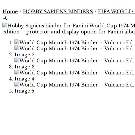
Home
/
HOBBY SAPIENS BINDERS
/
FIFA WORLD
🔍