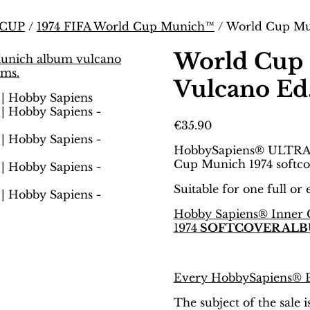
 CUP
/
1974 FIFA World Cup Munich™
/ World Cup Mun
World Cup 
Vulcano Ed.
€
35.90
HobbySapiens® ULTRA
Cup Munich 1974 softco
Suitable for one full or
Hobby Sapiens® Inner 
1974
SOFTCOVER ALB
Every HobbySapiens® Bi
The subject of the sale