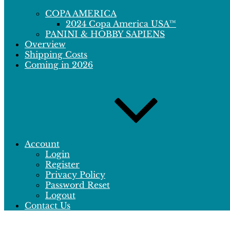
COPA AMERICA
2024 Copa America USA™
PANINI & HOBBY SAPIENS
Overview
Shipping Costs
Coming in 2026
Account
Login
Register
Privacy Policy
Password Reset
Logout
Contact Us