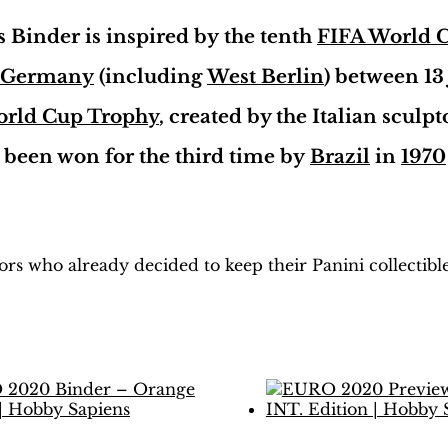
Vulcano
Ed.
Binder is inspired by the tenth
FIFA World 
|
Hobby
 Germany
(including
West Berlin
) between 13
Sapiens
quantity
orld Cup Trophy
, created by the Italian sculp
d been won for the third time by
Brazil
in
1970
H
obby Sapiens
on Facebook
tors who already decided to keep their Panini collectib