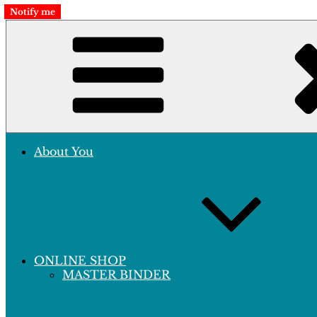
Skip
Notify me
to
Crafting Excellence, Preserving Memories
content
Hobby Sapiens
About You
ONLINE SHOP
MASTER BINDER