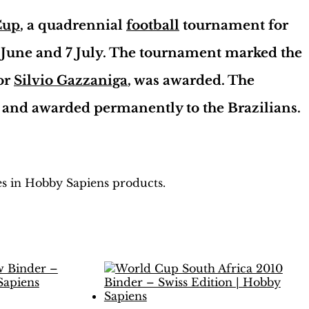
Cup
, a quadrennial
football
tournament for
 June and 7 July. The tournament marked the
tor
Silvio Gazzaniga
, was awarded. The
and awarded permanently to the Brazilians.
les in Hobby Sapiens products.