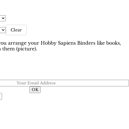
Clear
 arrange your Hobby Sapiens Binders like books,
 them (picture).
Email when stock available