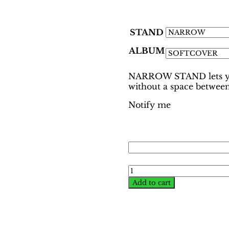
STAND
ALBUM
NARROW STAND lets you
without a space between
Notify me
World
Cup
Add to cart
Munich
1974
Binder
–