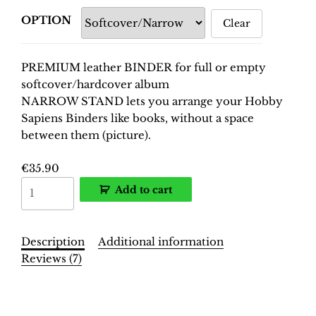
OPTION
Clear
PREMIUM leather BINDER for full or empty
softcover/hardcover album
NARROW STAND lets you arrange your Hobby
Sapiens Binders like books, without a space
between them (picture).
€
35.90
World
Add to cart
Cup
South
Africa
Description
Additional information
2010
Reviews (7)
Binder
–
Description
INT.