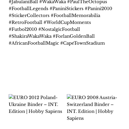
#JabulaniBall #WakaWaka #PaulTheOctopus
#FootballLegends #PaniniStickers #Panini2010
#StickerCollectors #FootballMemorabilia
#RetroFootball #WorldCupMoments
#Futbol2010 #NostalgicFootball
#ShakiraWakaWaka #ForlanGoldenBall
#AfricanFootballMagic #CapeTownStadium
Related products
EURO 2012
POLAND-UKRAINE