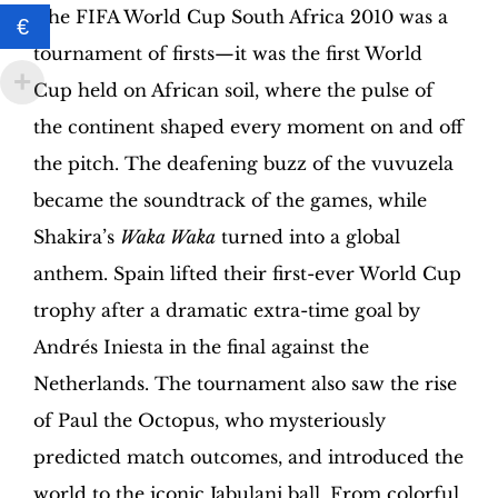
Edition
The FIFA World Cup South Africa 2010 was a
€
|
tournament of firsts—it was the first World
Hobby
Sapiens
Cup held on African soil, where the pulse of
quantity
the continent shaped every moment on and off
the pitch. The deafening buzz of the vuvuzela
became the soundtrack of the games, while
Shakira’s
Waka Waka
turned into a global
anthem. Spain lifted their first-ever World Cup
trophy after a dramatic extra-time goal by
Andrés Iniesta in the final against the
Netherlands. The tournament also saw the rise
of Paul the Octopus, who mysteriously
predicted match outcomes, and introduced the
world to the iconic Jabulani ball. From colorful