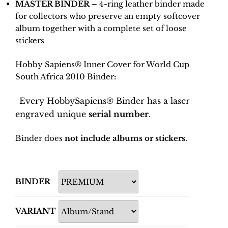
MASTER BINDER
– 4-ring leather binder made
for collectors who preserve an empty softcover
album together with a complete set of loose
stickers
Hobby Sapiens® Inner Cover for World Cup
South Africa 2010 Binder
:
Every HobbySapiens® Binder has a laser
engraved unique
serial number
.
Binder does
not include albums or stickers
.
BINDER
VARIANT