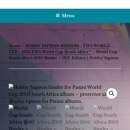
Skip
HOBBY SAPIENS
Crafting Excellence, Preserving Memories
to
Menu
content
Home
/
HOBBY SAPIENS BINDERS
/
FIFA WORLD
CUP
/
2010 FIFA World Cup South Africa™
/ World Cup
South Africa 2010 Binder – INT. Edition | Hobby Sapiens