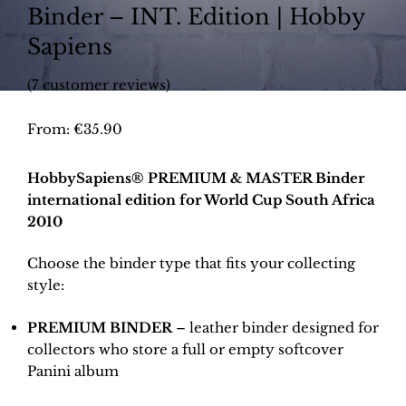
Binder – INT. Edition | Hobby
Sapiens
(
7
customer reviews)
From:
€
35.90
HobbySapiens® PREMIUM & MASTER Binder
international edition for World Cup South Africa
2010
Choose the binder type that fits your collecting
style:
PREMIUM BINDER
– leather binder designed for
collectors who store a full or empty softcover
Panini album