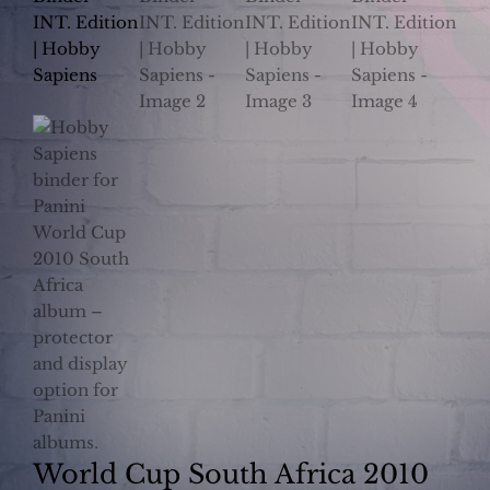
World Cup South Africa 2010