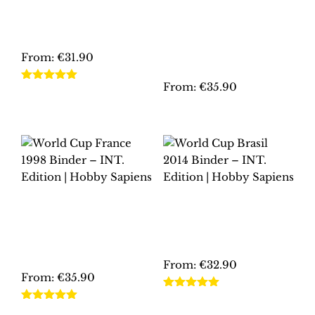
EURO 2008
BINDER – INT.
AUSTRIA-
EDITION | HOBBY
SWITZERLAND
SAPIENS
BINDER – INT.
EDITION | HOBBY
From:
€
31.90
SAPIENS
This
From:
€
35.90
Rated
5.00
product
out of 5
This
has
product
multiple
has
variants.
multiple
The
variants.
options
The
may
WORLD CUP
WORLD CUP BRASIL
options
be
FRANCE 1998
2014 BINDER – INT.
may
BINDER – INT.
EDITION | HOBBY
chosen
EDITION | HOBBY
SAPIENS
be
on
SAPIENS
chosen
From:
€
32.90
the
From:
€
35.90
on
product
This
the
Rated
5.00
page
This
product
out of 5
Rated
5.00
product