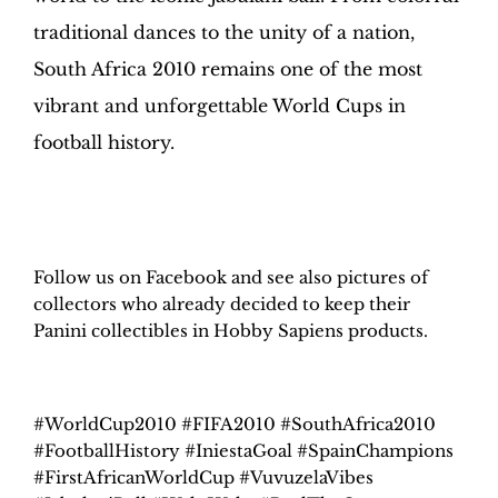
traditional dances to the unity of a nation,
South Africa 2010 remains one of the most
vibrant and unforgettable World Cups in
football history.
H
obby Sapiens
on Facebook
Follow us on Facebook and see also pictures of
collectors who already decided to keep their
Panini collectibles in Hobby Sapiens products.
#WorldCup2010 #FIFA2010 #SouthAfrica2010
#FootballHistory #IniestaGoal #SpainChampions
#FirstAfricanWorldCup #VuvuzelaVibes