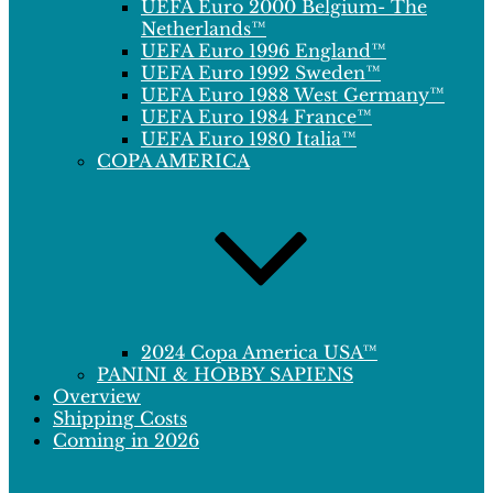
UEFA Euro 2000 Belgium- The
Netherlands™
UEFA Euro 1996 England™
UEFA Euro 1992 Sweden™
UEFA Euro 1988 West Germany™
UEFA Euro 1984 France™
UEFA Euro 1980 Italia™
COPA AMERICA
2024 Copa America USA™
PANINI & HOBBY SAPIENS
Overview
Shipping Costs
Coming in 2026