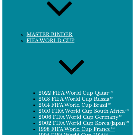
MASTER BINDER
FIFA WORLD CUP
2022 FIFA World Cup Qatar™
2018 FIFA World Cup Russia™
2014 FIFA World Cup Brasil™
2010 FIFA World Cup South Africa™
2006 FIFA World Cup Germany™
2002 FIFA World Cup Korea/Japan™
1998 FIFA World Cup France™