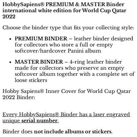
HobbySapiens® PREMIUM & MASTER Binder
international white edition for World Cup Qatar
2022
Choose the binder type that fits your collecting style:
PREMIUM BINDER
– leather binder designed
for collectors who store a full or empty
softcover/hardcover Panini album
MASTER BINDER
– 4-ring leather binder
made for collectors who preserve an empty
softcover album together with a complete set of
loose stickers
Hobby Sapiens® Inner Cover for World Cup Qatar
2022 Binder
:
Every HobbySapiens® Binder has a laser engraved
unique
serial number
.
Binder does
not include albums or stickers
.