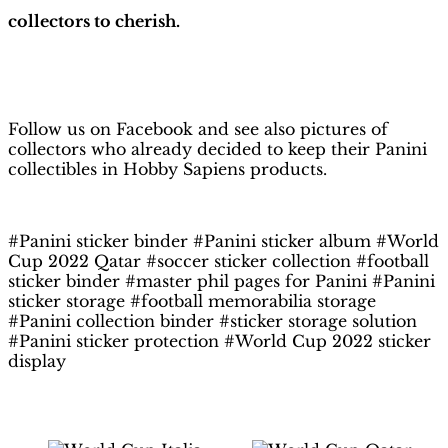
collectors to cherish.
H
obby Sapiens
on Facebook
Follow us on Facebook and see also pictures of
collectors who already decided to keep their Panini
collectibles in Hobby Sapiens products.
#Panini sticker binder #Panini sticker album #World
Cup 2022 Qatar #soccer sticker collection #football
sticker binder #master phil pages for Panini #Panini
sticker storage #football memorabilia storage
#Panini collection binder #sticker storage solution
#Panini sticker protection #World Cup 2022 sticker
display
Related products