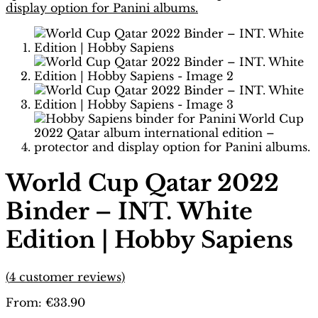
World Cup Qatar 2022
Binder – INT. White
Edition | Hobby Sapiens
(
4
customer reviews)
From:
€
33.90