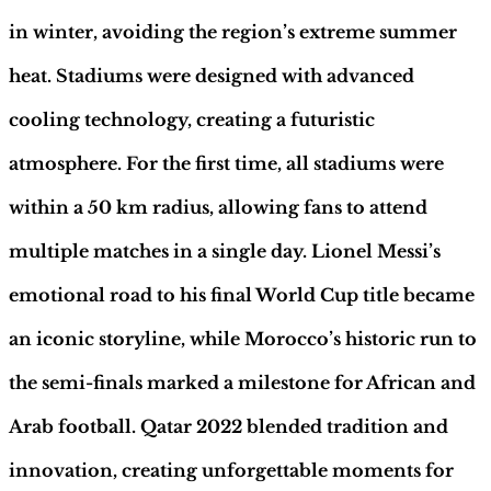
|
Hobby
in winter, avoiding the region’s extreme summer
Sapiens
quantity
heat. Stadiums were designed with advanced
cooling technology, creating a futuristic
atmosphere. For the first time, all stadiums were
within a 50 km radius, allowing fans to attend
multiple matches in a single day. Lionel Messi’s
emotional road to his final World Cup title became
an iconic storyline, while Morocco’s historic run to
the semi-finals marked a milestone for African and
Arab football. Qatar 2022 blended tradition and
innovation, creating unforgettable moments for