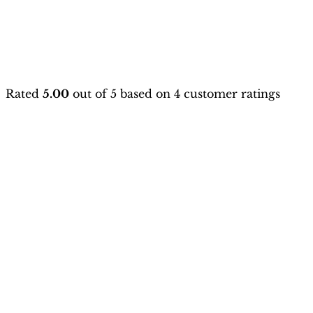
Rated
5.00
out of 5 based on
4
customer ratings