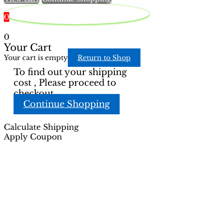
0
0
Your Cart
Your cart is empty
Return to Shop
To find out your shipping
cost , Please proceed to
checkout.
Continue Shopping
Calculate Shipping
Apply Coupon