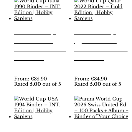
World Cup
World Cup
Italia 1990
Qatar 2022
Binder – INT.
Binder – Gold
Edition |
Edition |
Hobby Sapiens
Hobby Sapiens
This
This
From:
€
35.90
From:
€
34.90
Rated
5.00
out of 5
Rated
5.00
out of 5
product
product
has
has
multiple
multiple
variants.
variants.
The
The
options
options
may
may
be
be
World Cup
Panini World
chosen
chosen