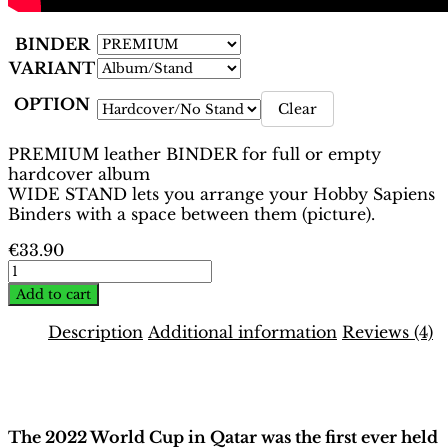
BINDER
VARIANT
OPTION
Clear
PREMIUM leather BINDER for full or empty
hardcover album
WIDE STAND lets you arrange your Hobby Sapiens
Binders with a space between them (picture).
€
33.90
World
Cup
Add to cart
Qatar
2022
Description
Additional information
Reviews (4)
Binder
–
Description
INT.
White
Edition
The 2022 World Cup in Qatar was the first ever held