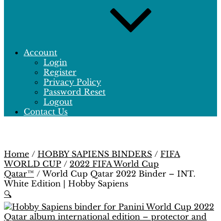
Account
Login
Register
Privacy Policy
Password Reset
Logout
Contact Us
Home
/
HOBBY SAPIENS BINDERS
/
FIFA
WORLD CUP
/
2022 FIFA World Cup
Qatar™
/ World Cup Qatar 2022 Binder – INT.
White Edition | Hobby Sapiens
🔍