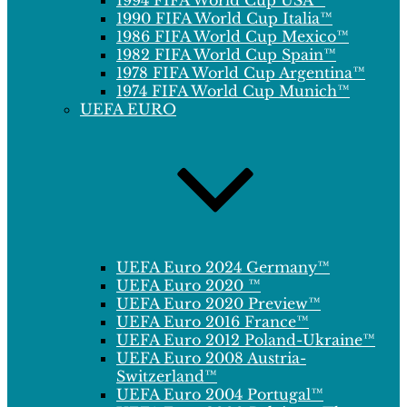
1994 FIFA World Cup USA™
1990 FIFA World Cup Italia™
1986 FIFA World Cup Mexico™
1982 FIFA World Cup Spain™
1978 FIFA World Cup Argentina™
1974 FIFA World Cup Munich™
UEFA EURO
UEFA Euro 2024 Germany™
UEFA Euro 2020 ™
UEFA Euro 2020 Preview™
UEFA Euro 2016 France™
UEFA Euro 2012 Poland-Ukraine™
UEFA Euro 2008 Austria-
Switzerland™
UEFA Euro 2004 Portugal™