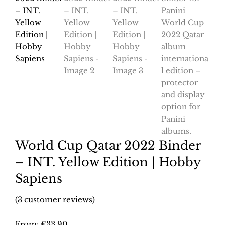
World Cup Qatar 2022 Binder
– INT. Yellow Edition | Hobby
Sapiens
(
3
customer reviews)
From:
€
33.90