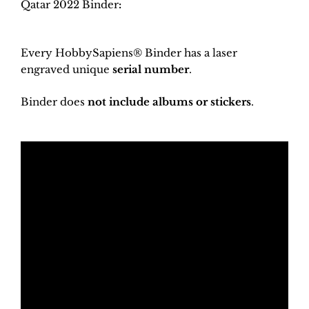
Qatar 2022 Binder
:
Every HobbySapiens® Binder has a laser
engraved unique
serial number
.
Binder does
not include albums or stickers
.