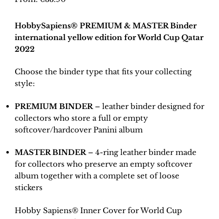
HobbySapiens® PREMIUM & MASTER Binder
international yellow edition for World Cup Qatar
2022
Choose the binder type that fits your collecting
style:
PREMIUM BINDER
– leather binder designed for
collectors who store a full or empty
softcover/hardcover Panini album
MASTER BINDER
– 4-ring leather binder made
for collectors who preserve an empty softcover
album together with a complete set of loose
stickers
Hobby Sapiens® Inner Cover for World Cup