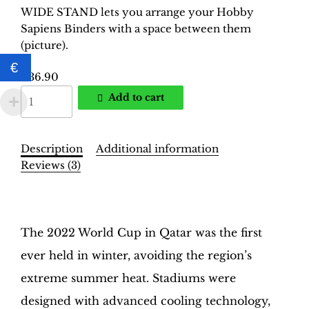
WIDE STAND lets you arrange your Hobby
Sapiens Binders with a space between them
(picture).
€
€
36.90
World
Add to cart
Cup
Qatar
2022
Description
Additional information
Binder
Reviews (3)
–
INT.
Description
Yellow
Edition
The 2022 World Cup in Qatar was the first
|
ever held in winter, avoiding the region’s
Hobby
Sapiens
extreme summer heat. Stadiums were
quantity
designed with advanced cooling technology,