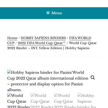
Skip
HOBBY SAPIENS
Crafting Excellence, Preserving Memories
to
Menu
content
Home
/
HOBBY SAPIENS BINDERS
/
FIFA WORLD
CUP
/
2022 FIFA World Cup Qatar™
/ World Cup Qatar
2022 Binder – INT. Yellow Edition | Hobby Sapiens