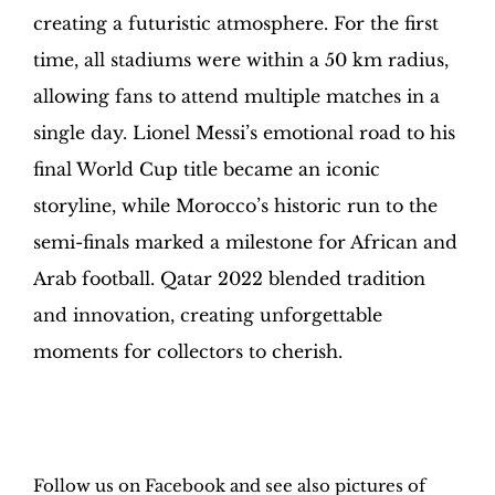
creating a futuristic atmosphere. For the first
time, all stadiums were within a 50 km radius,
allowing fans to attend multiple matches in a
single day. Lionel Messi’s emotional road to his
final World Cup title became an iconic
storyline, while Morocco’s historic run to the
semi-finals marked a milestone for African and
Arab football. Qatar 2022 blended tradition
and innovation, creating unforgettable
moments for collectors to cherish.
H
obby Sapiens
on Facebook
Follow us on Facebook and see also pictures of