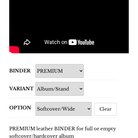
BINDER
VARIANT
OPTION
Clear
PREMIUM leather BINDER for full or empty
softcover/hardcover album