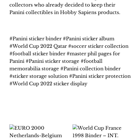
collectors who already decided to keep their
Panini collectibles in Hobby Sapiens products.
#Panini sticker binder #Panini sticker album
#World Cup 2022 Qatar #soccer sticker collection
#football sticker binder #master phil pages for
Panini #Panini sticker storage #football
memorabilia storage #Panini collection binder
#sticker storage solution #Panini sticker protection
#World Cup 2022 sticker display
Related products