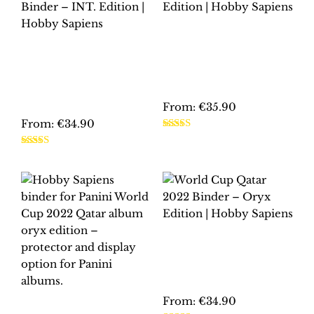
WORLD CUP
FRANCE 1998
EURO 2000
BINDER – INT.
NETHERLANDS-
EDITION | HOBBY
BELGIUM BINDER –
SAPIENS
INT. EDITION |
HOBBY SAPIENS
From:
€
35.90
From:
€
34.90
This
Rated
5.00
This
product
out of 5
Rated
5.00
product
has
out of 5
has
multiple
multiple
variants.
variants.
The
The
options
WORLD CUP QATAR
options
may
2022 BINDER –
may
be
ORYX EDITION |
HOBBY SAPIENS
be
chosen
chosen
on
From:
€
34.90
PANINI FIFA