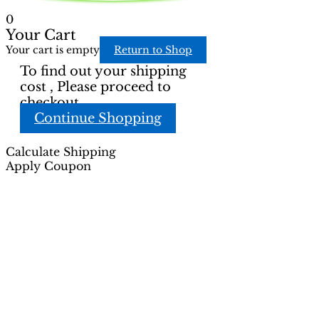
0
Your Cart
Your cart is empty
Return to Shop
To find out your shipping
cost , Please proceed to
checkout.
Continue Shopping
Calculate Shipping
Apply Coupon