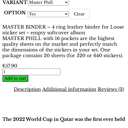
VARIANT
OPTION
Clear
MASTER BINDER – 4 ring leather binder for Loose
sticker set + empty softcover album
MASTER PHILL with 16 pockets are the highest
quality sheets on the market and perfectly match
the dimensions of the stickers in your set. One
package contains 20 sheets (for 320 or 640 stickers).
€
57.90
World
Cup
Add to cart
Qatar
2022
Description
Additional information
Reviews (3)
Binder
–
Description
Oryx
Edition
|
The 2022 World Cup in Qatar was the first ever held
Hobby