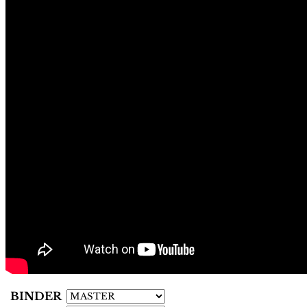
BINDER