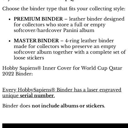
Choose the binder type that fits your collecting style:
PREMIUM BINDER
– leather binder designed
for collectors who store a full or empty
softcover/hardcover Panini album
MASTER BINDER
– 4-ring leather binder
made for collectors who preserve an empty
softcover album together with a complete set of
loose stickers
Hobby Sapiens® Inner Cover for World Cup Qatar
2022 Binder
:
Every HobbySapiens® Binder has a laser engraved
unique
serial number
.
Binder does
not include albums or stickers
.