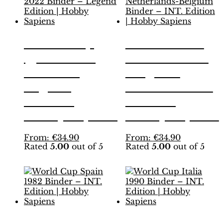
World Cup
EURO 2000
Qatar 2022
Netherlands-
Binder –
Belgium
Legend
Binder – INT.
Edition |
Edition |
Hobby Sapiens
Hobby Sapiens
This
This
From:
€
34.90
From:
€
34.90
Rated
5.00
out of 5
Rated
5.00
out of 5
product
product
has
has
multiple
multiple
variants.
variants.
The
The
options
options
may
may
be
be
World Cup
World Cup