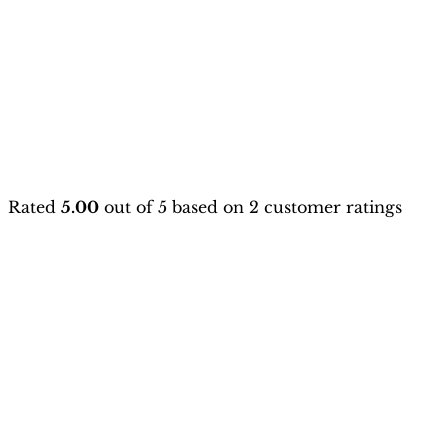
Rated
5.00
out of 5 based on
2
customer ratings