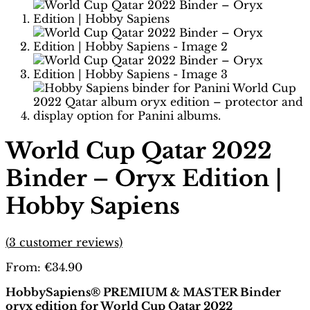
World Cup Qatar 2022
Binder – Oryx Edition |
Hobby Sapiens
(
3
customer reviews)
From:
€
34.90
HobbySapiens® PREMIUM & MASTER Binder
oryx edition for World Cup Qatar 2022