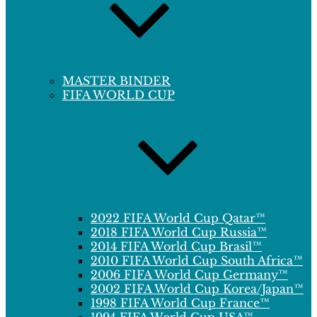
MASTER BINDER
FIFA WORLD CUP
2022 FIFA World Cup Qatar™
2018 FIFA World Cup Russia™
2014 FIFA World Cup Brasil™
2010 FIFA World Cup South Africa™
2006 FIFA World Cup Germany™
2002 FIFA World Cup Korea/Japan™
1998 FIFA World Cup France™