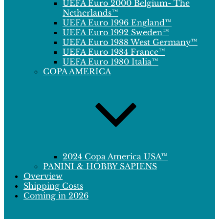
UEFA Euro 2000 Belgium- The
Netherlands™
UEFA Euro 1996 England™
UEFA Euro 1992 Sweden™
UEFA Euro 1988 West Germany™
UEFA Euro 1984 France™
UEFA Euro 1980 Italia™
COPA AMERICA
2024 Copa America USA™
PANINI & HOBBY SAPIENS
Overview
Shipping Costs
Coming in 2026