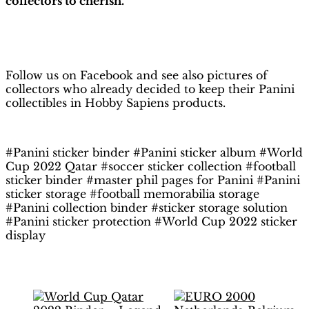
collectors to cherish.
H
obby Sapiens
on Facebook
Follow us on Facebook and see also pictures of
collectors who already decided to keep their Panini
collectibles in Hobby Sapiens products.
#Panini sticker binder #Panini sticker album #World
Cup 2022 Qatar #soccer sticker collection #football
sticker binder #master phil pages for Panini #Panini
sticker storage #football memorabilia storage
#Panini collection binder #sticker storage solution
#Panini sticker protection #World Cup 2022 sticker
display
Related products