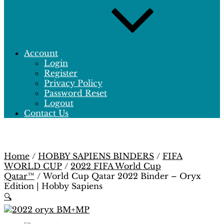
Account
Login
Register
Privacy Policy
Password Reset
Logout
Contact Us
Home
/
HOBBY SAPIENS BINDERS
/
FIFA
WORLD CUP
/
2022 FIFA World Cup
Qatar™
/ World Cup Qatar 2022 Binder – Oryx
Edition | Hobby Sapiens
🔍