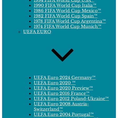
1994 FIFA World Cup USA™
1990 FIFA World Cup Italia™
1986 FIFA World Cup Mexico™
1982 FIFA World Cup Spain™
1978 FIFA World Cup Argentina™
1974 FIFA World Cup Munich™
UEFA EURO
UEFA Euro 2024 Germany™
UEFA Euro 2020 ™
UEFA Euro 2020 Preview™
UEFA Euro 2016 France™
UEFA Euro 2012 Poland-Ukraine™
UEFA Euro 2008 Austria-
Switzerland™
UEFA Euro 2004 Portugal™