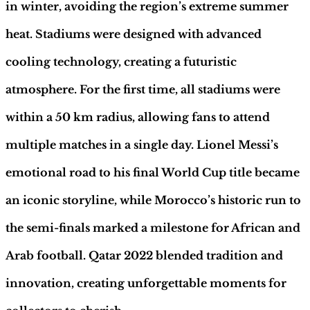
Sapiens
in winter, avoiding the region’s extreme summer
quantity
heat. Stadiums were designed with advanced
cooling technology, creating a futuristic
atmosphere. For the first time, all stadiums were
within a 50 km radius, allowing fans to attend
multiple matches in a single day. Lionel Messi’s
emotional road to his final World Cup title became
an iconic storyline, while Morocco’s historic run to
the semi-finals marked a milestone for African and
Arab football. Qatar 2022 blended tradition and
innovation, creating unforgettable moments for