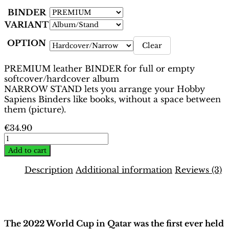
BINDER
VARIANT
OPTION
Clear
PREMIUM leather BINDER for full or empty
softcover/hardcover album
NARROW STAND lets you arrange your Hobby
Sapiens Binders like books, without a space between
them (picture).
€
34.90
World
Cup
Add to cart
Qatar
2022
Description
Additional information
Reviews (3)
Binder
–
Description
Oryx
Edition
|
The 2022 World Cup in Qatar was the first ever held