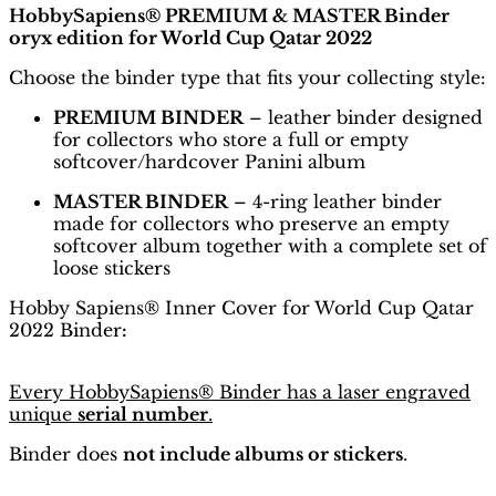
HobbySapiens® PREMIUM & MASTER Binder
oryx edition for World Cup Qatar 2022
Choose the binder type that fits your collecting style:
PREMIUM BINDER
– leather binder designed
for collectors who store a full or empty
softcover/hardcover Panini album
MASTER BINDER
– 4-ring leather binder
made for collectors who preserve an empty
softcover album together with a complete set of
loose stickers
Hobby Sapiens® Inner Cover for World Cup Qatar
2022 Binder
:
Every HobbySapiens® Binder has a laser engraved
unique
serial number
.
Binder does
not include albums or stickers
.