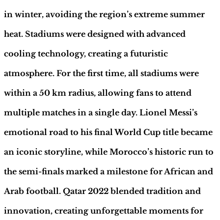
Hobby
Sapiens
in winter, avoiding the region’s extreme summer
quantity
heat. Stadiums were designed with advanced
cooling technology, creating a futuristic
atmosphere. For the first time, all stadiums were
within a 50 km radius, allowing fans to attend
multiple matches in a single day. Lionel Messi’s
emotional road to his final World Cup title became
an iconic storyline, while Morocco’s historic run to
the semi-finals marked a milestone for African and
Arab football. Qatar 2022 blended tradition and
innovation, creating unforgettable moments for