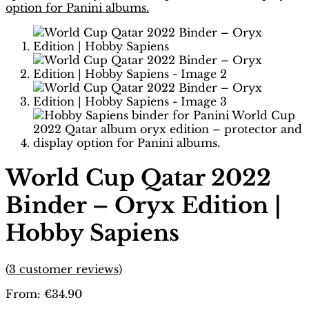
World Cup Qatar 2022
Binder – Oryx Edition |
Hobby Sapiens
(
3
customer reviews)
From:
€
34.90