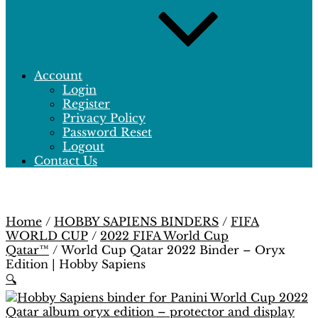
Account
Login
Register
Privacy Policy
Password Reset
Logout
Contact Us
Home
/
HOBBY SAPIENS BINDERS
/
FIFA
WORLD CUP
/
2022 FIFA World Cup
Qatar™
/ World Cup Qatar 2022 Binder – Oryx
Edition | Hobby Sapiens
🔍