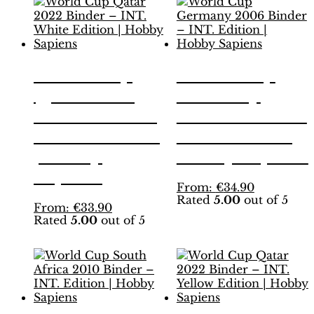
World Cup
World Cup
Qatar 2022
Germany
Binder – INT.
2006 Binder –
White Edition
INT. Edition |
| Hobby
Hobby Sapiens
Sapiens
This
From:
€
34.90
Rated
5.00
out of 5
product
This
From:
€
33.90
has
Rated
5.00
out of 5
product
multiple
has
variants.
multiple
The
variants.
options
The
may
options
be
may
chosen