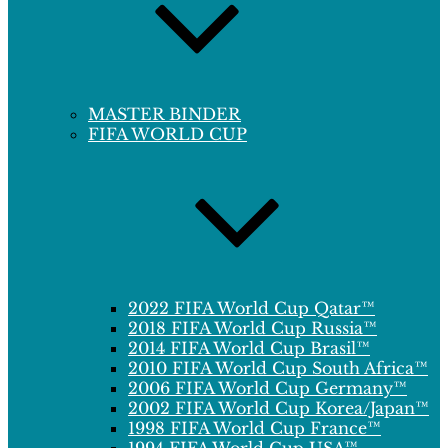
MASTER BINDER
FIFA WORLD CUP
2022 FIFA World Cup Qatar™
2018 FIFA World Cup Russia™
2014 FIFA World Cup Brasil™
2010 FIFA World Cup South Africa™
2006 FIFA World Cup Germany™
2002 FIFA World Cup Korea/Japan™
1998 FIFA World Cup France™