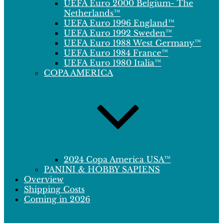
UEFA Euro 2000 Belgium- The
Netherlands™
UEFA Euro 1996 England™
UEFA Euro 1992 Sweden™
UEFA Euro 1988 West Germany™
UEFA Euro 1984 France™
UEFA Euro 1980 Italia™
COPA AMERICA
2024 Copa America USA™
PANINI & HOBBY SAPIENS
Overview
Shipping Costs
Coming in 2026