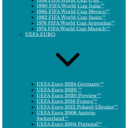
1994 FIFA World Cup USA™
1990 FIFA World Cup Italia™
1986 FIFA World Cup Mexico™
1982 FIFA World Cup Spain™
1978 FIFA World Cup Argentina™
1974 FIFA World Cup Munich™
UEFA EURO
UEFA Euro 2024 Germany™
UEFA Euro 2020 ™
UEFA Euro 2020 Preview™
UEFA Euro 2016 France™
UEFA Euro 2012 Poland-Ukraine™
UEFA Euro 2008 Austria-
Switzerland™
UEFA Euro 2004 Portugal™