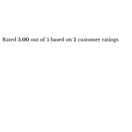
Rated
5.00
out of 5 based on
2
customer ratings