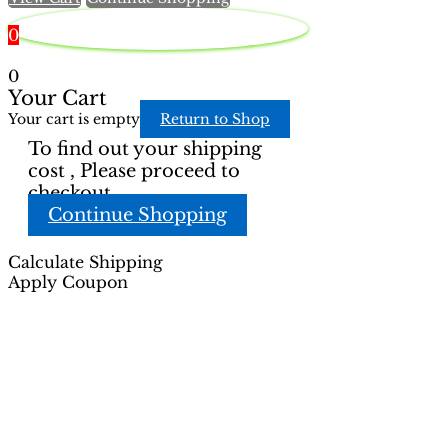
product
page
0
0
Your Cart
Your cart is empty
Return to Shop
To find out your shipping
cost , Please proceed to
checkout.
Continue Shopping
Calculate Shipping
Apply Coupon