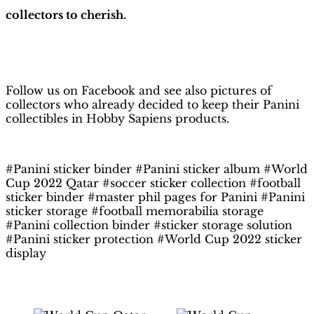
collectors to cherish.
H
obby Sapiens
on Facebook
Follow us on Facebook and see also pictures of
collectors who already decided to keep their Panini
collectibles in Hobby Sapiens products.
#Panini sticker binder #Panini sticker album #World
Cup 2022 Qatar #soccer sticker collection #football
sticker binder #master phil pages for Panini #Panini
sticker storage #football memorabilia storage
#Panini collection binder #sticker storage solution
#Panini sticker protection #World Cup 2022 sticker
display
Related products