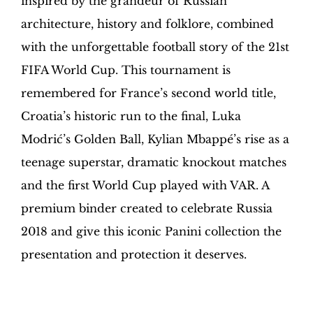
inspired by the grandeur of Russian
Sapiens
quantity
architecture, history and folklore, combined
with the unforgettable football story of the 21st
FIFA World Cup. This tournament is
remembered for France’s second world title,
Croatia’s historic run to the final, Luka
Modrić’s Golden Ball, Kylian Mbappé’s rise as a
teenage superstar, dramatic knockout matches
and the first World Cup played with VAR. A
premium binder created to celebrate Russia
2018 and give this iconic Panini collection the
presentation and protection it deserves.
Hobby Sapiens Binder in your home