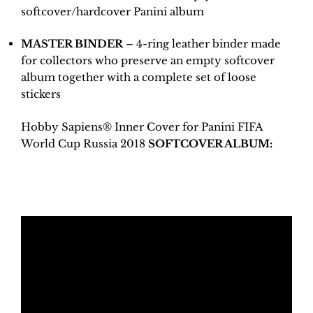
softcover/hardcover Panini album
MASTER BINDER
– 4-ring leather binder made
for collectors who preserve an empty softcover
album together with a complete set of loose
stickers
Hobby Sapiens® Inner Cover for Panini FIFA
World Cup Russia 2018
SOFTCOVER ALBUM: