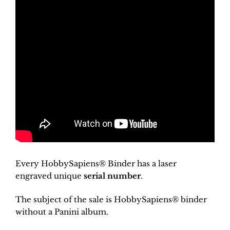
Every HobbySapiens® Binder has a laser
engraved unique
serial number
.
The subject of the sale is HobbySapiens® binder
without a Panini album.