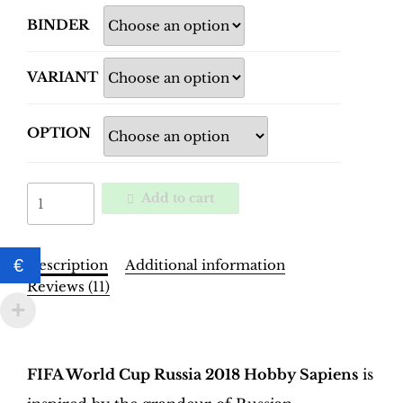
BINDER
VARIANT
OPTION
World
Add to cart
Cup
Russia
2018
€
Description
Additional information
Binder
Reviews (11)
–
INT.
Description
Edition
|
FIFA World Cup Russia 2018 Hobby Sapiens
is
Hobby