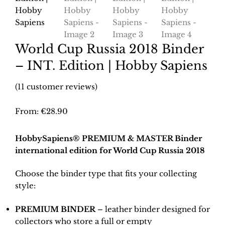
World Cup Russia 2018 Binder
– INT. Edition | Hobby Sapiens
(
11
customer reviews)
From:
€
28.90
HobbySapiens® PREMIUM & MASTER Binder
international edition for World Cup Russia 2018
Choose the binder type that fits your collecting
style:
PREMIUM BINDER
– leather binder designed for
collectors who store a full or empty