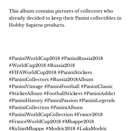
This album contains pictures of collectors who
already decided to keep their Panini collectibles in
Hobby Sapiens products.
#PaniniWorldCup2018 #PaniniRussia2018
#WorldCup2018 #Russia2018
#FIFAWorldCup2018 #PaniniStickers
#PaniniCollectors #Russia2018Album
#PaniniVintage #PaniniFootball #PaniniClassic
#StickerAlbum #FootballStickers #PaniniAddict
#PaniniHistory #PaniniPassion #PaniniLegends
#PaniniCollection #PaniniAlbum
#PaniniWorldCupCollection #France2018
#FranceWorldCup2018 #Mbappe2018
#KylianMbappe #Modric2018 #LukaModric