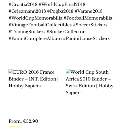
#Croatia2018 #WorldCupFinal2018
#Griezmann2018 #Pogba2018 #Varane2018
#WorldCupMemorabilia #FootballMemorabilia
#VintageFootballCollectibles #SoccerStickers
#TradingStickers #StickerCollector
#PaniniCompleteAlbum #PaniniLooseStickers
Related products
EURO 2016 FRANCE
BINDER – INT.
WORLD CUP SOUTH
EDITION | HOBBY
AFRICA 2010
SAPIENS
BINDER – SWISS
EDITION | HOBBY
From:
€
32.90
SAPIENS