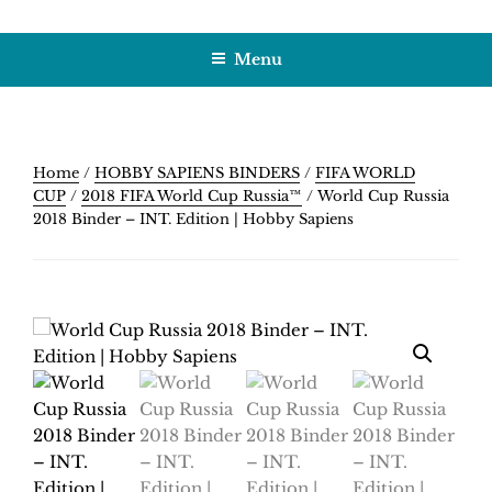
Skip
HOBBY SAPIENS
Crafting Excellence, Preserving Memories
to
Menu
content
Home
/
HOBBY SAPIENS BINDERS
/
FIFA WORLD
CUP
/
2018 FIFA World Cup Russia™
/ World Cup Russia
2018 Binder – INT. Edition | Hobby Sapiens