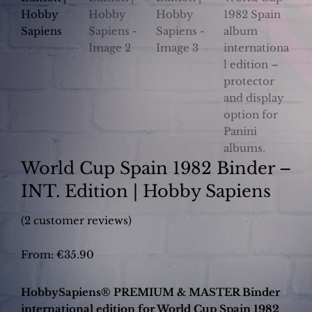
World Cup Spain 1982 Binder –
INT. Edition | Hobby Sapiens
(
2
customer reviews)
From:
€
35.90
HobbySapiens® PREMIUM & MASTER Binder
international edition for World Cup Spain 1982