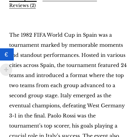
Binder
Reviews (2)
–
INT.
Description
Edition
|
The 1982 FIFA World Cup in Spain was a
Hobby
tournament marked by memorable moments
Sapiens
quantity
€
and standout performances. Hosted in various
cities across Spain, the tournament featured 24
teams and introduced a format where the top
two teams from each group advanced to a
second group stage. Italy emerged as the
eventual champions, defeating West Germany
3-1 in the final. Paolo Rossi was the
tournament’s top scorer, his goals playing a
crucial role in Italy’s success. The event also