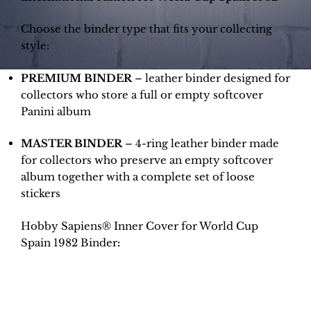
Choose the binder type that fits your collecting
style:
PREMIUM BINDER
– leather binder designed for
collectors who store a full or empty softcover
Panini album
MASTER BINDER
– 4-ring leather binder made
for collectors who preserve an empty softcover
album together with a complete set of loose
stickers
Hobby Sapiens® Inner Cover for World Cup
Spain 1982 Binder
: