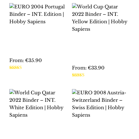
EURO 2004
PORTUGAL BINDER
WORLD CUP QATAR
– INT. EDITION |
2022 BINDER – INT.
HOBBY SAPIENS
YELLOW EDITION |
HOBBY SAPIENS
From:
€
35.90
From:
€
33.90
This
Rated
5.00
product
This
out of 5
Rated
5.00
has
product
out of 5
multiple
has
variants.
multiple
The
variants.
options
The
may
options
WORLD CUP QATAR
EURO 2008
be
may
2022 BINDER – INT.
AUSTRIA-
chosen
be
WHITE EDITION |
SWITZERLAND