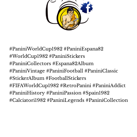
#PaniniWorldCup1982 #PaniniEspana82
#WorldCup1982 #PaniniStickers
#PaniniCollectors #Espana82Album
#PaniniVintage #PaniniFootball #PaniniClassic
#StickerAlbum #FootballStickers
#FIFAWorldCup1982 #RetroPanini #PaniniAddict
#PaniniHistory #PaniniPassion #Spain1982
#Calciatori1982 #PaniniLegends #PaniniCollection
Related products