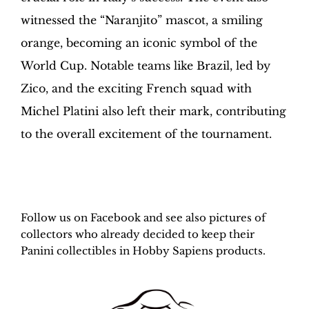
witnessed the “Naranjito” mascot, a smiling
orange, becoming an iconic symbol of the
World Cup. Notable teams like Brazil, led by
Zico, and the exciting French squad with
Michel Platini also left their mark, contributing
to the overall excitement of the tournament.
H
obby Sapiens
on Facebook
Follow us on Facebook and see also pictures of
collectors who already decided to keep their
Panini collectibles in Hobby Sapiens products.