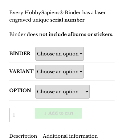
Every HobbySapiens® Binder has a laser
engraved unique
serial number
.
Binder does
not include albums or stickers
.
BINDER
VARIANT
OPTION
World
Add to cart
Cup
Spain
1982
Description
Additional information