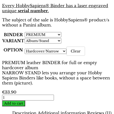
Every HobbySapiens® Binder has a laser engraved
unique
serial number
.
The subject of the sale is HobbySapiens® product/s
without a Panini album.
BINDER
VARIANT
OPTION
Clear
PREMIUM leather BINDER for full or empty
hardcover album
NARROW STAND lets you arrange your Hobby
Sapiens Binders like books, without a space between
them (picture).
€
33.90
EURO
2012
Add to cart
Poland-
Ukraine
Description
Additional information
Reviews (11)