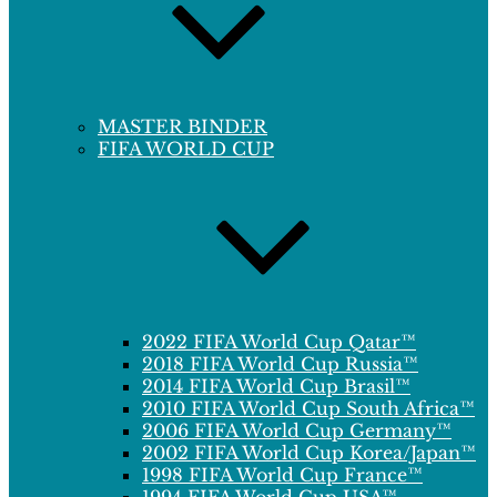
MASTER BINDER
FIFA WORLD CUP
2022 FIFA World Cup Qatar™
2018 FIFA World Cup Russia™
2014 FIFA World Cup Brasil™
2010 FIFA World Cup South Africa™
2006 FIFA World Cup Germany™
2002 FIFA World Cup Korea/Japan™
1998 FIFA World Cup France™