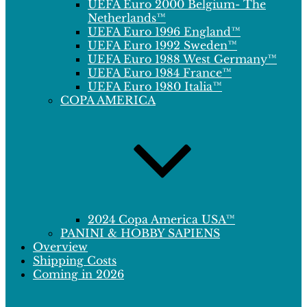
UEFA Euro 2000 Belgium- The
Netherlands™
UEFA Euro 1996 England™
UEFA Euro 1992 Sweden™
UEFA Euro 1988 West Germany™
UEFA Euro 1984 France™
UEFA Euro 1980 Italia™
COPA AMERICA
2024 Copa America USA™
PANINI & HOBBY SAPIENS
Overview
Shipping Costs
Coming in 2026