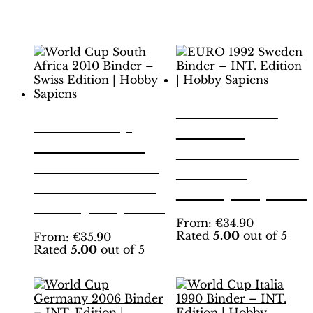
Related products
EURO 1992
World Cup
Sweden
South Africa
Binder – INT.
2010 Binder –
Edition |
Swiss Edition |
Hobby Sapiens
Hobby Sapiens
This
From:
€
34.90
Rated
5.00
out of 5
This
product
From:
€
35.90
Rated
5.00
out of 5
product
has
has
multiple
multiple
variants.
variants.
The
The
options