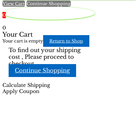
View Cart
Continue Shopping
product
product
page
page
0
0
Your Cart
Your cart is empty
Return to Shop
To find out your shipping
cost , Please proceed to
checkout.
Continue Shopping
Calculate Shipping
Apply Coupon