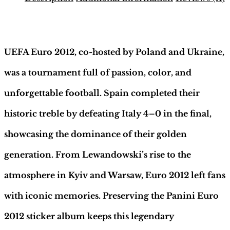
Binder
–
Description
German
Edition
|
UEFA Euro 2012, co-hosted by Poland and Ukraine,
Hobby
Sapiens
was a tournament full of passion, color, and
quantity
unforgettable football. Spain completed their
historic treble by defeating Italy 4–0 in the final,
showcasing the dominance of their golden
generation. From Lewandowski’s rise to the
atmosphere in Kyiv and Warsaw, Euro 2012 left fans
with iconic memories. Preserving the Panini Euro
2012 sticker album keeps this legendary