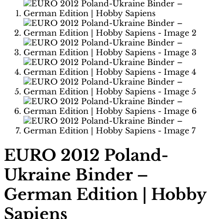
EURO 2012 Poland-
Ukraine Binder –
German Edition | Hobby
Sapiens