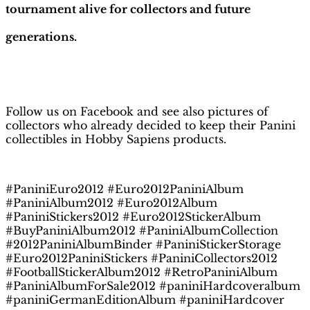
tournament alive for collectors and future
generations.
H
obby Sapiens
on Facebook
Follow us on Facebook and see also pictures of
collectors who already decided to keep their Panini
collectibles in Hobby Sapiens products.
#PaniniEuro2012 #Euro2012PaniniAlbum
#PaniniAlbum2012 #Euro2012Album
#PaniniStickers2012 #Euro2012StickerAlbum
#BuyPaniniAlbum2012 #PaniniAlbumCollection
#2012PaniniAlbumBinder #PaniniStickerStorage
#Euro2012PaniniStickers #PaniniCollectors2012
#FootballStickerAlbum2012 #RetroPaniniAlbum
#PaniniAlbumForSale2012 #paniniHardcoveralbum
#paniniGermanEditionAlbum #paniniHardcover