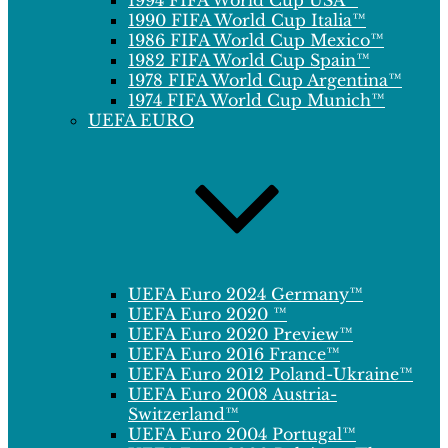
1994 FIFA World Cup USA™
1990 FIFA World Cup Italia™
1986 FIFA World Cup Mexico™
1982 FIFA World Cup Spain™
1978 FIFA World Cup Argentina™
1974 FIFA World Cup Munich™
UEFA EURO
UEFA Euro 2024 Germany™
UEFA Euro 2020 ™
UEFA Euro 2020 Preview™
UEFA Euro 2016 France™
UEFA Euro 2012 Poland-Ukraine™
UEFA Euro 2008 Austria-
Switzerland™
UEFA Euro 2004 Portugal™