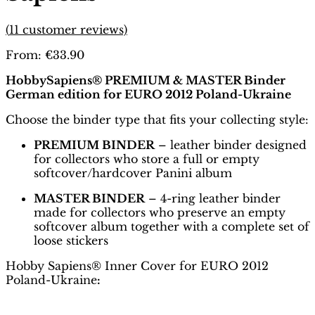
(
11
customer reviews)
From:
€
33.90
HobbySapiens® PREMIUM & MASTER Binder
German edition for EURO 2012 Poland-Ukraine
Choose the binder type that fits your collecting style:
PREMIUM BINDER
– leather binder designed
for collectors who store a full or empty
softcover/hardcover Panini album
MASTER BINDER
– 4-ring leather binder
made for collectors who preserve an empty
softcover album together with a complete set of
loose stickers
Hobby Sapiens® Inner Cover for EURO 2012
Poland-Ukraine
: