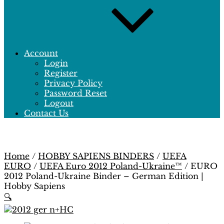
Account
Login
Register
Privacy Policy
Password Reset
Logout
Contact Us
Home
/
HOBBY SAPIENS BINDERS
/
UEFA
EURO
/
UEFA Euro 2012 Poland-Ukraine™
/ EURO
2012 Poland-Ukraine Binder – German Edition |
Hobby Sapiens
🔍