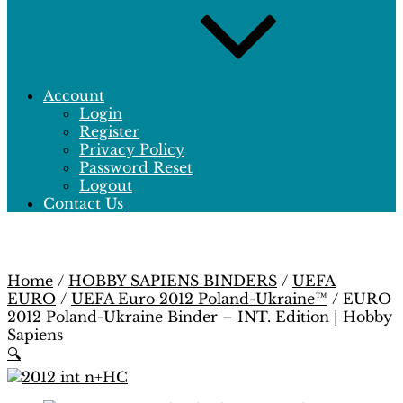
Account
Login
Register
Privacy Policy
Password Reset
Logout
Contact Us
Home
/
HOBBY SAPIENS BINDERS
/
UEFA
EURO
/
UEFA Euro 2012 Poland-Ukraine™
/ EURO
2012 Poland-Ukraine Binder – INT. Edition | Hobby
Sapiens
🔍