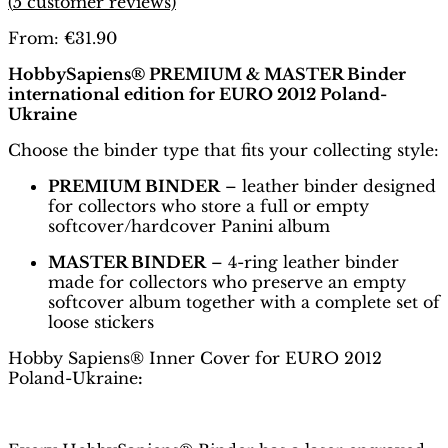
(
5
customer reviews)
From:
€
31.90
HobbySapiens® PREMIUM & MASTER Binder
international edition for EURO 2012 Poland-
Ukraine
Choose the binder type that fits your collecting style:
PREMIUM BINDER
– leather binder designed
for collectors who store a full or empty
softcover/hardcover Panini album
MASTER BINDER
– 4-ring leather binder
made for collectors who preserve an empty
softcover album together with a complete set of
loose stickers
Hobby Sapiens® Inner Cover for EURO 2012
Poland-Ukraine
: