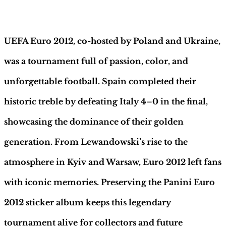
–
Description
INT.
Edition
|
UEFA Euro 2012, co-hosted by Poland and Ukraine,
Hobby
Sapiens
was a tournament full of passion, color, and
quantity
unforgettable football. Spain completed their
historic treble by defeating Italy 4–0 in the final,
showcasing the dominance of their golden
generation. From Lewandowski’s rise to the
atmosphere in Kyiv and Warsaw, Euro 2012 left fans
with iconic memories. Preserving the Panini Euro
2012 sticker album keeps this legendary
tournament alive for collectors and future