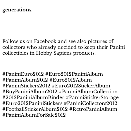
generations.
H
obby Sapiens
on Facebook
Follow us on Facebook and see also pictures of
collectors who already decided to keep their Panini
collectibles in Hobby Sapiens products.
#PaniniEuro2012 #Euro2012PaniniAlbum
#PaniniAlbum2012 #Euro2012Album
#PaniniStickers2012 #Euro2012StickerAlbum
#BuyPaniniAlbum2012 #PaniniAlbumCollection
#2012PaniniAlbumBinder #PaniniStickerStorage
#Euro2012PaniniStickers #PaniniCollectors2012
#FootballStickerAlbum2012 #RetroPaniniAlbum
#PaniniAlbumForSale2012
Related products