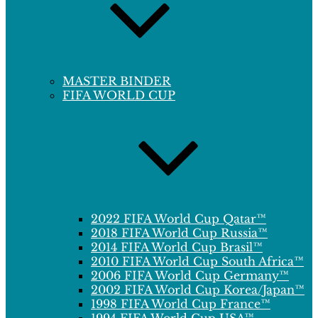
MASTER BINDER
FIFA WORLD CUP
2022 FIFA World Cup Qatar™
2018 FIFA World Cup Russia™
2014 FIFA World Cup Brasil™
2010 FIFA World Cup South Africa™
2006 FIFA World Cup Germany™
2002 FIFA World Cup Korea/Japan™
1998 FIFA World Cup France™