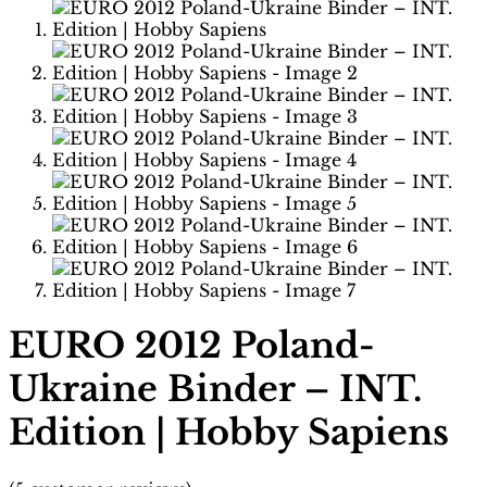
EURO 2012 Poland-
Ukraine Binder – INT.
Edition | Hobby Sapiens