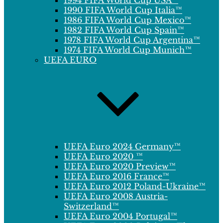
1994 FIFA World Cup USA™
1990 FIFA World Cup Italia™
1986 FIFA World Cup Mexico™
1982 FIFA World Cup Spain™
1978 FIFA World Cup Argentina™
1974 FIFA World Cup Munich™
UEFA EURO
UEFA Euro 2024 Germany™
UEFA Euro 2020 ™
UEFA Euro 2020 Preview™
UEFA Euro 2016 France™
UEFA Euro 2012 Poland-Ukraine™
UEFA Euro 2008 Austria-
Switzerland™
UEFA Euro 2004 Portugal™