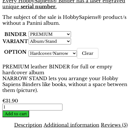
Every HobbySapiens® Binder has a laser engraved
unique
serial number
.
The subject of the sale is HobbySapiens® product/s
without a Panini album.
BINDER
VARIANT
OPTION
Clear
PREMIUM leather BINDER for full or empty
hardcover album
NARROW STAND lets you arrange your Hobby
Sapiens Binders like books, without a space between
them (picture).
€
31.90
EURO
2012
Add to cart
Poland-
Ukraine
Description
Additional information
Reviews (5)
Binder