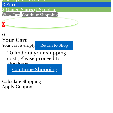
chosen
the
€
Euro
on
product
$
United States (US) dollar
the
page
View Cart
Continue Shopping
product
page
0
0
Your Cart
Your cart is empty
Return to Shop
To find out your shipping
cost , Please proceed to
checkout.
Continue Shopping
Calculate Shipping
Apply Coupon