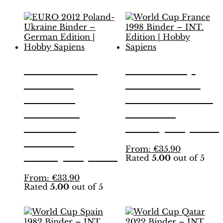
EURO 2012
World Cup
Poland-
France 1998
Ukraine
Binder – INT.
Binder –
Edition |
German
Hobby Sapiens
Edition |
This
From:
€
35.90
Hobby Sapiens
Rated
5.00
out of 5
product
has
This
From:
€
33.90
multiple
Rated
5.00
out of 5
product
variants.
has
The
multiple
options
variants.
may