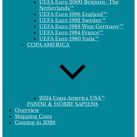
UEFA Euro 2000 Belgium- The
Netherlands™
UEFA Euro 1996 England™
UEFA Euro 1992 Sweden™
UEFA Euro 1988 West Germany™
UEFA Euro 1984 France™
UEFA Euro 1980 Italia™
COPA AMERICA
2024 Copa America USA™
PANINI & HOBBY SAPIENS
Overview
Shipping Costs
Coming in 2026