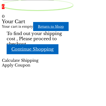
page
0
0
Your Cart
Your cart is empty
Return to Shop
To find out your shipping
cost , Please proceed to
checkout.
Continue Shopping
Calculate Shipping
Apply Coupon