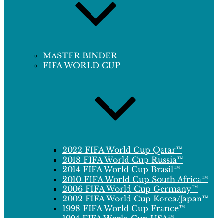
MASTER BINDER
FIFA WORLD CUP
2022 FIFA World Cup Qatar™
2018 FIFA World Cup Russia™
2014 FIFA World Cup Brasil™
2010 FIFA World Cup South Africa™
2006 FIFA World Cup Germany™
2002 FIFA World Cup Korea/Japan™
1998 FIFA World Cup France™