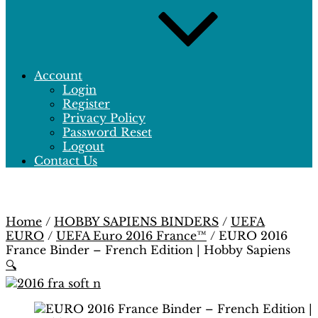
Account
Login
Register
Privacy Policy
Password Reset
Logout
Contact Us
Home
/
HOBBY SAPIENS BINDERS
/
UEFA
EURO
/
UEFA Euro 2016 France™
/ EURO 2016
France Binder – French Edition | Hobby Sapiens
🔍