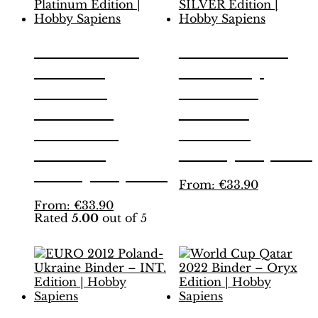
EURO 2012
EURO 2024
Poland-
Germany
Ukraine
Binder –
Binder –
SILVER
Platinum
Edition |
Edition |
Hobby Sapiens
Hobby Sapiens
This
From:
€
33.90
product
This
From:
€
33.90
has
Rated
5.00
out of 5
product
multiple
has
variants.
multiple
The
variants.
options
The
may
options
be
may
chosen
be