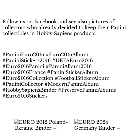
H
obby Sapiens
on Facebook
Follow us on Facebook and see also pictures of
collectors who already decided to keep their Panini
collectibles in Hobby Sapiens products.
#PaniniEuro2016 #Euro2016Album
#PaniniStickers2016 #UEFAEuro2016
#Euro2016Panini #PaniniAlbum2016
#Euro2016France #PaniniStickerAlbum
#Euro2016Collection #FootballStickerAlbum
#PaniniCollector #ModernPaniniAlbum
#HobbySapiensBinder #PreservePaniniAlbums
#Euro2016Stickers
Related products