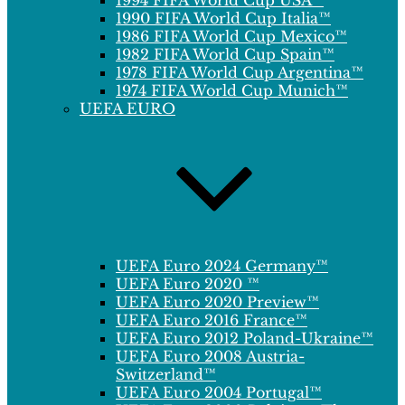
1994 FIFA World Cup USA™
1990 FIFA World Cup Italia™
1986 FIFA World Cup Mexico™
1982 FIFA World Cup Spain™
1978 FIFA World Cup Argentina™
1974 FIFA World Cup Munich™
UEFA EURO
UEFA Euro 2024 Germany™
UEFA Euro 2020 ™
UEFA Euro 2020 Preview™
UEFA Euro 2016 France™
UEFA Euro 2012 Poland-Ukraine™
UEFA Euro 2008 Austria-
Switzerland™
UEFA Euro 2004 Portugal™