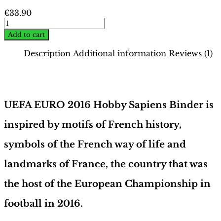
€
33.90
EURO
2016
Add to cart
France
Binder
Description
Additional information
Reviews (1)
–
French
Description
Edition
|
Hobby
UEFA EURO 2016 Hobby Sapiens Binder is
Sapiens
quantity
inspired by motifs of French history,
symbols of the French way of life and
landmarks of France, the country that was
the host of the European Championship in
football in 2016.