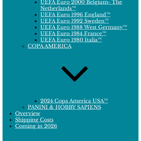
UEFA Euro 2000 Belgium- The
Netherlands™
UEFA Euro 1996 England™
UEFA Euro 1992 Sweden™
UEFA Euro 1988 West Germany™
UEFA Euro 1984 France™
UEFA Euro 1980 Italia™
COPA AMERICA
2024 Copa America USA™
PANINI & HOBBY SAPIENS
Overview
Shipping Costs
Coming in 2026