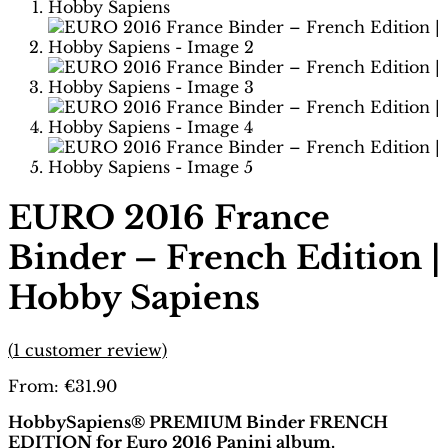
EURO 2016 France
Binder – French Edition |
Hobby Sapiens
(
1
customer review)
From:
€
31.90
HobbySapiens® PREMIUM Binder FRENCH
EDITION for Euro 2016 Panini album.