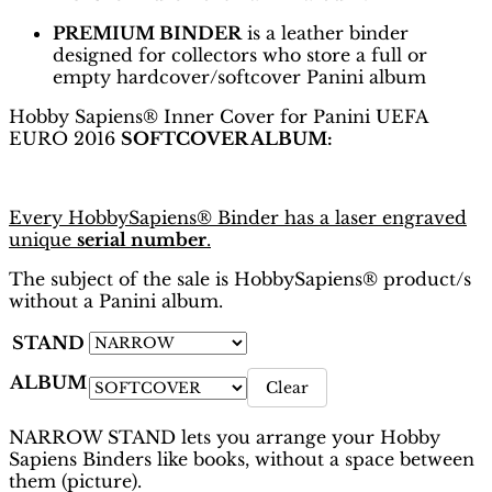
PREMIUM BINDER
is a leather binder
designed for collectors who store a full or
empty hardcover/softcover Panini album
Hobby Sapiens® Inner Cover for Panini UEFA
EURO 2016
SOFTCOVER ALBUM:
Every HobbySapiens® Binder has a laser engraved
unique
serial number
.
The subject of the sale is HobbySapiens® product/s
without a Panini album.
STAND
ALBUM
Clear
NARROW STAND lets you arrange your Hobby
Sapiens Binders like books, without a space between
them (picture).