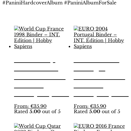
#PaniniHardcoverAlbum #PaniniAlbumForSale
Related products
World Cup
EURO 2004
France 1998
Portugal
Binder – INT.
Binder – INT.
Edition |
Edition |
Hobby Sapiens
Hobby Sapiens
This
This
From:
€
35.90
From:
€
35.90
Rated
5.00
out of 5
Rated
5.00
out of 5
product
product
has
has
multiple
multiple
variants.
variants.