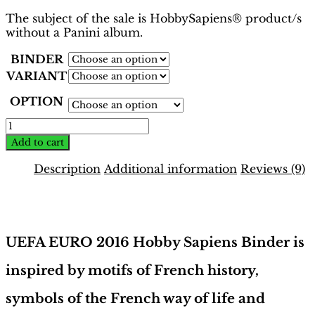
The subject of the sale is HobbySapiens® product/s
without a Panini album.
BINDER
VARIANT
OPTION
EURO
2016
Add to cart
France
Binder
Description
Additional information
Reviews (9)
–
INT.
Description
Edition
|
Hobby
UEFA EURO 2016 Hobby Sapiens Binder is
Sapiens
quantity
inspired by motifs of French history,
symbols of the French way of life and