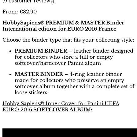
(
9
customer reviews)
From:
€
32.90
HobbySapiens® PREMIUM & MASTER Binder
International edition for
EURO 2016
France
Choose the binder type that fits your collecting style:
PREMIUM BINDER
– leather binder designed
for collectors who store a full or empty
softcover/hardcover Panini album
MASTER BINDER
– 4-ring leather binder
made for collectors who preserve an empty
softcover album together with a complete set of
loose stickers
Hobby Sapiens® Inner Cover for Panini UEFA
EURO 2016
SOFTCOVER ALBUM: