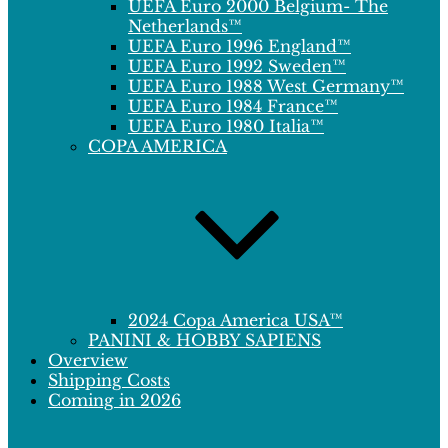
UEFA Euro 2000 Belgium- The
Netherlands™
UEFA Euro 1996 England™
UEFA Euro 1992 Sweden™
UEFA Euro 1988 West Germany™
UEFA Euro 1984 France™
UEFA Euro 1980 Italia™
COPA AMERICA
2024 Copa America USA™
PANINI & HOBBY SAPIENS
Overview
Shipping Costs
Coming in 2026