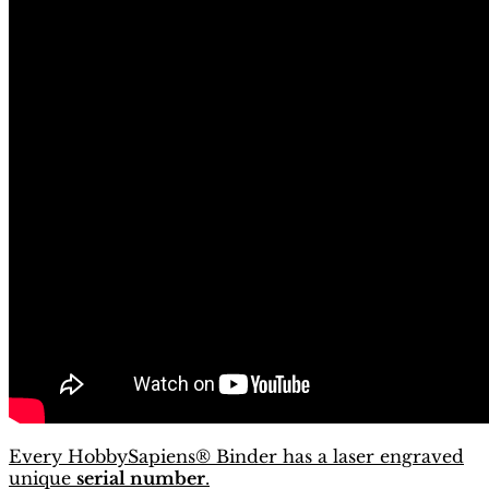
Every HobbySapiens® Binder has a laser engraved
unique
serial number
.