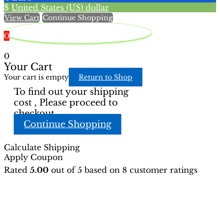
$
United States (US) dollar
the
the
View Cart
Continue Shopping
product
product
page
page
0
0
Your Cart
Your cart is empty
Return to Shop
To find out your shipping
cost , Please proceed to
checkout.
Continue Shopping
Calculate Shipping
Apply Coupon
Rated
5.00
out of 5 based on
8
customer ratings