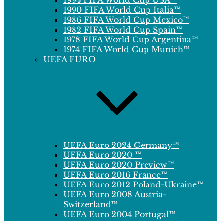
1994 FIFA World Cup USA™
1990 FIFA World Cup Italia™
1986 FIFA World Cup Mexico™
1982 FIFA World Cup Spain™
1978 FIFA World Cup Argentina™
1974 FIFA World Cup Munich™
UEFA EURO
UEFA Euro 2024 Germany™
UEFA Euro 2020 ™
UEFA Euro 2020 Preview™
UEFA Euro 2016 France™
UEFA Euro 2012 Poland-Ukraine™
UEFA Euro 2008 Austria-
Switzerland™
UEFA Euro 2004 Portugal™