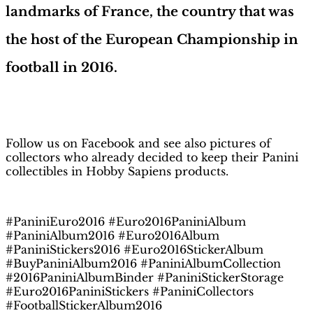
landmarks of France, the country that was
the host of the European Championship in
football in 2016.
H
obby Sapiens
on Facebook
Follow us on Facebook and see also pictures of
collectors who already decided to keep their Panini
collectibles in Hobby Sapiens products.
#PaniniEuro2016 #Euro2016PaniniAlbum
#PaniniAlbum2016 #Euro2016Album
#PaniniStickers2016 #Euro2016StickerAlbum
#BuyPaniniAlbum2016 #PaniniAlbumCollection
#2016PaniniAlbumBinder #PaniniStickerStorage
#Euro2016PaniniStickers #PaniniCollectors
#FootballStickerAlbum2016