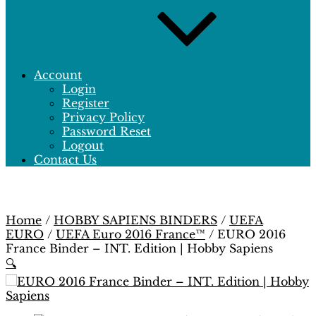
Account
Login
Register
Privacy Policy
Password Reset
Logout
Contact Us
Home
/
HOBBY SAPIENS BINDERS
/
UEFA
EURO
/
UEFA Euro 2016 France™
/ EURO 2016
France Binder – INT. Edition | Hobby Sapiens
🔍