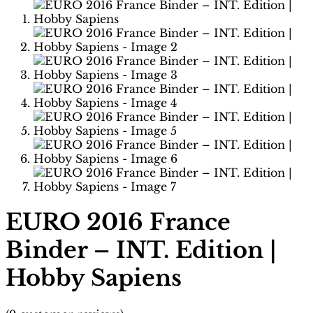
EURO 2016 France
Binder – INT. Edition |
Hobby Sapiens