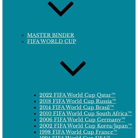
MASTER BINDER
FIFA WORLD CUP
2022 FIFA World Cup Qatar™
2018 FIFA World Cup Russia™
2014 FIFA World Cup Brasil™
2010 FIFA World Cup South Africa™
2006 FIFA World Cup Germany™
2002 FIFA World Cup Korea/Japan™
1998 FIFA World Cup France™