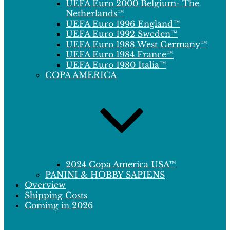
UEFA Euro 2000 Belgium- The
Netherlands™
UEFA Euro 1996 England™
UEFA Euro 1992 Sweden™
UEFA Euro 1988 West Germany™
UEFA Euro 1984 France™
UEFA Euro 1980 Italia™
COPA AMERICA
2024 Copa America USA™
PANINI & HOBBY SAPIENS
Overview
Shipping Costs
Coming in 2026