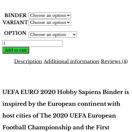
BINDER
VARIANT
OPTION
EURO
2020
Add to cart
Binder
–
Description
Additional information
Reviews (4)
Tournament
Edition
Description
|
Hobby
Sapiens
UEFA EURO 2020 Hobby Sapiens Binder is
quantity
inspired by the European continent with
host cities of The 2020 UEFA European
Football Championship and the First