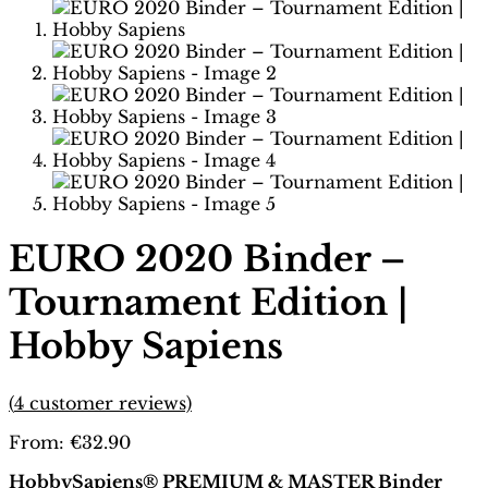
EURO 2020 Binder –
Tournament Edition |
Hobby Sapiens
(
4
customer reviews)
From:
€
32.90
HobbySapiens® PREMIUM & MASTER Binder