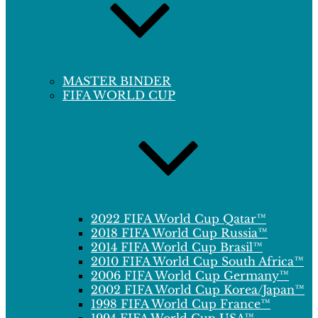
MASTER BINDER
FIFA WORLD CUP
2022 FIFA World Cup Qatar™
2018 FIFA World Cup Russia™
2014 FIFA World Cup Brasil™
2010 FIFA World Cup South Africa™
2006 FIFA World Cup Germany™
2002 FIFA World Cup Korea/Japan™
1998 FIFA World Cup France™