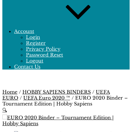
Account
Login
Register
Privacy Policy
Password Reset
Logout
Contact Us
Home
/
HOBBY SAPIENS BINDERS
/
UEFA
EURO
/
UEFA Euro 2020 ™
/ EURO 2020 Binder –
Tournament Edition | Hobby Sapiens
🔍