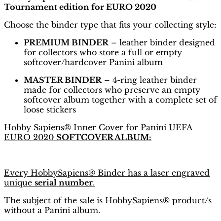
Tournament edition for EURO 2020
Choose the binder type that fits your collecting style:
PREMIUM BINDER
– leather binder designed
for collectors who store a full or empty
softcover/hardcover Panini album
MASTER BINDER
– 4-ring leather binder
made for collectors who preserve an empty
softcover album together with a complete set of
loose stickers
Hobby Sapiens® Inner Cover for Panini UEFA
EURO 2020
SOFTCOVER ALBUM:
Every HobbySapiens® Binder has a laser engraved
unique
serial number
.
The subject of the sale is HobbySapiens® product/s
without a Panini album.