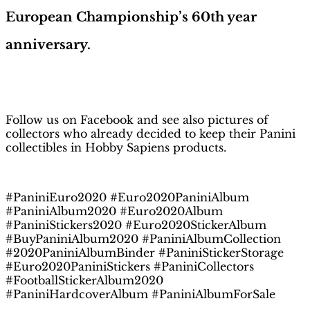
European Championship’s 60th year
anniversary.
H
obby Sapiens
on Facebook
Follow us on Facebook and see also pictures of
collectors who already decided to keep their Panini
collectibles in Hobby Sapiens products.
#PaniniEuro2020 #Euro2020PaniniAlbum
#PaniniAlbum2020 #Euro2020Album
#PaniniStickers2020 #Euro2020StickerAlbum
#BuyPaniniAlbum2020 #PaniniAlbumCollection
#2020PaniniAlbumBinder #PaniniStickerStorage
#Euro2020PaniniStickers #PaniniCollectors
#FootballStickerAlbum2020
#PaniniHardcoverAlbum #PaniniAlbumForSale