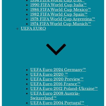
1994 FIFA World Cup USA™
1990 FIFA World Cup Italia™
1986 FIFA World Cup Mexico™
1982 FIFA World Cup Spain™
1978 FIFA World Cup Argentina™
1974 FIFA World Cup Munich™
UEFA EURO
UEFA Euro 2024 Germany™
UEFA Euro 2020 ™
UEFA Euro 2020 Preview™
UEFA Euro 2016 France™
UEFA Euro 2012 Poland-Ukraine™
UEFA Euro 2008 Austria-
Switzerland™
UEFA Euro 2004 Portugal™