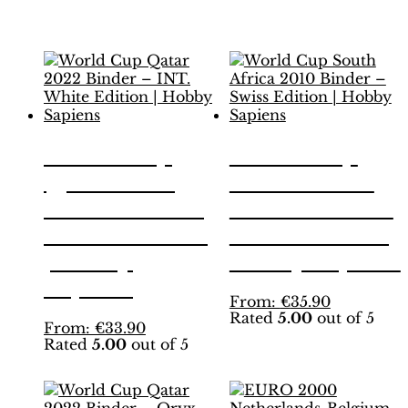
Related products
World Cup
World Cup
Qatar 2022
South Africa
Binder – INT.
2010 Binder –
White Edition
Swiss Edition |
| Hobby
Hobby Sapiens
Sapiens
This
From:
€
35.90
Rated
5.00
out of 5
product
This
From:
€
33.90
has
Rated
5.00
out of 5
product
multiple
has
variants.
multiple
The
variants.