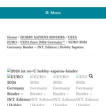
Skip
HOBBY SAPIENS
Crafting Excellence, Preserving Memories
to
Menu
content
Home
/
HOBBY SAPIENS BINDERS
/
UEFA
EURO
/
UEFA Euro 2024 Germany™
/ EURO 2024
Germany Binder – INT. Edition | Hobby Sapiens