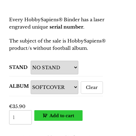
Every HobbySapiens® Binder has a laser
engraved unique
serial number
.
The subject of the sale is HobbySapiens®
product/s without football album.
STAND
ALBUM
Clear
€
35.90
EURO
Add to cart
2024
Germany
Binder