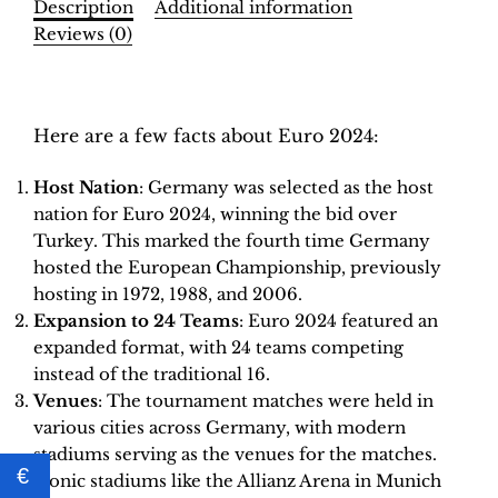
Description
Additional information
–
Reviews (0)
INT.
Edition
Description
|
Hobby
Here are a few facts about Euro 2024:
Sapiens
quantity
Host Nation
: Germany was selected as the host
nation for Euro 2024, winning the bid over
Turkey. This marked the fourth time Germany
hosted the European Championship, previously
hosting in 1972, 1988, and 2006.
Expansion to 24 Teams
: Euro 2024 featured an
expanded format, with 24 teams competing
instead of the traditional 16.
Venues
: The tournament matches were held in
various cities across Germany, with modern
stadiums serving as the venues for the matches.
€
Iconic stadiums like the Allianz Arena in Munich