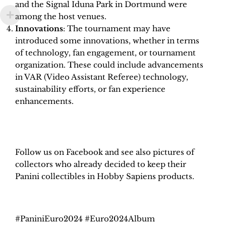
and the Signal Iduna Park in Dortmund were
among the host venues.
Innovations
: The tournament may have
introduced some innovations, whether in terms
of technology, fan engagement, or tournament
organization. These could include advancements
in VAR (Video Assistant Referee) technology,
sustainability efforts, or fan experience
enhancements.
H
obby Sapiens
on Facebook
Follow us on Facebook and see also pictures of
collectors who already decided to keep their
Panini collectibles in Hobby Sapiens products.
#PaniniEuro2024 #Euro2024Album