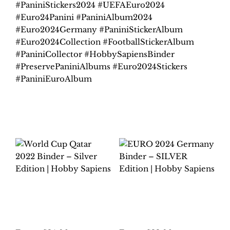
#PaniniStickers2024 #UEFAEuro2024
#Euro24Panini #PaniniAlbum2024
#Euro2024Germany #PaniniStickerAlbum
#Euro2024Collection #FootballStickerAlbum
#PaniniCollector #HobbySapiensBinder
#PreservePaniniAlbums #Euro2024Stickers
#PaniniEuroAlbum
Related products
WORLD CUP QATAR
EURO 2024
2022 BINDER –
GERMANY BINDER –
SILVER EDITION |
SILVER EDITION |
HOBBY SAPIENS
HOBBY SAPIENS