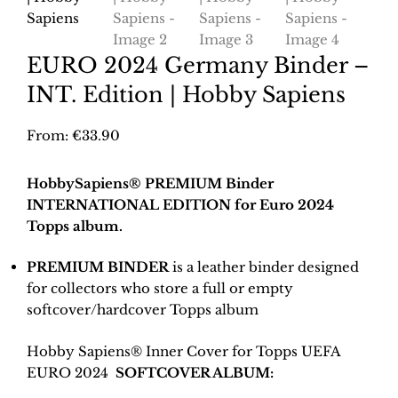
EURO 2024 Germany Binder –
INT. Edition | Hobby Sapiens
From:
€
33.90
HobbySapiens® PREMIUM Binder
INTERNATIONAL EDITION for Euro 2024
Topps album.
PREMIUM BINDER
is a leather binder designed
for collectors who store a full or empty
softcover/hardcover Topps album
Hobby Sapiens® Inner Cover for Topps UEFA
EURO 2024
SOFTCOVER ALBUM: