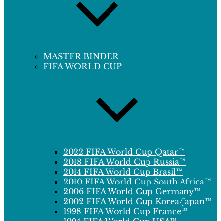
MASTER BINDER
FIFA WORLD CUP
2022 FIFA World Cup Qatar™
2018 FIFA World Cup Russia™
2014 FIFA World Cup Brasil™
2010 FIFA World Cup South Africa™
2006 FIFA World Cup Germany™
2002 FIFA World Cup Korea/Japan™
1998 FIFA World Cup France™