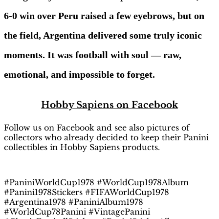
6-0 win over Peru raised a few eyebrows, but on
the field, Argentina delivered some truly iconic
moments. It was football with soul — raw,
emotional, and impossible to forget.
H
obby Sapiens
on Facebook
Follow us on Facebook and see also pictures of
collectors who already decided to keep their Panini
collectibles in Hobby Sapiens products.
#PaniniWorldCup1978 #WorldCup1978Album
#Panini1978Stickers #FIFAWorldCup1978
#Argentina1978 #PaniniAlbum1978
#WorldCup78Panini #VintagePanini