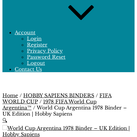
Account
Login
Register
Privacy Policy
Password Reset
Logout
Contact Us
Home
/
HOBBY SAPIENS BINDERS
/
FIFA
WORLD CUP
/
1978 FIFA World Cup
Argentina™
/ World Cup Argentina 1978 Binder –
UK Edition | Hobby Sapiens
🔍