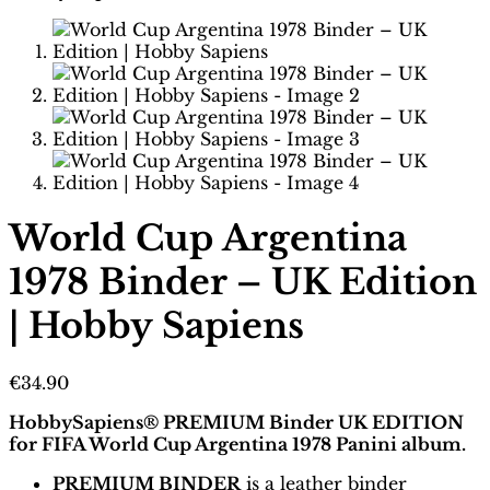
World Cup Argentina
1978 Binder – UK Edition
| Hobby Sapiens
€
34.90
HobbySapiens® PREMIUM Binder UK EDITION
for FIFA World Cup Argentina 1978 Panini album.
PREMIUM BINDER
is a leather binder