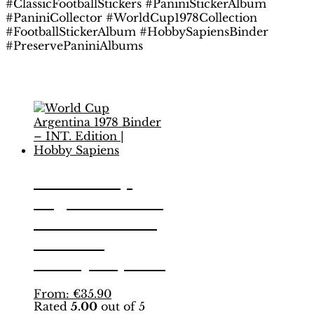
#ClassicFootballStickers #PaniniStickerAlbum
#PaniniCollector #WorldCup1978Collection
#FootballStickerAlbum #HobbySapiensBinder
#PreservePaniniAlbums
Related products
World Cup
Argentina 1978
Binder – INT.
Edition |
Hobby Sapiens
This
From:
€
35.90
Rated
5.00
out of 5
product