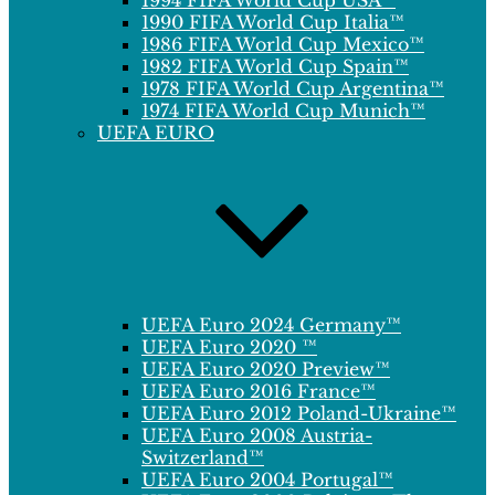
1994 FIFA World Cup USA™
1990 FIFA World Cup Italia™
1986 FIFA World Cup Mexico™
1982 FIFA World Cup Spain™
1978 FIFA World Cup Argentina™
1974 FIFA World Cup Munich™
UEFA EURO
UEFA Euro 2024 Germany™
UEFA Euro 2020 ™
UEFA Euro 2020 Preview™
UEFA Euro 2016 France™
UEFA Euro 2012 Poland-Ukraine™
UEFA Euro 2008 Austria-
Switzerland™
UEFA Euro 2004 Portugal™