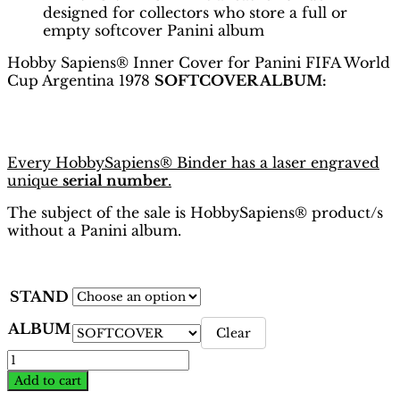
designed for collectors who store a full or
empty softcover Panini album
Hobby Sapiens® Inner Cover for Panini FIFA World
Cup Argentina 1978
SOFTCOVER ALBUM:
Every HobbySapiens® Binder has a laser engraved
unique
serial number
.
The subject of the sale is HobbySapiens® product/s
without a Panini album.
STAND
ALBUM
Clear
World
Cup
Add to cart
Argentina