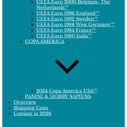
UEFA Euro 2000 Belgium- The
Netherlands™
UEFA Euro 1996 England™
UEFA Euro 1992 Sweden™
UEFA Euro 1988 West Germany™
UEFA Euro 1984 France™
UEFA Euro 1980 Italia™
COPA AMERICA
2024 Copa America USA™
PANINI & HOBBY SAPIENS
Overview
Shipping Costs
Coming in 2026