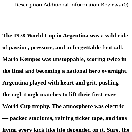
1978
Description
Additional information
Reviews (0)
Binder
–
Description
UK
Edition
|
The 1978 World Cup in Argentina was a wild ride
Hobby
Sapiens
of passion, pressure, and unforgettable football.
quantity
Mario Kempes was unstoppable, scoring twice in
the final and becoming a national hero overnight.
Argentina played with heart and grit, pushing
through tough matches to lift their first-ever
World Cup trophy. The atmosphere was electric
— packed stadiums, raining ticker tape, and fans
living every kick like life depended on it. Sure, the