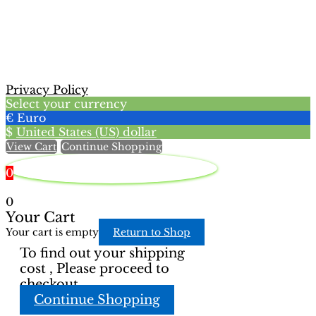
has
multiple
variants.
The
options
may
Privacy Policy
be
Select your currency
chosen
€
Euro
on
$
United States (US) dollar
the
View Cart
Continue Shopping
product
page
0
0
Your Cart
Your cart is empty
Return to Shop
To find out your shipping
cost , Please proceed to
checkout.
Continue Shopping