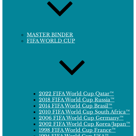
MASTER BINDER
FIFA WORLD CUP
2022 FIFA World Cup Qatar™
2018 FIFA World Cup Russia™
2014 FIFA World Cup Brasil™
2010 FIFA World Cup South Africa™
2006 FIFA World Cup Germany™
2002 FIFA World Cup Korea/Japan™
1998 FIFA World Cup France™