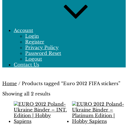
Account
Login
Register
Privacy Policy
Password Reset
Logout
Contact Us
Home
/ Products tagged “Euro 2012 FIFA stickers”
Showing all 2 results