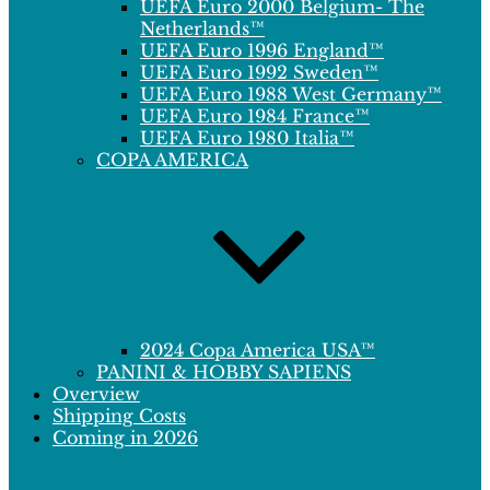
UEFA Euro 2000 Belgium- The
Netherlands™
UEFA Euro 1996 England™
UEFA Euro 1992 Sweden™
UEFA Euro 1988 West Germany™
UEFA Euro 1984 France™
UEFA Euro 1980 Italia™
COPA AMERICA
2024 Copa America USA™
PANINI & HOBBY SAPIENS
Overview
Shipping Costs
Coming in 2026