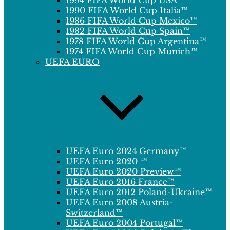
1994 FIFA World Cup USA™
1990 FIFA World Cup Italia™
1986 FIFA World Cup Mexico™
1982 FIFA World Cup Spain™
1978 FIFA World Cup Argentina™
1974 FIFA World Cup Munich™
UEFA EURO
UEFA Euro 2024 Germany™
UEFA Euro 2020 ™
UEFA Euro 2020 Preview™
UEFA Euro 2016 France™
UEFA Euro 2012 Poland-Ukraine™
UEFA Euro 2008 Austria-
Switzerland™
UEFA Euro 2004 Portugal™