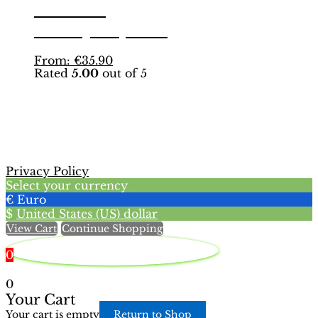
Edition |
page
Hobby Sapiens
This
From:
€
35.90
Rated
5.00
out of 5
product
has
multiple
variants.
The
options
may
Privacy Policy
be
Select your currency
chosen
€
Euro
on
$
United States (US) dollar
the
View Cart
Continue Shopping
product
page
0
0
Your Cart
Your cart is empty
Return to Shop