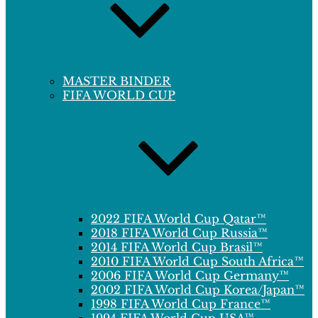
MASTER BINDER
FIFA WORLD CUP
2022 FIFA World Cup Qatar™
2018 FIFA World Cup Russia™
2014 FIFA World Cup Brasil™
2010 FIFA World Cup South Africa™
2006 FIFA World Cup Germany™
2002 FIFA World Cup Korea/Japan™
1998 FIFA World Cup France™