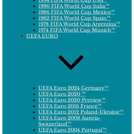
1994 FIFA World Cup USA™
1990 FIFA World Cup Italia™
1986 FIFA World Cup Mexico™
1982 FIFA World Cup Spain™
1978 FIFA World Cup Argentina™
1974 FIFA World Cup Munich™
UEFA EURO
UEFA Euro 2024 Germany™
UEFA Euro 2020 ™
UEFA Euro 2020 Preview™
UEFA Euro 2016 France™
UEFA Euro 2012 Poland-Ukraine™
UEFA Euro 2008 Austria-
Switzerland™
UEFA Euro 2004 Portugal™