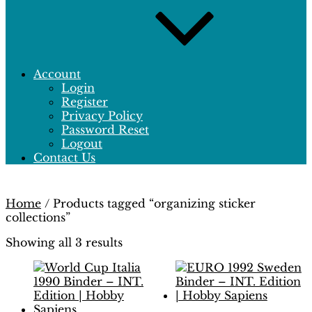
Account
Login
Register
Privacy Policy
Password Reset
Logout
Contact Us
Home
/ Products tagged “organizing sticker
collections”
Showing all 3 results