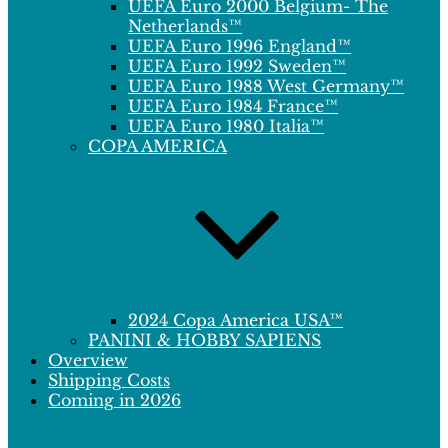
UEFA Euro 2000 Belgium- The
Netherlands™
UEFA Euro 1996 England™
UEFA Euro 1992 Sweden™
UEFA Euro 1988 West Germany™
UEFA Euro 1984 France™
UEFA Euro 1980 Italia™
COPA AMERICA
2024 Copa America USA™
PANINI & HOBBY SAPIENS
Overview
Shipping Costs
Coming in 2026