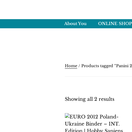
Skip
to
HOBBY SAPI
content
Crafting Excellence, Prese
About You
ONLINE SHOP
Home
/ Products tagged “Panini 2
Showing all 2 results