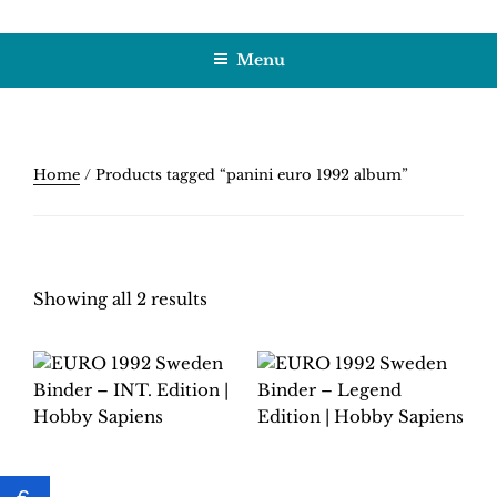
Skip
HOBBY SAPIENS
Crafting Excellence, Preserving Memories
to
Menu
content
Home
/ Products tagged “panini euro 1992 album”
Showing all 2 results
EURO 1992 SWEDEN
EURO 1992 SWEDEN
BINDER – INT.
BINDER – LEGEND