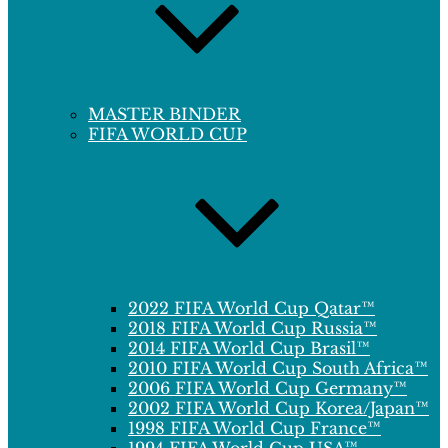
MASTER BINDER
FIFA WORLD CUP
2022 FIFA World Cup Qatar™
2018 FIFA World Cup Russia™
2014 FIFA World Cup Brasil™
2010 FIFA World Cup South Africa™
2006 FIFA World Cup Germany™
2002 FIFA World Cup Korea/Japan™
1998 FIFA World Cup France™