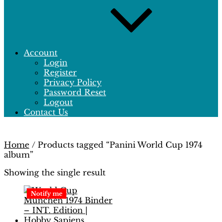
Account
Login
Register
Privacy Policy
Password Reset
Logout
Contact Us
Home
/ Products tagged “Panini World Cup 1974
album”
Showing the single result
Notify me