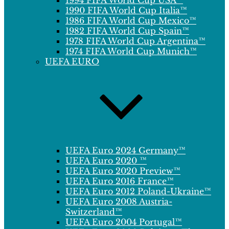
1994 FIFA World Cup USA™
1990 FIFA World Cup Italia™
1986 FIFA World Cup Mexico™
1982 FIFA World Cup Spain™
1978 FIFA World Cup Argentina™
1974 FIFA World Cup Munich™
UEFA EURO
UEFA Euro 2024 Germany™
UEFA Euro 2020 ™
UEFA Euro 2020 Preview™
UEFA Euro 2016 France™
UEFA Euro 2012 Poland-Ukraine™
UEFA Euro 2008 Austria-
Switzerland™
UEFA Euro 2004 Portugal™