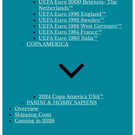
UEFA Euro 2000 Belgium- The
Netherlands™
UEFA Euro 1996 England™
UEFA Euro 1992 Sweden™
UEFA Euro 1988 West Germany™
UEFA Euro 1984 France™
UEFA Euro 1980 Italia™
COPA AMERICA
2024 Copa America USA™
PANINI & HOBBY SAPIENS
Overview
Shipping Costs
Coming in 2026