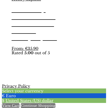
World Cup
München 1974
Binder – INT.
Edition |
Hobby Sapiens
This
From:
€
35.90
Rated
5.00
out of 5
product
has
multiple
variants.
The
options
may
Privacy Policy
be
Select your currency
chosen
€
Euro
on
$
United States (US) dollar
the
View Cart
Continue Shopping
product