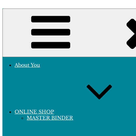
Skip
to
Crafting Excellence, Preserving Memories
content
Hobby Sapiens
About You
ONLINE SHOP
MASTER BINDER