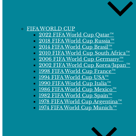
FIFA WORLD CUP
2022 FIFA World Cup Qatar™
2018 FIFA World Cup Russia™
2014 FIFA World Cup Brasil™
2010 FIFA World Cup South Africa™
2006 FIFA World Cup Germany™
2002 FIFA World Cup Korea/Japan™
1998 FIFA World Cup France™
1994 FIFA World Cup USA™
1990 FIFA World Cup Italia™
1986 FIFA World Cup Mexico™
1982 FIFA World Cup Spain™
1978 FIFA World Cup Argentina™
1974 FIFA World Cup Munich™