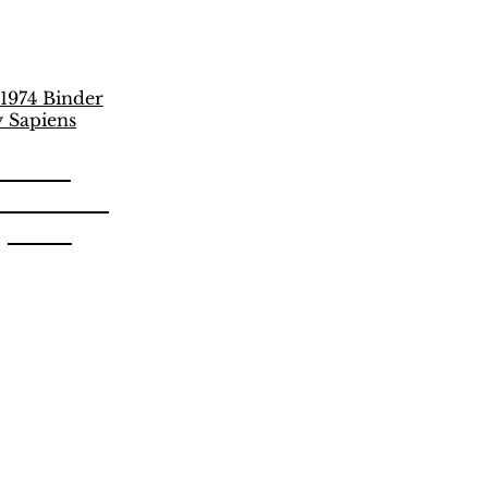
unich
 Vulcano
apiens