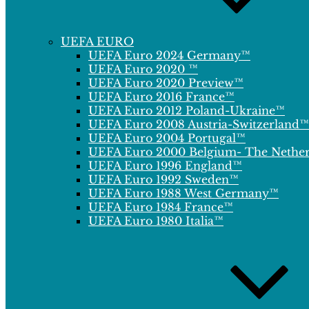
UEFA EURO
UEFA Euro 2024 Germany™
UEFA Euro 2020 ™
UEFA Euro 2020 Preview™
UEFA Euro 2016 France™
UEFA Euro 2012 Poland-Ukraine™
UEFA Euro 2008 Austria-Switzerland™
UEFA Euro 2004 Portugal™
UEFA Euro 2000 Belgium- The Nethe
UEFA Euro 1996 England™
UEFA Euro 1992 Sweden™
UEFA Euro 1988 West Germany™
UEFA Euro 1984 France™
UEFA Euro 1980 Italia™