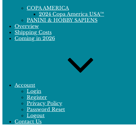
COPA AMERICA
2024 Copa America USA™
PANINI & HOBBY SAPIENS
Overview
Shipping Costs
Coming in 2026
Account
Login
Register
Privacy Policy
Password Reset
Logout
Contact Us