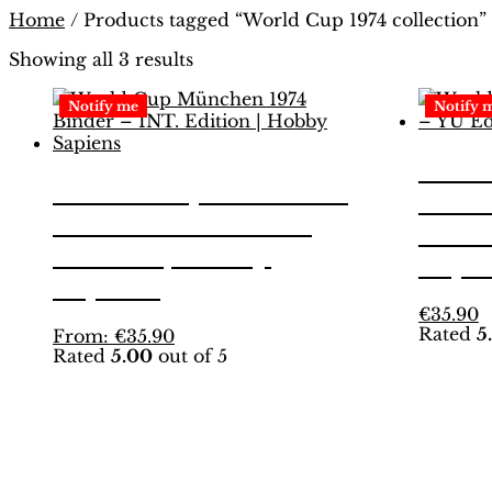
Home
/ Products tagged “World Cup 1974 collection”
Showing all 3 results
Notify me
Notify 
Worl
World Cup München
1974
1974 Binder – INT.
Editi
Edition | Hobby
Sapi
Sapiens
T
€
35.90
Rated
5
This
p
From:
€
35.90
Rated
5.00
out of 5
product
h
has
m
multiple
v
variants.
T
The
o
options
m
may
b