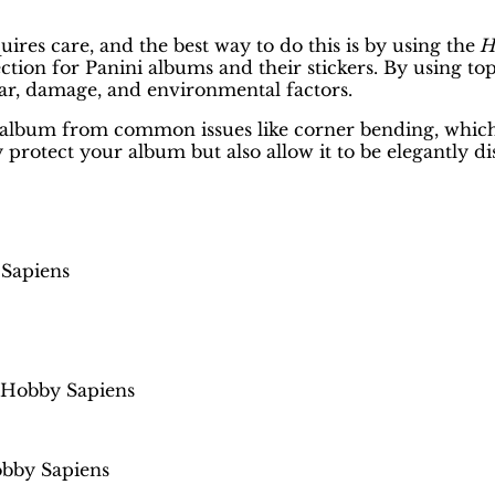
uires care, and the best way to do this is by using the
H
tection for Panini albums and their stickers. By using t
ar, damage, and environmental factors.
t the album from common issues like corner bending, wh
 protect your album but also allow it to be elegantly di
 Sapiens
 Hobby Sapiens
obby Sapiens