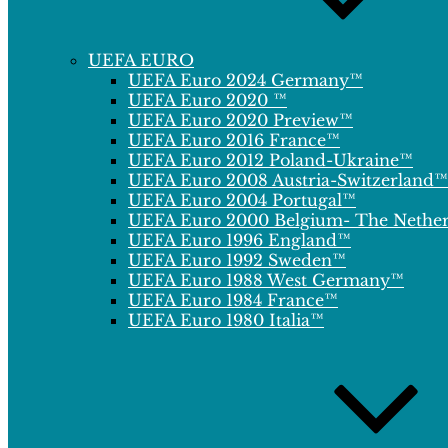
UEFA EURO
UEFA Euro 2024 Germany™
UEFA Euro 2020 ™
UEFA Euro 2020 Preview™
UEFA Euro 2016 France™
UEFA Euro 2012 Poland-Ukraine™
UEFA Euro 2008 Austria-Switzerland™
UEFA Euro 2004 Portugal™
UEFA Euro 2000 Belgium- The Nethe
UEFA Euro 1996 England™
UEFA Euro 1992 Sweden™
UEFA Euro 1988 West Germany™
UEFA Euro 1984 France™
UEFA Euro 1980 Italia™