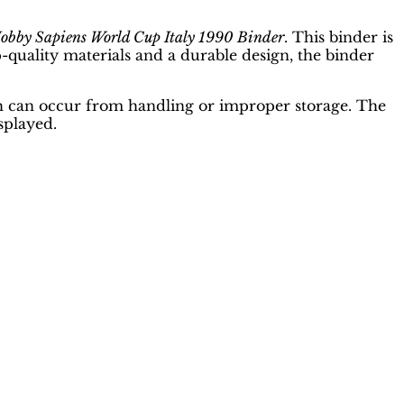
obby Sapiens World Cup Italy 1990 Binder
. This binder is
op-quality materials and a durable design, the binder
ich can occur from handling or improper storage. The
splayed.