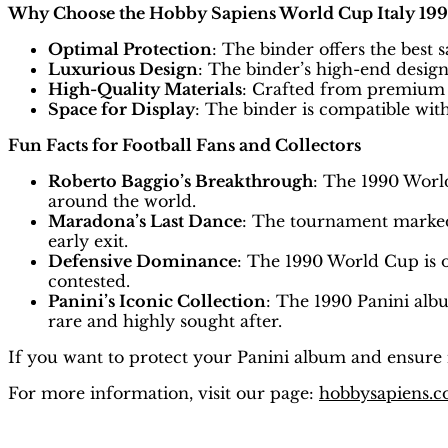
Why Choose the Hobby Sapiens World Cup Italy 199
Optimal Protection
: The binder offers the best 
Luxurious Design
: The binder’s high-end design
High-Quality Materials
: Crafted from premium m
Space for Display
: The binder is compatible wit
Fun Facts for Football Fans and Collectors
Roberto Baggio’s Breakthrough
: The 1990 Worl
around the world.
Maradona’s Last Dance
: The tournament marked
early exit.
Defensive Dominance
: The 1990 World Cup is o
contested.
Panini’s Iconic Collection
: The 1990 Panini alb
rare and highly sought after.
If you want to protect your Panini album and ensure i
For more information, visit our page:
hobbysapiens.