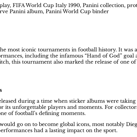
lay, FIFA World Cup Italy 1990, Panini collection, prot
serve Panini album, Panini World Cup binder
Best Way to Protect Your Panini Al
 most iconic tournaments in football history. It was 
ances, including the infamous “Hand of God” goal and 
tch, this tournament also marked the release of one of 
s
Released during a time when sticker albums were takin
 its unforgettable players and moments. For collector
one of football’s defining moments.
 would go on to become global icons, most notably Dieg
performances had a lasting impact on the sport.