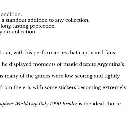
condition.
a standout addition to any collection.
long-lasting protection.
your collection.
tar, with his performances that captivated fans
he displayed moments of magic despite Argentina’s
 as many of the games were low-scoring and tightly
 from the era, with some stickers becoming extremely
apiens World Cup Italy 1990 Binder
is the ideal choice.