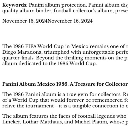
Keywords
: Panini album protection, Panini album disp
quality album binder, football collector’s album, pre
Posted
November 16, 2024
November 16, 2024
on
FIFA World Cup 1986 Mexico: The 
The 1986 FIFA World Cup in Mexico remains one of the
Diego Maradona, triumphed with unforgettable perform
quarter-finals. Beyond the thrilling moments on the pi
album dedicated to the 1986 World Cup.
Panini Album Mexico 1986: A Treasure for Collector
The 1986 Panini album is a true gem for collectors. 
of a World Cup that would forever be remembered for
relive the tournament—it is a tangible connection to 
The album features the faces of football legends who
Lineker, Lothar Matthäus, and Michel Platini, whose 