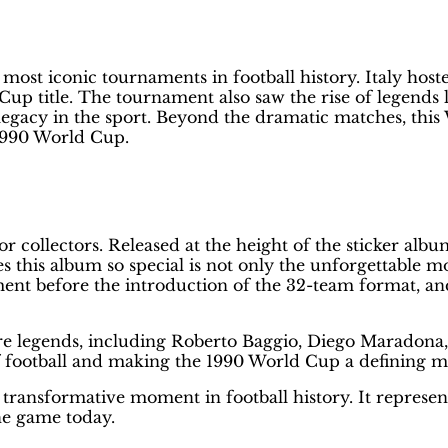
st Way to Protect Your Panini Albu
most iconic tournaments in football history. Italy hos
Cup title. The tournament also saw the rise of legend
legacy in the sport. Beyond the dramatic matches, thi
 1990 World Cup.
r collectors. Released at the height of the sticker albu
his album so special is not only the unforgettable mome
nt before the introduction of the 32-team format, and 
ture legends, including Roberto Baggio, Diego Maradon
of football and making the 1990 World Cup a defining 
a transformative moment in football history. It represen
he game today.