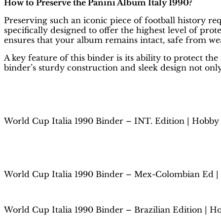
How to Preserve the Panini Album Italy 1990?
Preserving such an iconic piece of football history req
specifically designed to offer the highest level of pro
ensures that your album remains intact, safe from we
A key feature of this binder is its ability to protec
binder’s sturdy construction and sleek design not only
World Cup Italia 1990 Binder – INT. Edition | Hobby
World Cup Italia 1990 Binder – Mex-Colombian Ed |
World Cup Italia 1990 Binder – Brazilian Edition | H