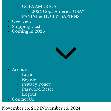
COPA AMERICA
2024 Copa America USA™
PANINI & HOBBY SAPIENS
Overview
Shipping Costs
Coming in 2026
Account
Login
Register
Privacy Policy
Password Reset
Logout
Contact Us
Posted
November 16, 2024
November 16, 2024