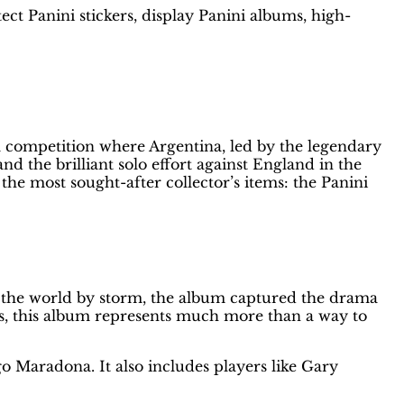
ect Panini stickers, display Panini albums, high-
bum
a competition where Argentina, led by the legendary
the brilliant solo effort against England in the
the most sought-after collector’s items: the Panini
g the world by storm, the album captured the drama
s, this album represents much more than a way to
o Maradona. It also includes players like Gary