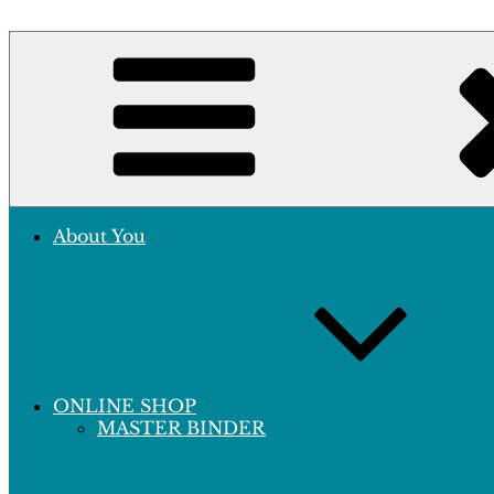
Skip
to
Crafting Excellence, Preserving Memories
content
Hobby Sapiens
About You
ONLINE SHOP
MASTER BINDER