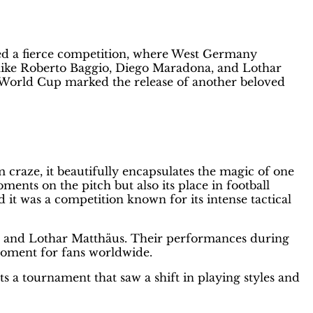
m
ted a fierce competition, where West Germany
s like Roberto Baggio, Diego Maradona, and Lothar
s World Cup marked the release of another beloved
m craze, it beautifully encapsulates the magic of one
nts on the pitch but also its place in football
it was a competition known for its intense tactical
a, and Lothar Matthäus. Their performances during
moment for fans worldwide.
ts a tournament that saw a shift in playing styles and