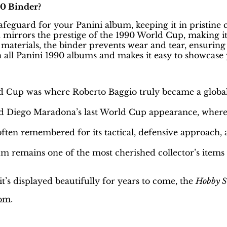
0 Binder?
safeguard for your Panini album, keeping it in pristine 
 mirrors the prestige of the 1990 World Cup, making it 
aterials, the binder prevents wear and tear, ensuring 
h all Panini 1990 albums and makes it easy to showcase 
d Cup was where Roberto Baggio truly became a global s
 Diego Maradona’s last World Cup appearance, where 
ften remembered for its tactical, defensive approach,
um remains one of the most cherished collector’s items
t’s displayed beautifully for years to come, the
Hobby S
com
.