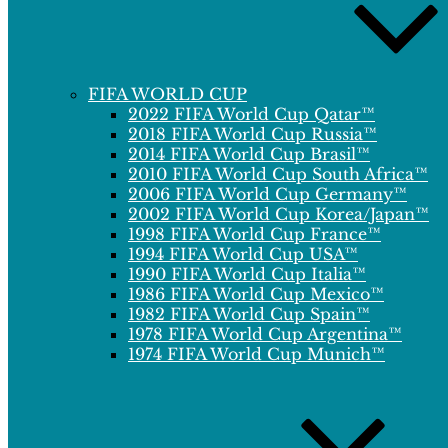
FIFA WORLD CUP
2022 FIFA World Cup Qatar™
2018 FIFA World Cup Russia™
2014 FIFA World Cup Brasil™
2010 FIFA World Cup South Africa™
2006 FIFA World Cup Germany™
2002 FIFA World Cup Korea/Japan™
1998 FIFA World Cup France™
1994 FIFA World Cup USA™
1990 FIFA World Cup Italia™
1986 FIFA World Cup Mexico™
1982 FIFA World Cup Spain™
1978 FIFA World Cup Argentina™
1974 FIFA World Cup Munich™