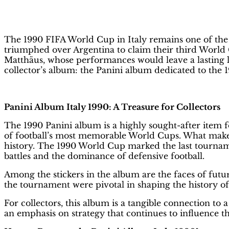
on
FIFA World Cup Italy 1990: The Be
The 1990 FIFA World Cup in Italy remains one of the 
triumphed over Argentina to claim their third World 
Matthäus, whose performances would leave a lasting 
collector’s album: the Panini album dedicated to the
Panini Album Italy 1990: A Treasure for Collectors
The 1990 Panini album is a highly sought-after item fo
of football’s most memorable World Cups. What makes t
history. The 1990 World Cup marked the last tourname
battles and the dominance of defensive football.
Among the stickers in the album are the faces of fu
the tournament were pivotal in shaping the history 
For collectors, this album is a tangible connection to 
an emphasis on strategy that continues to influence t