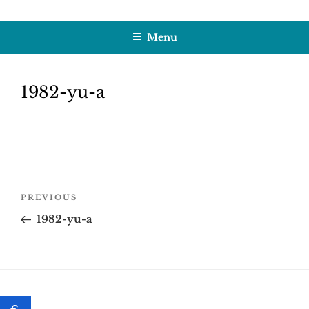
Skip
HOBBY SAPIENS
Crafting Excellence, Preserving Memories
to
Menu
content
1982-yu-a
Post
Previous
PREVIOUS
navigation
Post
1982-yu-a