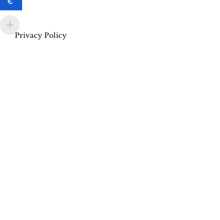
€
Privacy Policy