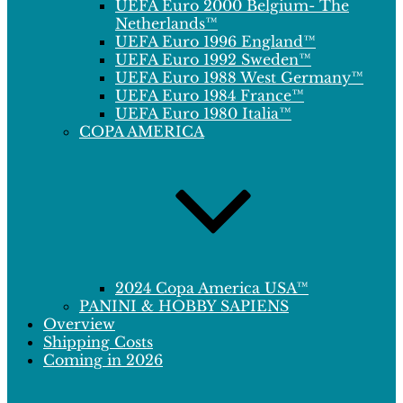
UEFA Euro 2000 Belgium- The
Netherlands™
UEFA Euro 1996 England™
UEFA Euro 1992 Sweden™
UEFA Euro 1988 West Germany™
UEFA Euro 1984 France™
UEFA Euro 1980 Italia™
COPA AMERICA
2024 Copa America USA™
PANINI & HOBBY SAPIENS
Overview
Shipping Costs
Coming in 2026