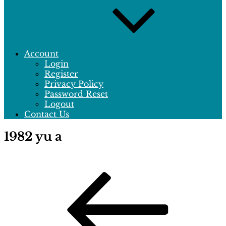
Account
Login
Register
Privacy Policy
Password Reset
Logout
Contact Us
1982 yu a
Post
Previous
Post
navigation