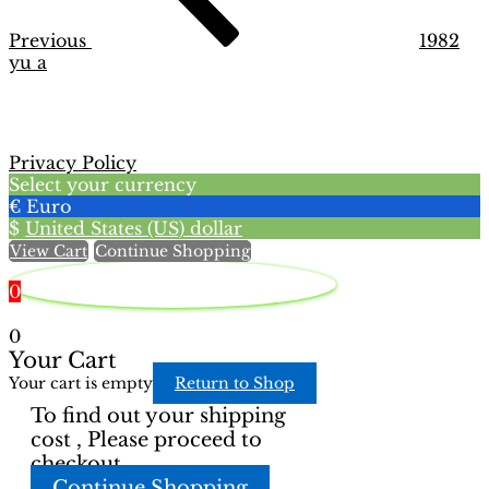
Previous
1982
yu a
Privacy Policy
Select your currency
€
Euro
$
United States (US) dollar
View Cart
Continue Shopping
0
0
Your Cart
Your cart is empty
Return to Shop
To find out your shipping
cost , Please proceed to
checkout.
Continue Shopping