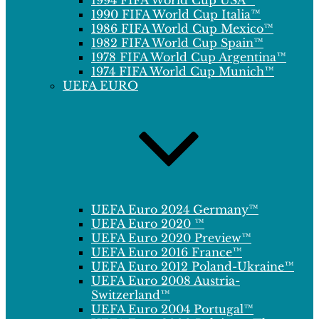
1994 FIFA World Cup USA™
1990 FIFA World Cup Italia™
1986 FIFA World Cup Mexico™
1982 FIFA World Cup Spain™
1978 FIFA World Cup Argentina™
1974 FIFA World Cup Munich™
UEFA EURO
UEFA Euro 2024 Germany™
UEFA Euro 2020 ™
UEFA Euro 2020 Preview™
UEFA Euro 2016 France™
UEFA Euro 2012 Poland-Ukraine™
UEFA Euro 2008 Austria-
Switzerland™
UEFA Euro 2004 Portugal™