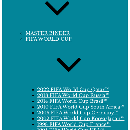
MASTER BINDER
FIFA WORLD CUP
2022 FIFA World Cup Qatar™
2018 FIFA World Cup Russia™
2014 FIFA World Cup Brasil™
2010 FIFA World Cup South Africa™
2006 FIFA World Cup Germany™
2002 FIFA World Cup Korea/Japan™
1998 FIFA World Cup France™