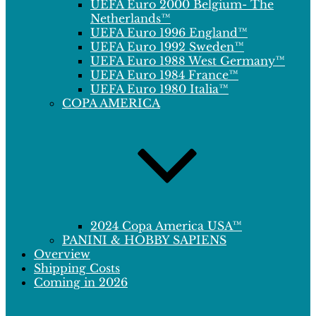
UEFA Euro 2000 Belgium- The
Netherlands™
UEFA Euro 1996 England™
UEFA Euro 1992 Sweden™
UEFA Euro 1988 West Germany™
UEFA Euro 1984 France™
UEFA Euro 1980 Italia™
COPA AMERICA
2024 Copa America USA™
PANINI & HOBBY SAPIENS
Overview
Shipping Costs
Coming in 2026