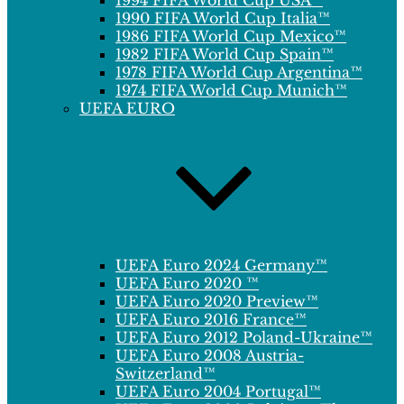
1994 FIFA World Cup USA™
1990 FIFA World Cup Italia™
1986 FIFA World Cup Mexico™
1982 FIFA World Cup Spain™
1978 FIFA World Cup Argentina™
1974 FIFA World Cup Munich™
UEFA EURO
UEFA Euro 2024 Germany™
UEFA Euro 2020 ™
UEFA Euro 2020 Preview™
UEFA Euro 2016 France™
UEFA Euro 2012 Poland-Ukraine™
UEFA Euro 2008 Austria-
Switzerland™
UEFA Euro 2004 Portugal™