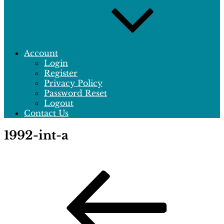
Account
Login
Register
Privacy Policy
Password Reset
Logout
Contact Us
1992-int-a
Post
Previous
Post
navigation