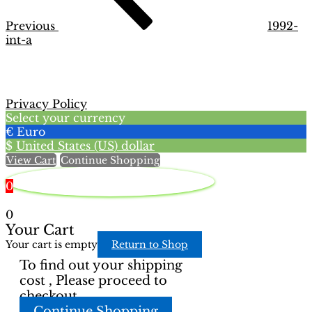
Previous
1992-
int-a
Privacy Policy
Select your currency
€
Euro
$
United States (US) dollar
View Cart
Continue Shopping
0
0
Your Cart
Your cart is empty
Return to Shop
To find out your shipping
cost , Please proceed to
checkout.
Continue Shopping