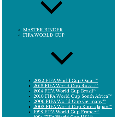
MASTER BINDER
FIFA WORLD CUP
2022 FIFA World Cup Qatar™
2018 FIFA World Cup Russia™
2014 FIFA World Cup Brasil™
2010 FIFA World Cup South Africa™
2006 FIFA World Cup Germany™
2002 FIFA World Cup Korea/Japan™
1998 FIFA World Cup France™