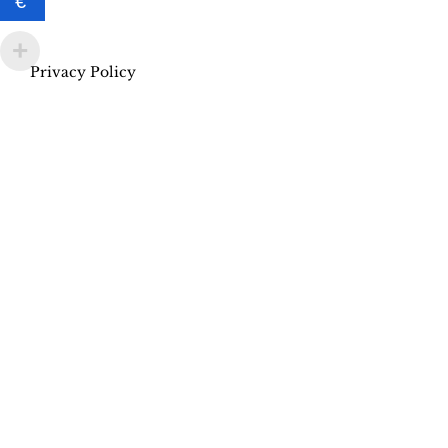
€
Privacy Policy