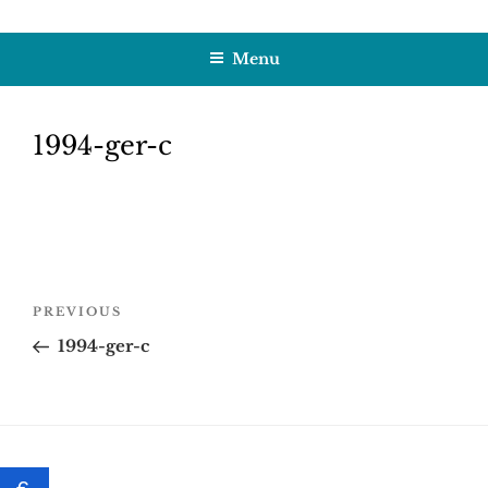
Skip
HOBBY SAPIENS
Crafting Excellence, Preserving Memories
to
Menu
content
1994-ger-c
Post
Previous
PREVIOUS
navigation
Post
1994-ger-c