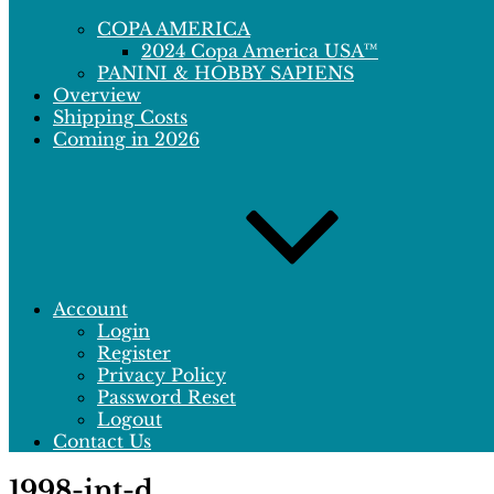
COPA AMERICA
2024 Copa America USA™
PANINI & HOBBY SAPIENS
Overview
Shipping Costs
Coming in 2026
Account
Login
Register
Privacy Policy
Password Reset
Logout
Contact Us
1998-int-d