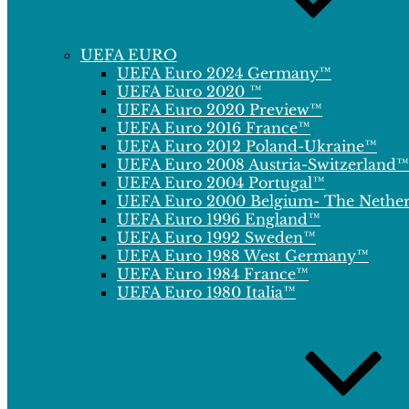
UEFA EURO
UEFA Euro 2024 Germany™
UEFA Euro 2020 ™
UEFA Euro 2020 Preview™
UEFA Euro 2016 France™
UEFA Euro 2012 Poland-Ukraine™
UEFA Euro 2008 Austria-Switzerland™
UEFA Euro 2004 Portugal™
UEFA Euro 2000 Belgium- The Nethe
UEFA Euro 1996 England™
UEFA Euro 1992 Sweden™
UEFA Euro 1988 West Germany™
UEFA Euro 1984 France™
UEFA Euro 1980 Italia™