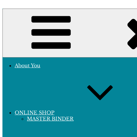
Skip
to
Crafting Excellence, Preserving Memories
content
Hobby Sapiens
About You
ONLINE SHOP
MASTER BINDER