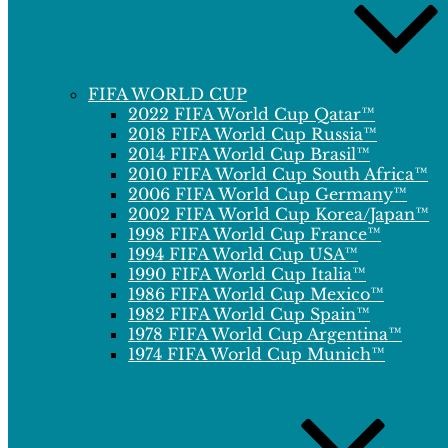
FIFA WORLD CUP
2022 FIFA World Cup Qatar™
2018 FIFA World Cup Russia™
2014 FIFA World Cup Brasil™
2010 FIFA World Cup South Africa™
2006 FIFA World Cup Germany™
2002 FIFA World Cup Korea/Japan™
1998 FIFA World Cup France™
1994 FIFA World Cup USA™
1990 FIFA World Cup Italia™
1986 FIFA World Cup Mexico™
1982 FIFA World Cup Spain™
1978 FIFA World Cup Argentina™
1974 FIFA World Cup Munich™