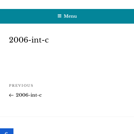
Skip
HOBBY SAPIENS
Crafting Excellence, Preserving Memories
to
Menu
content
2006-int-c
Post
Previous
PREVIOUS
navigation
Post
2006-int-c