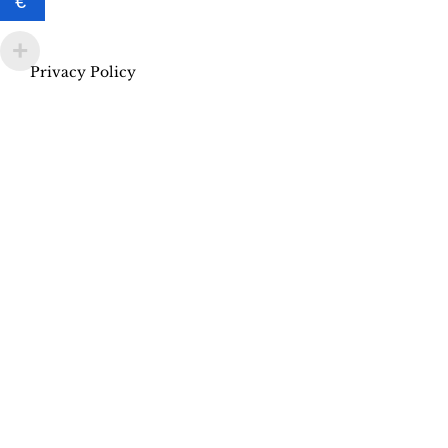
€
Privacy Policy