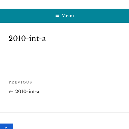
Skip
HOBBY SAPIENS
Crafting Excellence, Preserving Memories
to
Menu
content
2010-int-a
Post
Previous
PREVIOUS
navigation
Post
2010-int-a