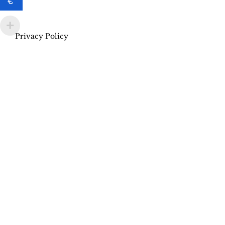
€
Privacy Policy