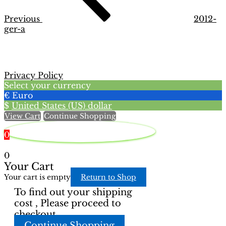
Previous
2012-
ger-a
Privacy Policy
Select your currency
€
Euro
$
United States (US) dollar
View Cart
Continue Shopping
0
0
Your Cart
Your cart is empty
Return to Shop
To find out your shipping
cost , Please proceed to
checkout.
Continue Shopping