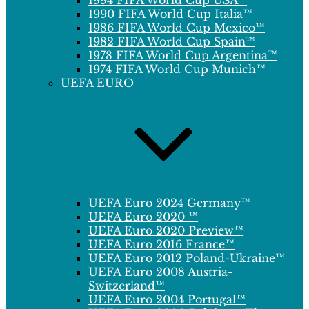
1994 FIFA World Cup USA™
1990 FIFA World Cup Italia™
1986 FIFA World Cup Mexico™
1982 FIFA World Cup Spain™
1978 FIFA World Cup Argentina™
1974 FIFA World Cup Munich™
UEFA EURO
UEFA Euro 2024 Germany™
UEFA Euro 2020 ™
UEFA Euro 2020 Preview™
UEFA Euro 2016 France™
UEFA Euro 2012 Poland-Ukraine™
UEFA Euro 2008 Austria-
Switzerland™
UEFA Euro 2004 Portugal™