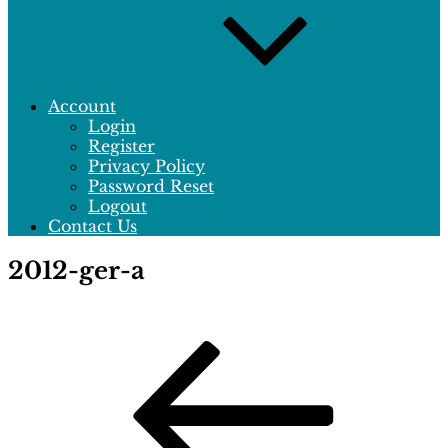
Account
Login
Register
Privacy Policy
Password Reset
Logout
Contact Us
2012-ger-a
Post
Previous
Post
navigation