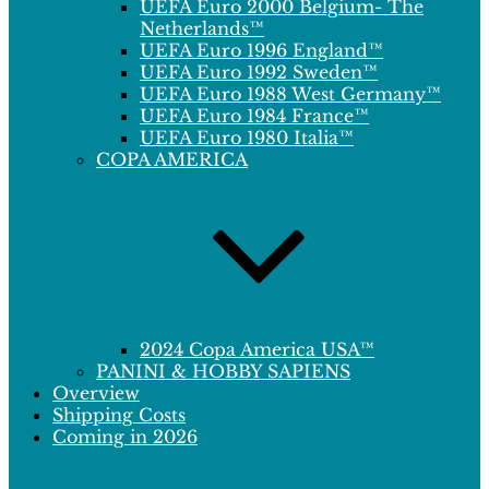
UEFA Euro 2000 Belgium- The
Netherlands™
UEFA Euro 1996 England™
UEFA Euro 1992 Sweden™
UEFA Euro 1988 West Germany™
UEFA Euro 1984 France™
UEFA Euro 1980 Italia™
COPA AMERICA
2024 Copa America USA™
PANINI & HOBBY SAPIENS
Overview
Shipping Costs
Coming in 2026