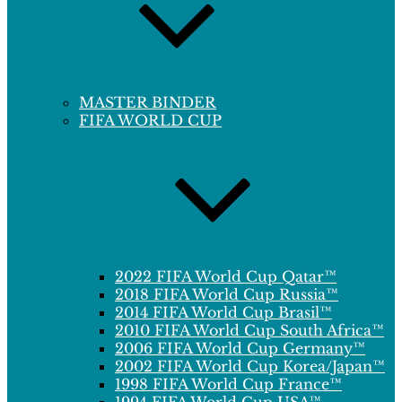
MASTER BINDER
FIFA WORLD CUP
2022 FIFA World Cup Qatar™
2018 FIFA World Cup Russia™
2014 FIFA World Cup Brasil™
2010 FIFA World Cup South Africa™
2006 FIFA World Cup Germany™
2002 FIFA World Cup Korea/Japan™
1998 FIFA World Cup France™