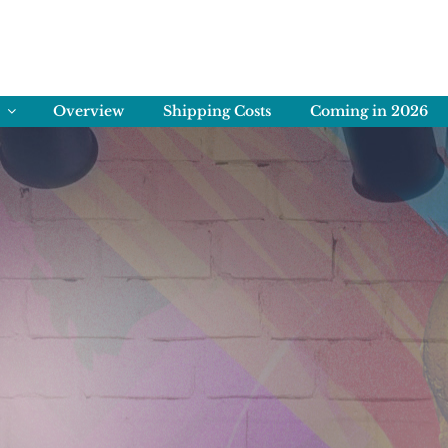
ENS
rving Memories
Overview
Shipping Costs
Coming in 2026