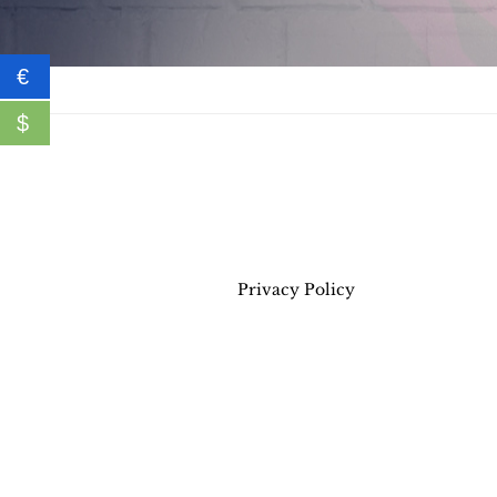
€
$
Privacy Policy