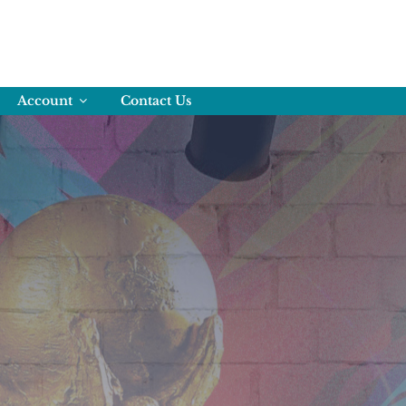
Account
Contact Us