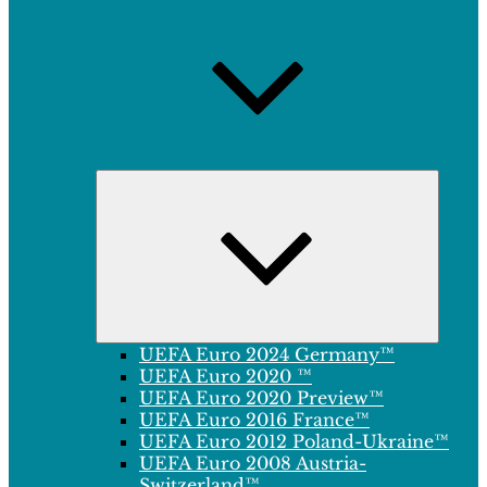
Expand
child
menu
UEFA Euro 2024 Germany™
UEFA Euro 2020 ™
UEFA Euro 2020 Preview™
UEFA Euro 2016 France™
UEFA Euro 2012 Poland-Ukraine™
UEFA Euro 2008 Austria-
Switzerland™