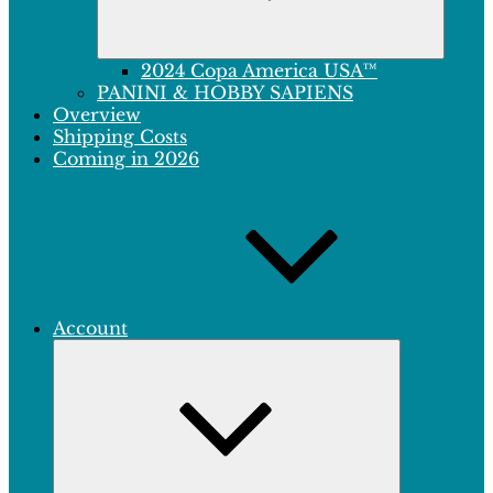
2024 Copa America USA™
PANINI & HOBBY SAPIENS
Overview
Shipping Costs
Coming in 2026
Account
Expand
child
menu