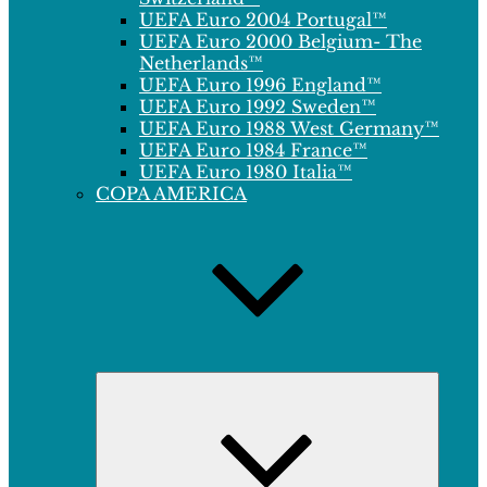
UEFA Euro 2004 Portugal™
UEFA Euro 2000 Belgium- The
Netherlands™
UEFA Euro 1996 England™
UEFA Euro 1992 Sweden™
UEFA Euro 1988 West Germany™
UEFA Euro 1984 France™
UEFA Euro 1980 Italia™
COPA AMERICA
Expand
child
menu