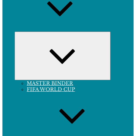
Expand
child
menu
MASTER BINDER
FIFA WORLD CUP