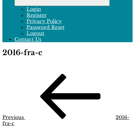
Login
Register
Privacy Policy
Password Reset
Logout
Contact Us
2016-fra-c
Post
Previous
Post
navigation
Previous
2016-
fra-c