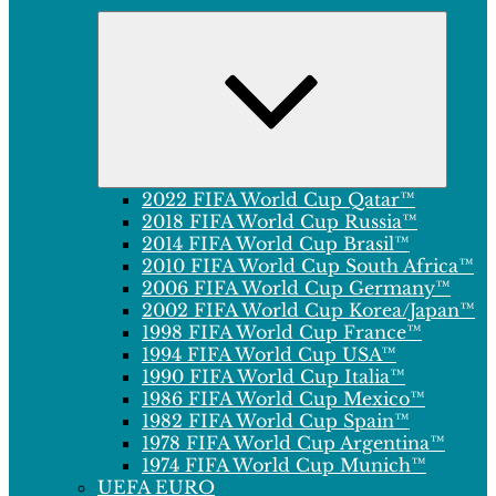
Expand
child
menu
2022 FIFA World Cup Qatar™
2018 FIFA World Cup Russia™
2014 FIFA World Cup Brasil™
2010 FIFA World Cup South Africa™
2006 FIFA World Cup Germany™
2002 FIFA World Cup Korea/Japan™
1998 FIFA World Cup France™
1994 FIFA World Cup USA™
1990 FIFA World Cup Italia™
1986 FIFA World Cup Mexico™
1982 FIFA World Cup Spain™
1978 FIFA World Cup Argentina™
1974 FIFA World Cup Munich™
UEFA EURO