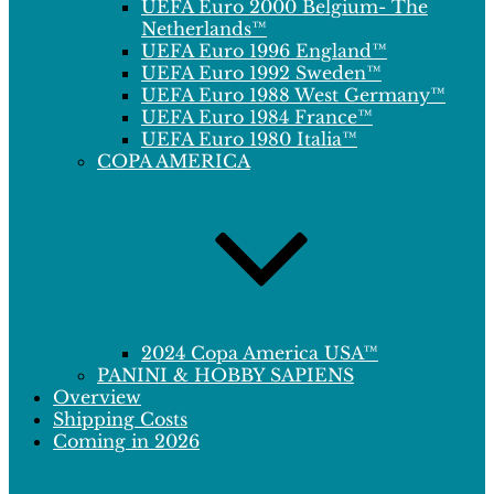
UEFA Euro 2000 Belgium- The
Netherlands™
UEFA Euro 1996 England™
UEFA Euro 1992 Sweden™
UEFA Euro 1988 West Germany™
UEFA Euro 1984 France™
UEFA Euro 1980 Italia™
COPA AMERICA
2024 Copa America USA™
PANINI & HOBBY SAPIENS
Overview
Shipping Costs
Coming in 2026