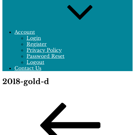
Account
Login
Register
Privacy Policy
Password Reset
Logout
Contact Us
2018-gold-d
Post
Previous
Post
navigation