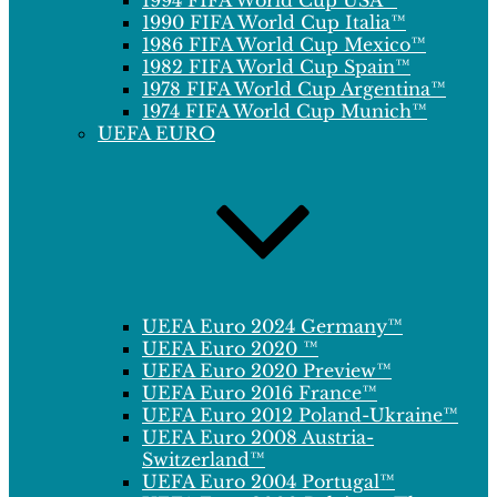
1994 FIFA World Cup USA™
1990 FIFA World Cup Italia™
1986 FIFA World Cup Mexico™
1982 FIFA World Cup Spain™
1978 FIFA World Cup Argentina™
1974 FIFA World Cup Munich™
UEFA EURO
UEFA Euro 2024 Germany™
UEFA Euro 2020 ™
UEFA Euro 2020 Preview™
UEFA Euro 2016 France™
UEFA Euro 2012 Poland-Ukraine™
UEFA Euro 2008 Austria-
Switzerland™
UEFA Euro 2004 Portugal™