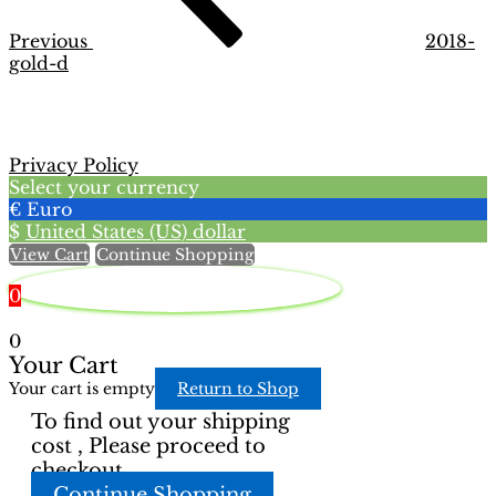
Previous
2018-
gold-d
Privacy Policy
Select your currency
€
Euro
$
United States (US) dollar
View Cart
Continue Shopping
0
0
Your Cart
Your cart is empty
Return to Shop
To find out your shipping
cost , Please proceed to
checkout.
Continue Shopping