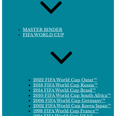
MASTER BINDER
FIFA WORLD CUP
2022 FIFA World Cup Qatar™
2018 FIFA World Cup Russia™
2014 FIFA World Cup Brasil™
2010 FIFA World Cup South Africa™
2006 FIFA World Cup Germany™
2002 FIFA World Cup Korea/Japan™
1998 FIFA World Cup France™