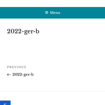
Skip
HOBBY SAPIENS
Crafting Excellence, Preserving Memories
to
Menu
content
2022-ger-b
Post
Previous
PREVIOUS
navigation
Post
2022-ger-b