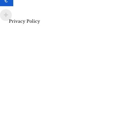
€
Privacy Policy