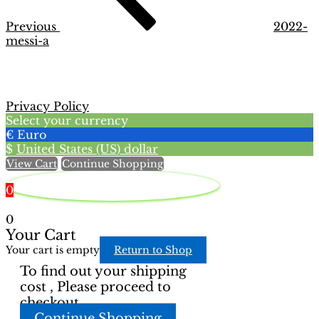
Previous
2022-
messi-a
Privacy Policy
Select your currency
€
Euro
$
United States (US) dollar
View Cart
Continue Shopping
0
0
Your Cart
Your cart is empty
Return to Shop
To find out your shipping
cost , Please proceed to
checkout.
Continue Shopping