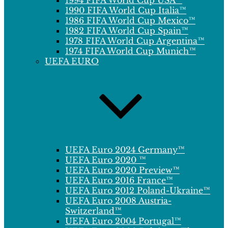
1994 FIFA World Cup USA™
1990 FIFA World Cup Italia™
1986 FIFA World Cup Mexico™
1982 FIFA World Cup Spain™
1978 FIFA World Cup Argentina™
1974 FIFA World Cup Munich™
UEFA EURO
UEFA Euro 2024 Germany™
UEFA Euro 2020 ™
UEFA Euro 2020 Preview™
UEFA Euro 2016 France™
UEFA Euro 2012 Poland-Ukraine™
UEFA Euro 2008 Austria-
Switzerland™
UEFA Euro 2004 Portugal™