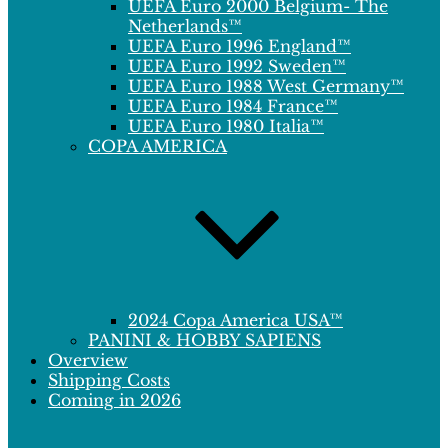
UEFA Euro 2000 Belgium- The
Netherlands™
UEFA Euro 1996 England™
UEFA Euro 1992 Sweden™
UEFA Euro 1988 West Germany™
UEFA Euro 1984 France™
UEFA Euro 1980 Italia™
COPA AMERICA
2024 Copa America USA™
PANINI & HOBBY SAPIENS
Overview
Shipping Costs
Coming in 2026