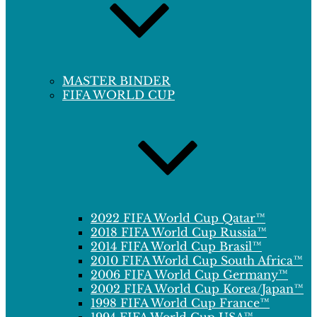
MASTER BINDER
FIFA WORLD CUP
2022 FIFA World Cup Qatar™
2018 FIFA World Cup Russia™
2014 FIFA World Cup Brasil™
2010 FIFA World Cup South Africa™
2006 FIFA World Cup Germany™
2002 FIFA World Cup Korea/Japan™
1998 FIFA World Cup France™