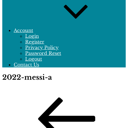
Account
Login
Register
Privacy Policy
Password Reset
Logout
Contact Us
2022-messi-a
Post
Previous
Post
navigation