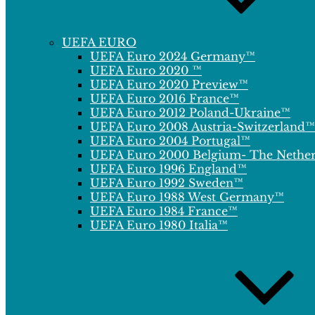
UEFA EURO
UEFA Euro 2024 Germany™
UEFA Euro 2020 ™
UEFA Euro 2020 Preview™
UEFA Euro 2016 France™
UEFA Euro 2012 Poland-Ukraine™
UEFA Euro 2008 Austria-Switzerland™
UEFA Euro 2004 Portugal™
UEFA Euro 2000 Belgium- The Nethe
UEFA Euro 1996 England™
UEFA Euro 1992 Sweden™
UEFA Euro 1988 West Germany™
UEFA Euro 1984 France™
UEFA Euro 1980 Italia™