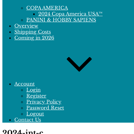
COPA AMERICA
2024 Copa America USA™
PANINI & HOBBY SAPIENS
Overview
Shipping Costs
Coming in 2026
Account
Login
Register
Privacy Policy
Password Reset
Logout
Contact Us
2024-int-c