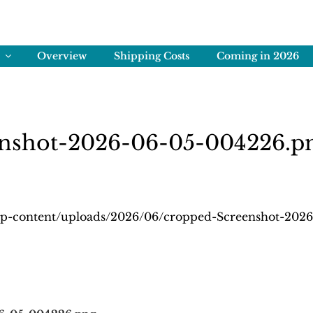
ENS
rving Memories
Overview
Shipping Costs
Coming in 2026
enshot-2026-06-05-004226.p
wp-content/uploads/2026/06/cropped-Screenshot-202