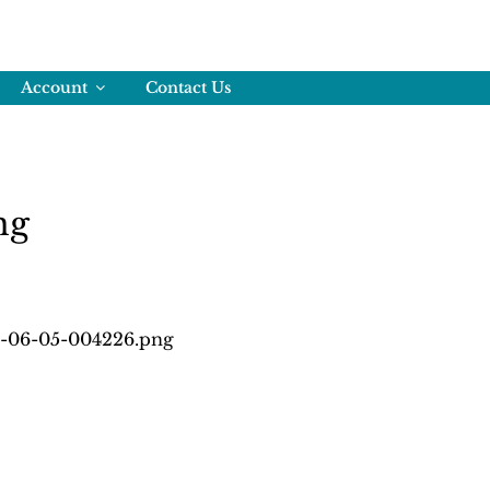
Account
Contact Us
ng
6-06-05-004226.png