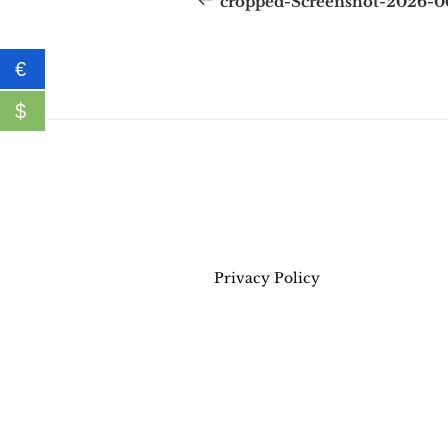
cropped-Screenshot-2026-
€
$
Privacy Policy