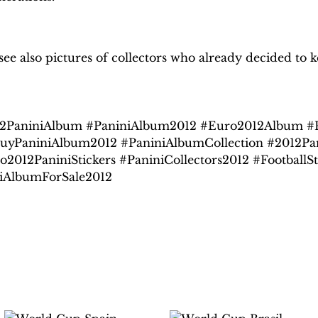
H
obby Sapiens
on Facebook
e also pictures of collectors who already decided to ke
2PaniniAlbum #PaniniAlbum2012 #Euro2012Album #Pa
uyPaniniAlbum2012 #PaniniAlbumCollection #2012Pa
o2012PaniniStickers #PaniniCollectors2012 #Football
iAlbumForSale2012