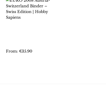
EURO 2008 AUSTRIA-
SWITZERLAND
BINDER – SWISS
EDITION | HOBBY
SAPIENS
From:
€
35.90
This
product
has
multiple
variants.
The
options
may
be