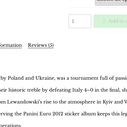
EURO
Add to 
2012
Poland-
Ukraine
Binder
formation
Reviews (5)
–
INT.
Edition
|
y Poland and Ukraine, was a tournament full of passio
Hobby
Sapiens
eir historic treble by defeating Italy 4–0 in the final,
quantity
om Lewandowski’s rise to the atmosphere in Kyiv and W
rving the Panini Euro 2012 sticker album keeps this l
nerations.