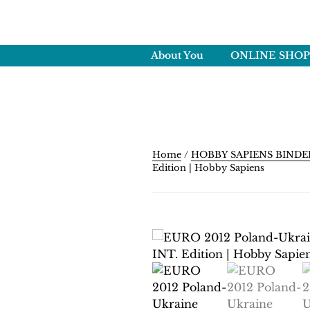
Skip
to
HOBBY SAPI
content
Crafting Excellence, Prese
About You
ONLINE SHOP
Home
/
HOBBY SAPIENS BINDE
Edition | Hobby Sapiens