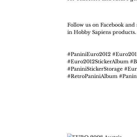
Follow us on Facebook and se
in Hobby Sapiens products.
#PaniniEuro2012 #Euro201
#Euro2012StickerAlbum #B
#PaniniStickerStorage #Eur
#RetroPaniniAlbum #Panin
Related products