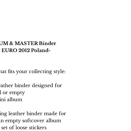
UM & MASTER Binder
or EURO 2012 Poland-
t fits your collecting style:
eather binder designed for
ll or empty
ini album
ing leather binder made for
 an empty softcover album
set of loose stickers