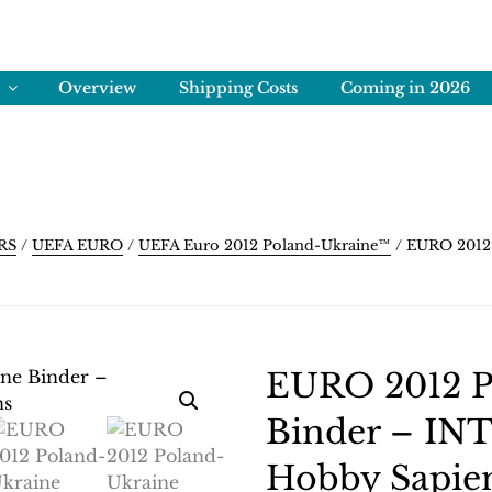
ENS
rving Memories
Overview
Shipping Costs
Coming in 2026
RS
/
UEFA EURO
/
UEFA Euro 2012 Poland-Ukraine™
/ EURO 2012 
EURO 2012 P
Binder – INT.
Hobby Sapie