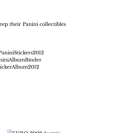
ep their Panini collectibles
niniStickers2012
niniAlbumBinder
StickerAlbum2012