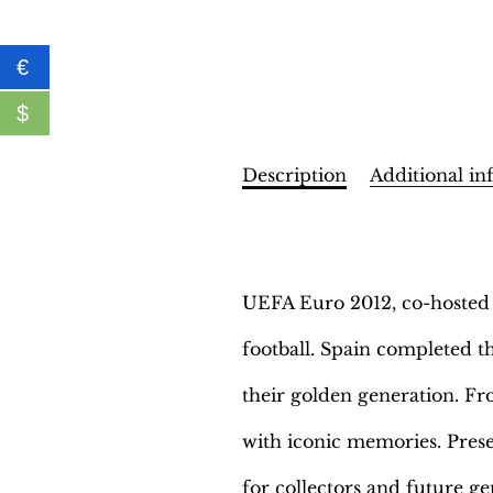
€
$
Description
Additional in
Description
UEFA Euro 2012, co-hosted b
football. Spain completed th
their golden generation. Fr
with iconic memories. Prese
for collectors and future ge