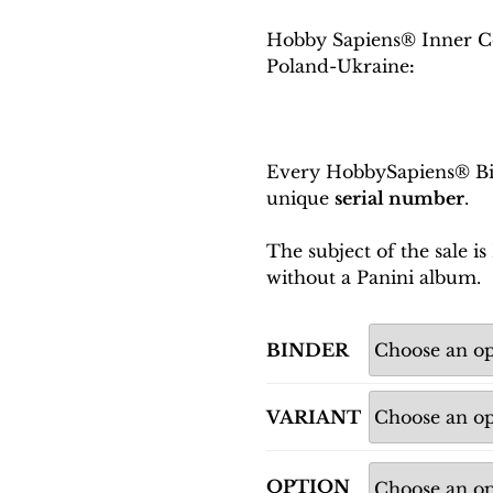
Hobby Sapiens® Inner C
Poland-Ukraine
:
Every HobbySapiens® Bin
unique
serial number
.
The subject of the sale 
without a Panini album.
BINDER
VARIANT
OPTION