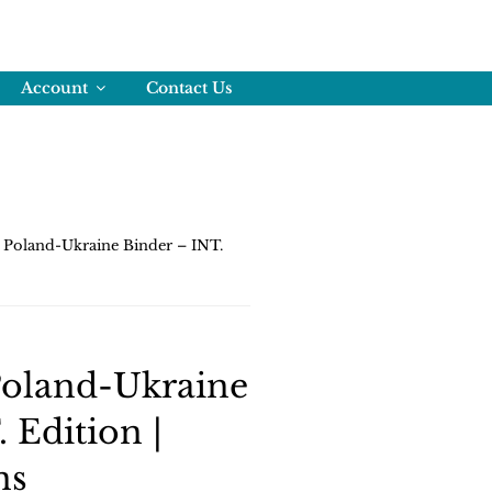
Account
Contact Us
Poland-Ukraine Binder – INT.
oland-Ukraine
 Edition |
ns