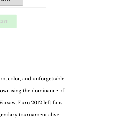
cart
n, color, and unforgettable
 showcasing the dominance of
arsaw, Euro 2012 left fans
egendary tournament alive