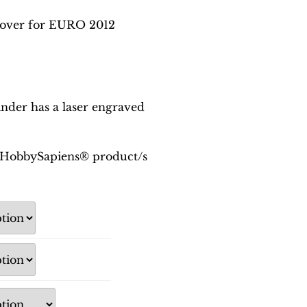
over for EURO 2012
der has a laser engraved
is HobbySapiens® product/s