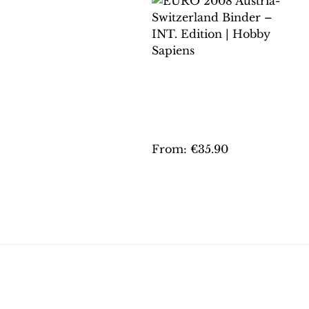
EURO 2008 AUSTRIA-
SWITZERLAND
BINDER – INT.
EDITION | HOBBY
SAPIENS
From:
€
35.90
This
product
has
multiple
variants.
The
options
may
be