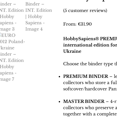
(
5
customer reviews)
From:
€
31.90
HobbySapiens® PREMI
international edition f
Ukraine
Choose the binder type tha
PREMIUM BINDER
– l
collectors who store a fu
softcover/hardcover Pan
MASTER BINDER
– 4-r
collectors who preserve
together with a complete 