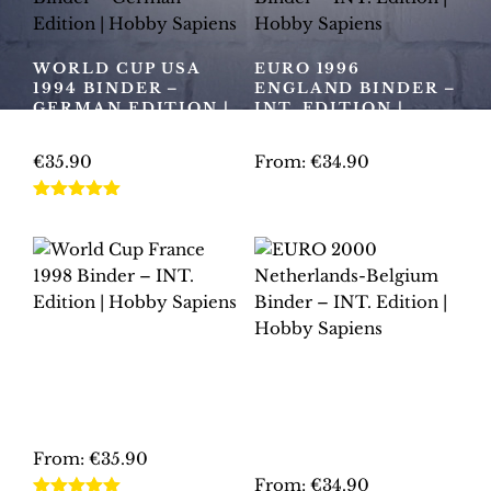
variants.
variants.
The
The
options
WORLD CUP USA
EURO 1996
options
may
1994 BINDER –
ENGLAND BINDER –
may
GERMAN EDITION |
INT. EDITION |
be
HOBBY SAPIENS
HOBBY SAPIENS
be
chosen
chosen
€
35.90
From:
€
34.90
on
on
the
This
This
the
Rated
5.00
product
product
product
out of 5
product
page
has
has
page
multiple
multiple
variants.
variants.
The
The
WORLD CUP
options
options
FRANCE 1998
EURO 2000
may
may
BINDER – INT.
NETHERLANDS-
EDITION | HOBBY
be
be
BELGIUM BINDER –
SAPIENS
INT. EDITION |
chosen
chosen
HOBBY SAPIENS
From:
€
35.90
on
on
From:
€
34.90
the
the