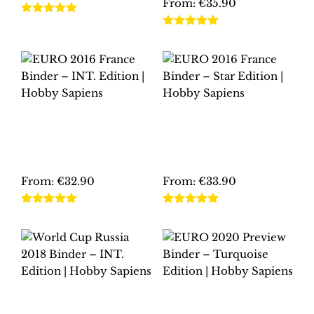
From:
€
35.90
on
the
This
the
Rated
5.00
product
This
product
out of 5
Rated
5.00
product
page
product
out of 5
has
page
has
multiple
multiple
variants.
variants.
The
The
options
EURO 2016 FRANCE
EURO 2016 FRANCE
options
may
BINDER – INT.
BINDER – STAR
may
EDITION | HOBBY
EDITION | HOBBY
be
SAPIENS
SAPIENS
be
chosen
chosen
From:
€
32.90
From:
€
33.90
on
on
the
This
This
the
Rated
5.00
Rated
5.00
product
product
product
out of 5
out of 5
product
page
has
has
page
multiple
multiple
variants.
variants.
The
The
WORLD CUP RUSSIA
EURO 2020
options
options
2018 BINDER – INT.
PREVIEW BINDER –