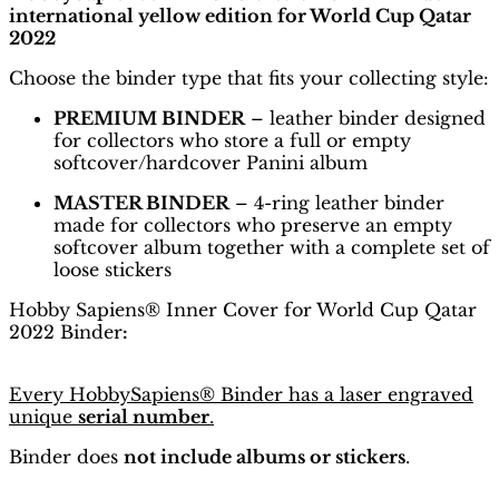
international yellow edition for World Cup Qatar
2022
Choose the binder type that fits your collecting style:
PREMIUM BINDER
– leather binder designed
for collectors who store a full or empty
softcover/hardcover Panini album
MASTER BINDER
– 4-ring leather binder
made for collectors who preserve an empty
softcover album together with a complete set of
loose stickers
Hobby Sapiens® Inner Cover for World Cup Qatar
2022 Binder
:
Every HobbySapiens® Binder has a laser engraved
unique
serial number
.
Binder does
not include albums or stickers
.