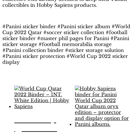
collectibles in Hobby Sapiens products.
#Panini sticker binder #Panini sticker album #World
Cup 2022 Qatar #soccer sticker collection #football
sticker binder #master phil pages for Panini #Panini
sticker storage #football memorabilia storage
#Panini collection binder #sticker storage solution
#Panini sticker protection #World Cup 2022 sticker
display
Related products
World Cup
Qatar 2022