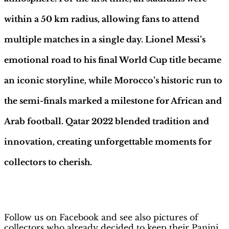
within a 50 km radius, allowing fans to attend
multiple matches in a single day. Lionel Messi’s
emotional road to his final World Cup title became
an iconic storyline, while Morocco’s historic run to
the semi-finals marked a milestone for African and
Arab football. Qatar 2022 blended tradition and
innovation, creating unforgettable moments for
collectors to cherish.
H
obby Sapiens
on Facebook
Follow us on Facebook and see also pictures of
collectors who already decided to keep their Panini