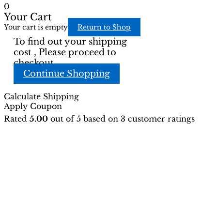
0
Your Cart
Your cart is empty
Return to Shop
To find out your shipping
cost , Please proceed to
checkout.
Continue Shopping
Calculate Shipping
Apply Coupon
Rated
5.00
out of 5 based on
3
customer ratings