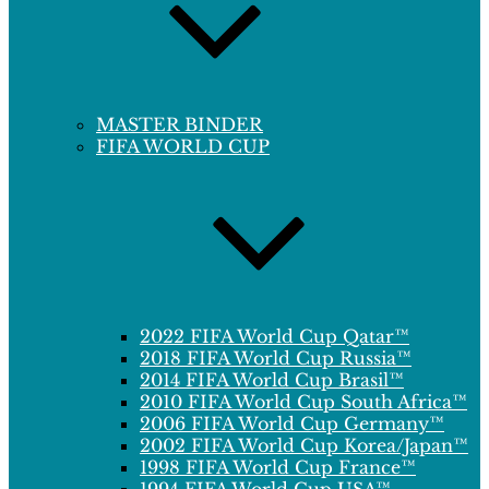
MASTER BINDER
FIFA WORLD CUP
2022 FIFA World Cup Qatar™
2018 FIFA World Cup Russia™
2014 FIFA World Cup Brasil™
2010 FIFA World Cup South Africa™
2006 FIFA World Cup Germany™
2002 FIFA World Cup Korea/Japan™
1998 FIFA World Cup France™