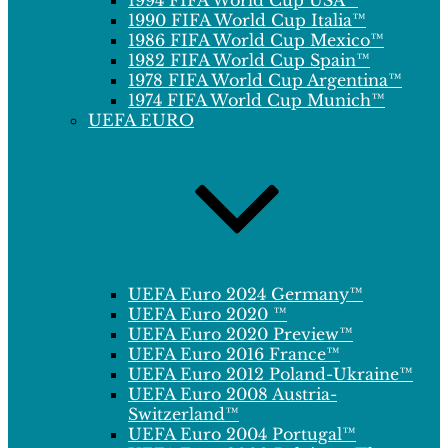
1994 FIFA World Cup USA™
1990 FIFA World Cup Italia™
1986 FIFA World Cup Mexico™
1982 FIFA World Cup Spain™
1978 FIFA World Cup Argentina™
1974 FIFA World Cup Munich™
UEFA EURO
UEFA Euro 2024 Germany™
UEFA Euro 2020 ™
UEFA Euro 2020 Preview™
UEFA Euro 2016 France™
UEFA Euro 2012 Poland-Ukraine™
UEFA Euro 2008 Austria-
Switzerland™
UEFA Euro 2004 Portugal™