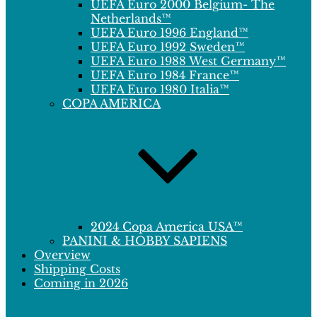
UEFA Euro 2000 Belgium- The
Netherlands™
UEFA Euro 1996 England™
UEFA Euro 1992 Sweden™
UEFA Euro 1988 West Germany™
UEFA Euro 1984 France™
UEFA Euro 1980 Italia™
COPA AMERICA
2024 Copa America USA™
PANINI & HOBBY SAPIENS
Overview
Shipping Costs
Coming in 2026