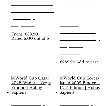
Binder – INT.
Panini FIFA
White Edition
World Cup
| Hobby
Qatar 2022
Sapiens
ORYX
TREASURE
This
From:
€
33.90
BOX + Hobby
Rated
5.00
out of 5
product
has
Sapiens
multiple
binder
variants.
The
€
289.90
Add to cart
options
may
be
chosen
on
the
product
page
World Cup
World Cup