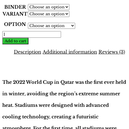
BINDER
VARIANT
OPTION
World
Cup
Add to cart
Qatar
2022
Description
Additional information
Reviews (3)
Binder
–
Description
INT.
Yellow
Edition
The 2022 World Cup in Qatar was the first ever held
|
Hobby
in winter, avoiding the region’s extreme summer
Sapiens
quantity
heat. Stadiums were designed with advanced
cooling technology, creating a futuristic
atmosphere. For the first time, all stadiums were