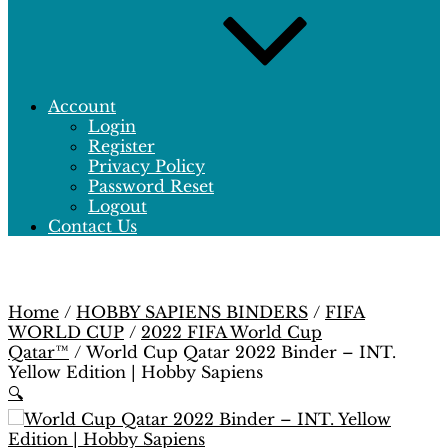
Account
Login
Register
Privacy Policy
Password Reset
Logout
Contact Us
Home
/
HOBBY SAPIENS BINDERS
/
FIFA
WORLD CUP
/
2022 FIFA World Cup
Qatar™
/ World Cup Qatar 2022 Binder – INT.
Yellow Edition | Hobby Sapiens
🔍