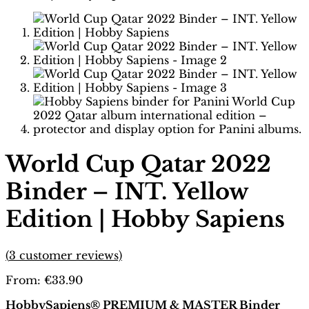
World Cup Qatar 2022
Binder – INT. Yellow
Edition | Hobby Sapiens
(
3
customer reviews)
From:
€
33.90
HobbySapiens® PREMIUM & MASTER Binder