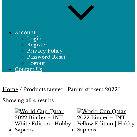
Account
Login
Register
Privacy Policy
Password Reset
Logout
Contact Us
Home
/ Products tagged “Panini stickers 2022”
Showing all 4 results