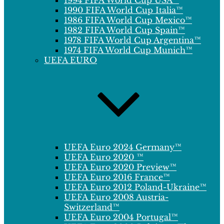
1994 FIFA World Cup USA™
1990 FIFA World Cup Italia™
1986 FIFA World Cup Mexico™
1982 FIFA World Cup Spain™
1978 FIFA World Cup Argentina™
1974 FIFA World Cup Munich™
UEFA EURO
UEFA Euro 2024 Germany™
UEFA Euro 2020 ™
UEFA Euro 2020 Preview™
UEFA Euro 2016 France™
UEFA Euro 2012 Poland-Ukraine™
UEFA Euro 2008 Austria-
Switzerland™
UEFA Euro 2004 Portugal™