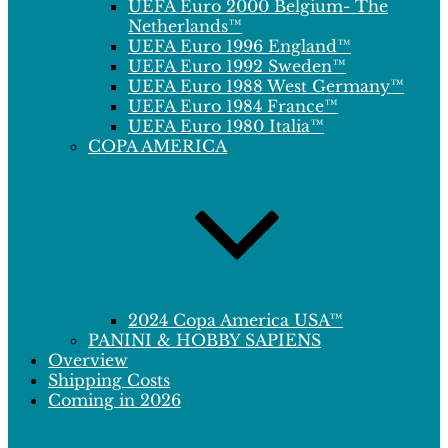
UEFA Euro 2000 Belgium- The
Netherlands™
UEFA Euro 1996 England™
UEFA Euro 1992 Sweden™
UEFA Euro 1988 West Germany™
UEFA Euro 1984 France™
UEFA Euro 1980 Italia™
COPA AMERICA
2024 Copa America USA™
PANINI & HOBBY SAPIENS
Overview
Shipping Costs
Coming in 2026