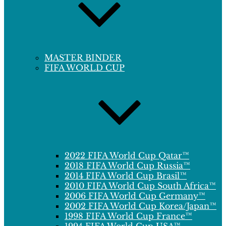
MASTER BINDER
FIFA WORLD CUP
2022 FIFA World Cup Qatar™
2018 FIFA World Cup Russia™
2014 FIFA World Cup Brasil™
2010 FIFA World Cup South Africa™
2006 FIFA World Cup Germany™
2002 FIFA World Cup Korea/Japan™
1998 FIFA World Cup France™