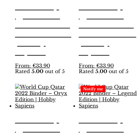
World Cup
World Cup
Qatar 2022
Qatar 2022
Binder – INT.
Binder – INT.
White Edition
Yellow Edition
| Hobby
| Hobby
Sapiens
Sapiens
This
This
From:
€
33.90
From:
€
33.90
Rated
5.00
out of 5
Rated
5.00
out of 5
product
product
has
has
multiple
multiple
Notify me
variants.
variants.
The
The
options
options
may
may
be
be
World Cup
World Cup
chosen
chosen
Qatar 2022
Qatar 2022
on
on
the
the
Binder – Oryx
Binder –