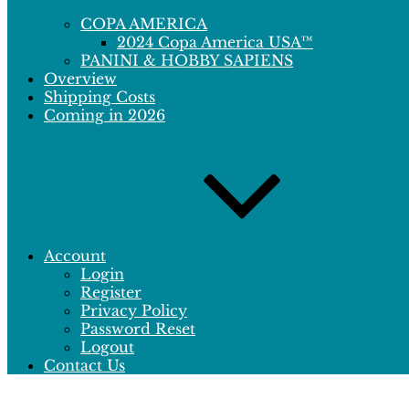
COPA AMERICA
2024 Copa America USA™
PANINI & HOBBY SAPIENS
Overview
Shipping Costs
Coming in 2026
Account
Login
Register
Privacy Policy
Password Reset
Logout
Contact Us