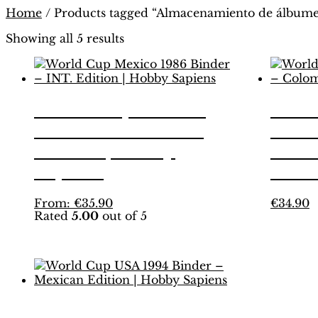
Home
/ Products tagged “Almacenamiento de álbume
Showing all 5 results
World Cup Mexico
Worl
1986 Binder – INT.
1986
Edition | Hobby
Colo
Sapiens
Hobb
This
T
From:
€
35.90
€
34.90
Rated
5.00
out of 5
product
p
has
h
multiple
m
variants.
v
The
T
options
o
may
m
World Cup USA 1994
be
b