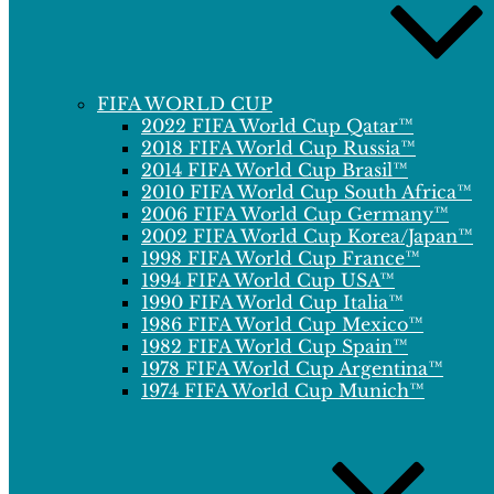
FIFA WORLD CUP
2022 FIFA World Cup Qatar™
2018 FIFA World Cup Russia™
2014 FIFA World Cup Brasil™
2010 FIFA World Cup South Africa™
2006 FIFA World Cup Germany™
2002 FIFA World Cup Korea/Japan™
1998 FIFA World Cup France™
1994 FIFA World Cup USA™
1990 FIFA World Cup Italia™
1986 FIFA World Cup Mexico™
1982 FIFA World Cup Spain™
1978 FIFA World Cup Argentina™
1974 FIFA World Cup Munich™