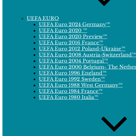
UEFA EURO
UEFA Euro 2024 Germany™
UEFA Euro 2020 ™
UEFA Euro 2020 Preview™
UEFA Euro 2016 France™
UEFA Euro 2012 Poland-Ukraine™
UEFA Euro 2008 Austria-Switzerland™
UEFA Euro 2004 Portugal™
UEFA Euro 2000 Belgium- The Nethe
UEFA Euro 1996 England™
UEFA Euro 1992 Sweden™
UEFA Euro 1988 West Germany™
UEFA Euro 1984 France™
UEFA Euro 1980 Italia™