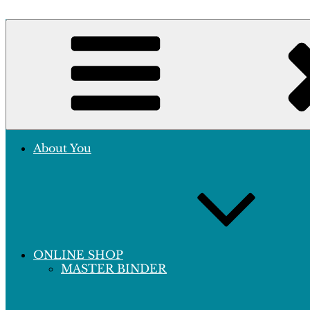
Skip
to
Crafting Excellence, Preserving Memories
content
Hobby Sapiens
About You
ONLINE SHOP
MASTER BINDER