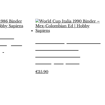
xico
World Cup Italia 1990
 Legend
Binder – Mex-
by
Colombian Ed |
Hobby Sapiens
This
€
35.90
product
has
multiple
variants.
The
options
may