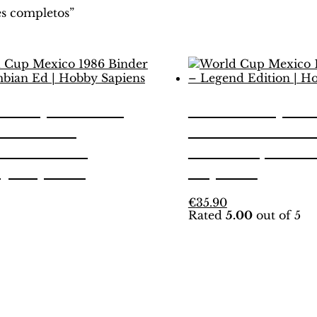
s completos”
d Cup Mexico
World Cup Me
 Binder –
1986 Binder –
mbian Ed |
Edition | Hob
y Sapiens
Sapiens
his
This
€
35.90
Rated
5.00
out of 5
roduct
product
as
has
ultiple
multiple
ariants.
variants.
he
The
ptions
options
ay
may
e
be