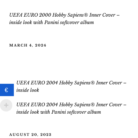
UEFA EURO 2000 Hobby Sapiens® Inner Cover –
inside
look
with
Panini
softcover
album
POSTED
MARCH 4, 2024
ON
UEFA EURO 2004 Hobby Sapiens®
Inner Cover
UEFA EURO 2004 Hobby Sapiens® Inner Cover –
€
inside look
UEFA EURO 2004 Hobby Sapiens® Inner Cover –
inside
look
with
Panini softcover album
POSTED
AUGUST 20, 2023