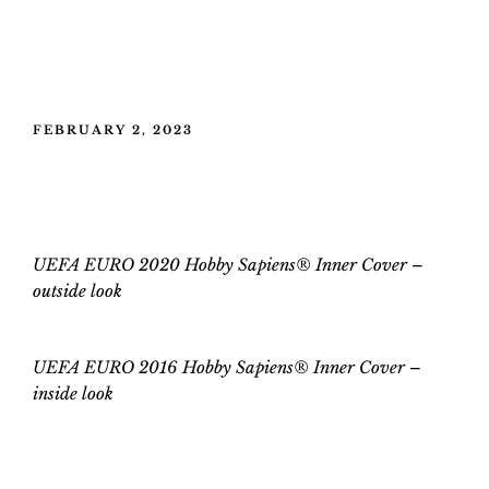
POSTED
FEBRUARY 2, 2023
ON
UEFA EURO 2020 Hobby Sapiens®
Inner Cover
UEFA EURO 2020 Hobby Sapiens® Inner Cover –
outside look
UEFA EURO 2016 Hobby Sapiens® Inner Cover
–
inside
look