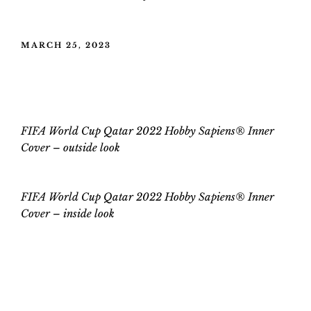
POSTED
MARCH 25, 2023
ON
FIFA World Cup Qatar 2022 Hobby
Sapiens® Inner Cover
FIFA World Cup Qatar 2022 Hobby Sapiens® Inner
Cover – outside look
FIFA World Cup Qatar 2022 Hobby Sapiens® Inner
Cover –
inside
look