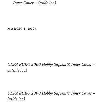
Inner Cover
–
inside look
POSTED
MARCH 4, 2024
ON
UEFA EURO 2000 Hobby Sapiens®
Inner Cover
UEFA EURO 2000 Hobby Sapiens® Inner Cover –
outside look
UEFA EURO 2000 Hobby Sapiens® Inner Cover
–
inside
look