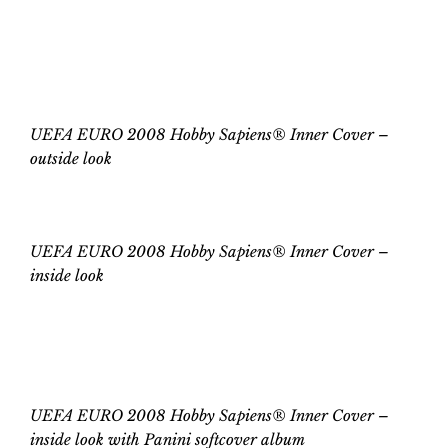
ON
UEFA EURO 2008 Hobby Sapiens®
Inner Cover
UEFA EURO 2008 Hobby Sapiens® Inner Cover –
outside look
UEFA EURO 2008 Hobby Sapiens® Inner Cover
–
inside
look
UEFA EURO 2008 Hobby Sapiens® Inner Cover –
inside
look
with
Panini
softcover
album