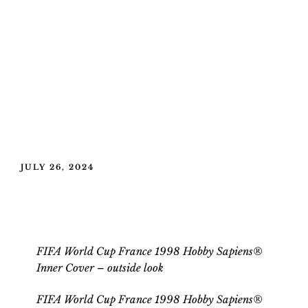
POSTED
JULY 26, 2024
ON
FIFA World Cup France 1998 Hobby
Sapiens® Inner Cover
FIFA World Cup France 1998 Hobby Sapiens®
Inner Cover – outside look
FIFA World Cup France 1998 Hobby Sapiens®