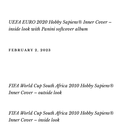
UEFA EURO 2020 Hobby Sapiens® Inner Cover –
inside
look
with
Panini
softcover
album
POSTED
FEBRUARY 2, 2023
ON
FIFA World Cup South Africa 2010
Hobby Sapiens® Inner Cover
FIFA World Cup South Africa 2010 Hobby Sapiens®
Inner Cover – outside look
FIFA World Cup
South Africa 2010
Hobby Sapiens®
Inner Cover –
inside
look