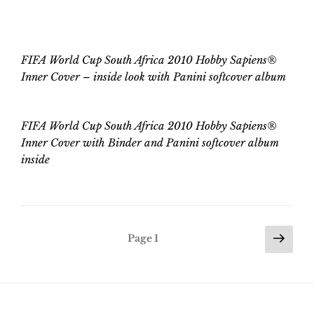
FIFA World Cup
South Africa 2010
Hobby Sapiens
®
Inner Cover – inside
look
with
Panini softcover album
FIFA World Cup
South Africa 2010
Hobby Sapiens
®
Inner Cover with Binder and Panini
softcover
album
inside
Posts
Nex
Page
1
pag
pagination