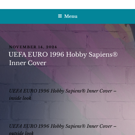
Skip
HOBBY SAPIENS
Crafting Excellence, Preserving Memories
to
Menu
content
POSTED
NOVEMBER 14, 2024
ON
UEFA EURO 1996 Hobby Sapiens®
Inner Cover
UEFA EURO 1996 Hobby Sapiens® Inner Cover –
inside look
UEFA EURO 1996 Hobby Sapiens® Inner Cover –
outside look