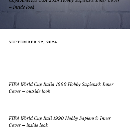
C
opa America USA 2024 Hobby Sapiens® Inner Cover
–
inside look
POSTED
SEPTEMBER 22, 2024
ON
FIFA World Cup Italia 1990 Hobby
Sapiens® Inner Cover
FIFA World Cup Italia 1990 Hobby Sapiens® Inner
Cover – outside look
FIFA World Cup Itali 1990 Hobby Sapiens® Inner
Cover
–
inside look